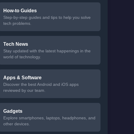
How-to Guides
Step-by-step guides and tips to help you solve
tech problems.
Tech News
Stay updated with the latest happenings in the
world of technology.
Apps & Software
Discover the best Android and iOS apps
reviewed by our team.
Gadgets
Explore smartphones, laptops, headphones, and
other devices.