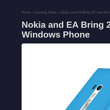
Home
»
Gaming News
»
Nokia and EA Bring 20 new Mob
Nokia and EA Bring 
Windows Phone