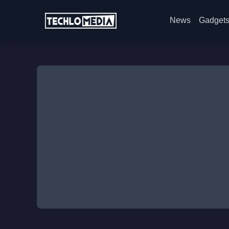
News
Gadget