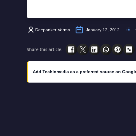
Deepanker Verma
January 12, 2012
Share this article:
Add Techlomedia as a preferred source on Googl