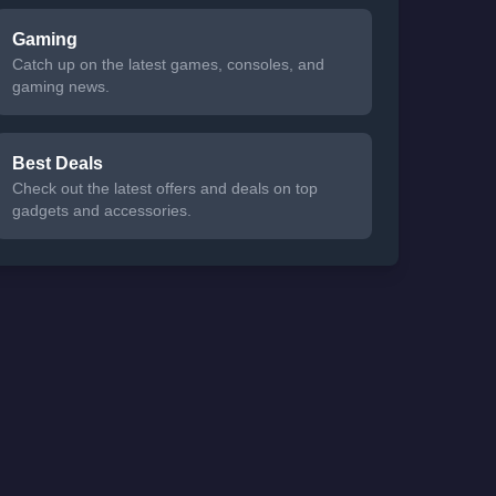
Gaming
Catch up on the latest games, consoles, and
gaming news.
Best Deals
Check out the latest offers and deals on top
gadgets and accessories.