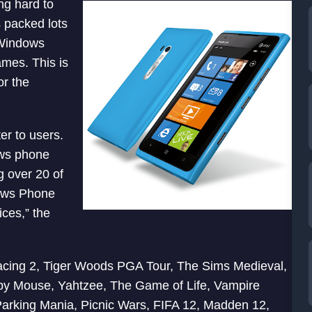
ing hard to
 packed lots
 Windows
mes. This is
or the
er to users.
ows phone
g over 20 of
dows Phone
ces,” the
acing 2, Tiger Woods PGA Tour, The Sims Medieval,
py Mouse, Yahtzee, The Game of Life, Vampire
Parking Mania, Picnic Wars, FIFA 12, Madden 12,