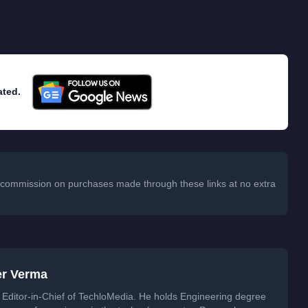
ated.
 a commission on purchases made through these links at no extra
er Verma
Editor-in-Chief of TechloMedia. He holds Engineering degree