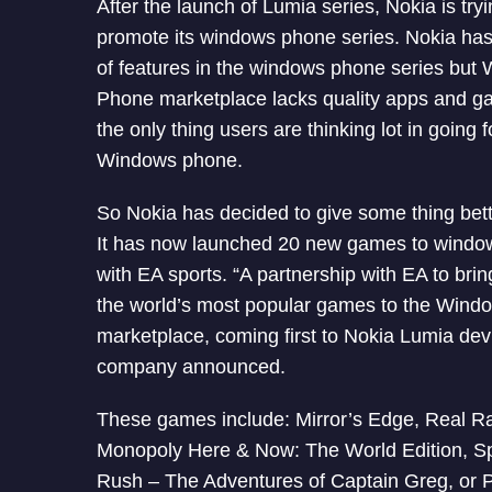
After the launch of Lumia series, Nokia is try
promote its windows phone series. Nokia has
of features in the windows phone series but
Phone marketplace lacks quality apps and ga
the only thing users are thinking lot in going f
Windows phone.
So Nokia has decided to give some thing bett
It has now launched 20 new games to wind
with EA sports. “A partnership with EA to brin
the world’s most popular games to the Win
marketplace, coming first to Nokia Lumia devi
company announced.
These games include: Mirror’s Edge, Real R
Monopoly Here & Now: The World Edition, S
Rush – The Adventures of Captain Greg, or 