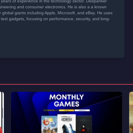
years of experience in the technology sector. Deepanker
neering and consumer electronics. He is also a a known
global giants including Apple, Microsoft, and eBay. He uses
 test gadgets, focusing on performance, security, and long-