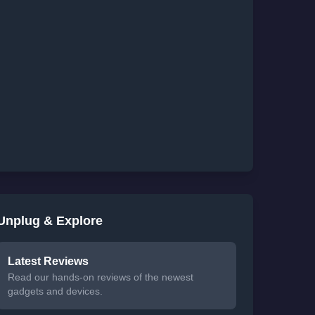
Unplug & Explore
Latest Reviews
Read our hands-on reviews of the newest
gadgets and devices.