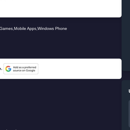
Games
,
Mobile Apps
,
Windows Phone
e.