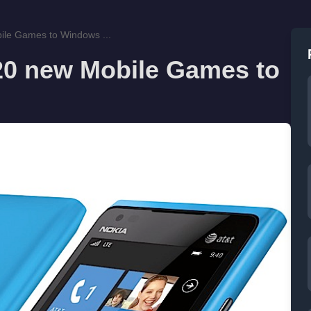
ile Games to Windows ...
20 new Mobile Games to