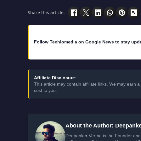
Share this article:
Follow Techlomedia on Google News to stay upd
Affiliate Disclosure:
This article may contain affiliate links. We may earn
cost to you.
About the Author: Deepank
Deepanker Verma is the Founder and 