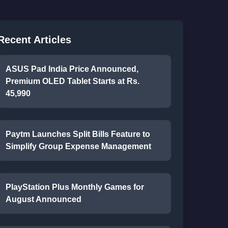
Recent Articles
ASUS Pad India Price Announced,
Premium OLED Tablet Starts at Rs.
45,990
Paytm Launches Split Bills Feature to
Simplify Group Expense Management
PlayStation Plus Monthly Games for
August Announced