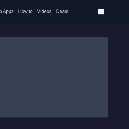
p Apps
How to
Videos
Deals