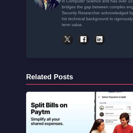
in Computer Science and has over 15 
bridges the gap between complex engi
Security Researcher acknowledged by 
his technical background to rigorously
term value.
Related Posts