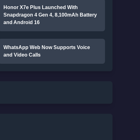
Honor X7e Plus Launched With
Snapdragon 4 Gen 4, 8,100mAh Battery
and Android 16
WhatsApp Web Now Supports Voice
and Video Calls