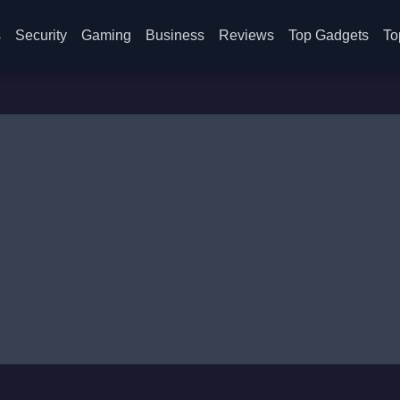
s
Security
Gaming
Business
Reviews
Top Gadgets
To