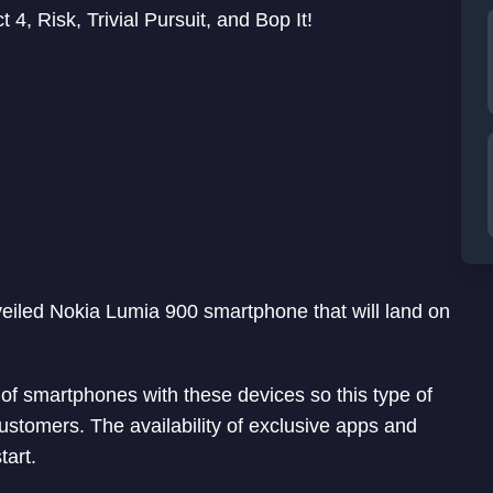
 Risk, Trivial Pursuit, and Bop It!
veiled Nokia Lumia 900 smartphone that will land on
 of smartphones with these devices so this type of
ustomers. The availability of exclusive apps and
tart.