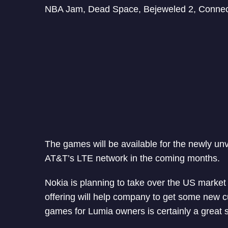
NBA Jam, Dead Space, Bejeweled 2, Connect 4,
The games will be available for the newly un
AT&T’s LTE network in the coming months.
Nokia is planning to take over the US market
offering will help company to get some new c
games for Lumia owners is certainly a great s