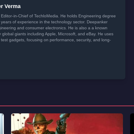
er Verma
Editor-in-Chief of TechloMedia. He holds Engineering degree
years of experience in the technology sector. Deepanker
neering and consumer electronics. He is also a a known
global giants including Apple, Microsoft, and eBay. He uses
 test gadgets, focusing on performance, security, and long-