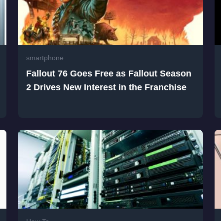
smartphone
Fallout 76 Goes Free as Fallout Season
2 Drives New Interest in the Franchise