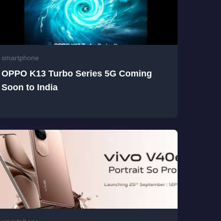
smartphone
OPPO K13 Turbo Series 5G Coming
Soon to India