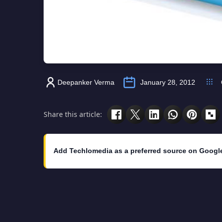
Deepanker Verma
January 28, 2012
Share this article:
Add Techlomedia as a preferred source on Googl