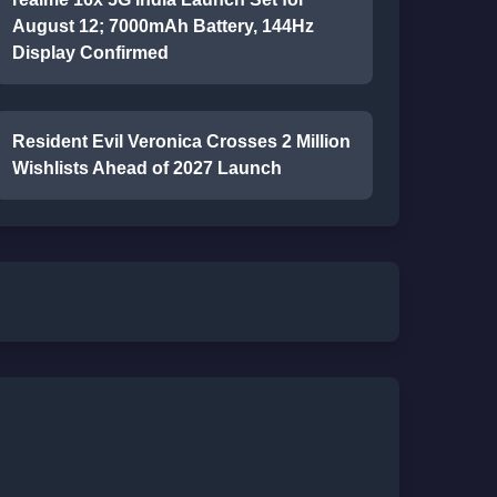
August 12; 7000mAh Battery, 144Hz
Display Confirmed
Resident Evil Veronica Crosses 2 Million
Wishlists Ahead of 2027 Launch