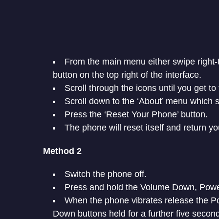
From the main menu either swipe right-t
button on the top right of the interface.
Scroll through the icons until you get to
Scroll down to the ‘About’ menu which s
Press the ‘Reset Your Phone’ button.
The phone will reset itself and return y
Method 2
Switch the phone off.
Press and hold the Volume Down, Powe
When the phone vibrates release the 
Down buttons held for a further five secon