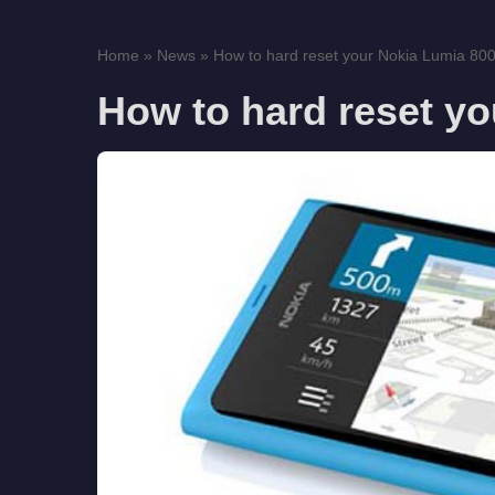
Home
»
News
»
How to hard reset your Nokia Lumia 80
How to hard reset y