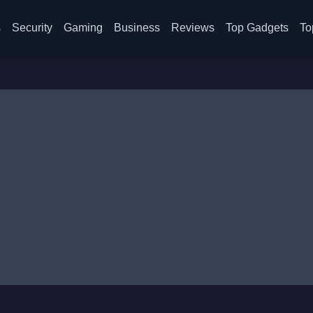
s
Security
Gaming
Business
Reviews
Top Gadgets
To