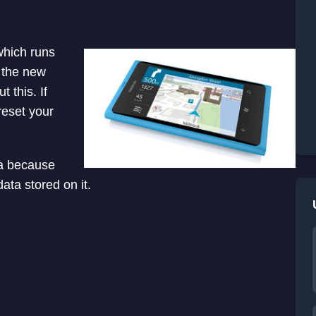
which runs
 the new
 this. If
reset your
ta because
ata stored on it.