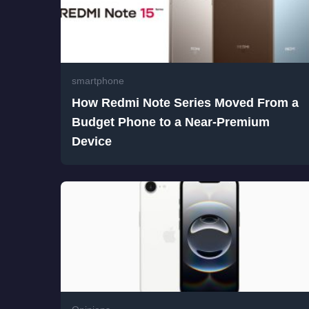
smartphone
How Redmi Note Series Moved From a
Budget Phone to a Near-Premium
Device