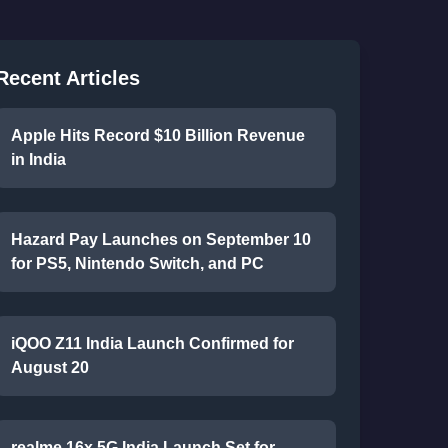
Recent Articles
Apple Hits Record $10 Billion Revenue
in India
Hazard Pay Launches on September 10
for PS5, Nintendo Switch, and PC
iQOO Z11 India Launch Confirmed for
August 20
realme 16x 5G India Launch Set for