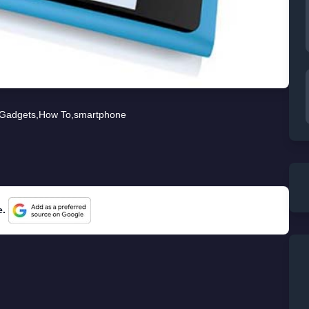
Gadgets
,
How To
,
smartphone
e.