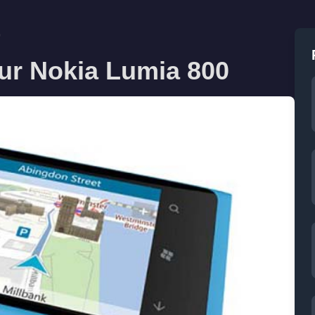
0
our Nokia Lumia 800