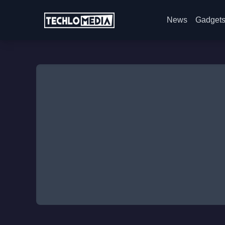
News
Gadget