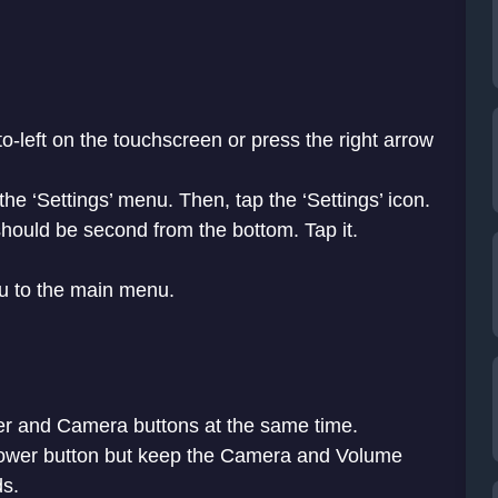
o-left on the touchscreen or press the right arrow
 the ‘Settings’ menu. Then, tap the ‘Settings’ icon.
hould be second from the bottom. Tap it.
ou to the main menu.
r and Camera buttons at the same time.
Power button but keep the Camera and Volume
ds.