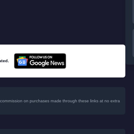
ated.
 a commission on purchases made through these links at no extra