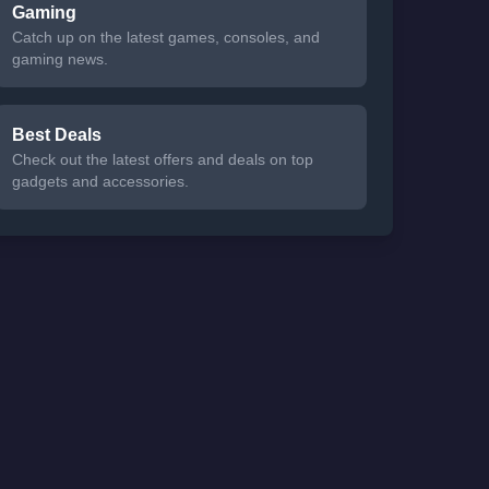
Gaming
Catch up on the latest games, consoles, and
gaming news.
Best Deals
Check out the latest offers and deals on top
gadgets and accessories.