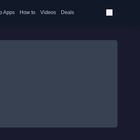
p Apps
How to
Videos
Deals