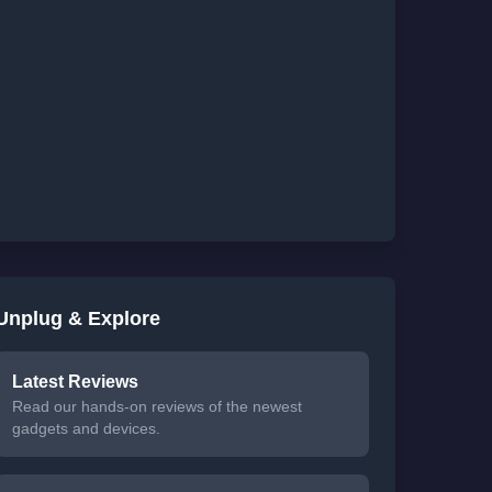
Unplug & Explore
Latest Reviews
Read our hands-on reviews of the newest
gadgets and devices.