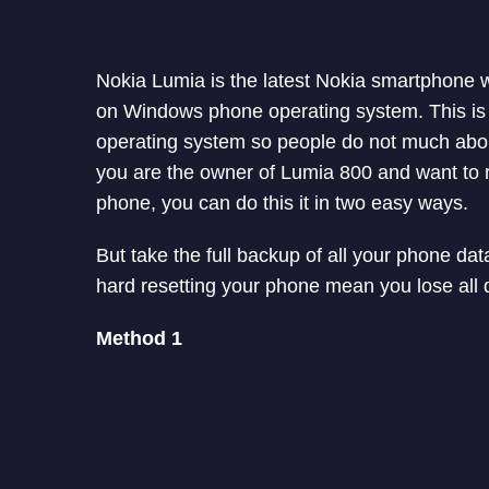
Nokia Lumia is the latest Nokia smartphone 
on Windows phone operating system. This is
operating system so people do not much about
you are the owner of Lumia 800 and want to 
phone, you can do this it in two easy ways.
But take the full backup of all your phone da
hard resetting your phone mean you lose all d
Method 1