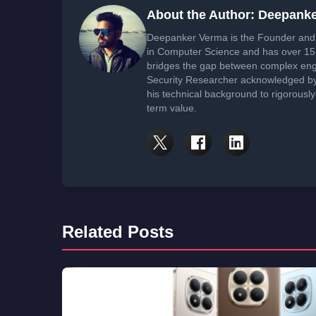
About the Author: Deepank
Deepanker Verma is the Founder and 
in Computer Science and has over 15 
bridges the gap between complex engi
Security Researcher acknowledged by 
his technical background to rigorously
term value.
Related Posts