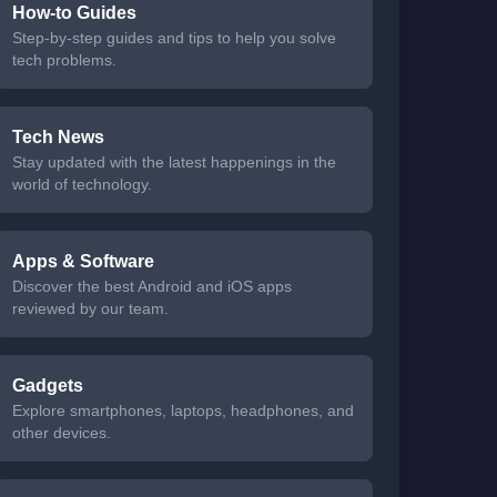
How-to Guides
Step-by-step guides and tips to help you solve
tech problems.
Tech News
Stay updated with the latest happenings in the
world of technology.
Apps & Software
Discover the best Android and iOS apps
reviewed by our team.
Gadgets
Explore smartphones, laptops, headphones, and
other devices.