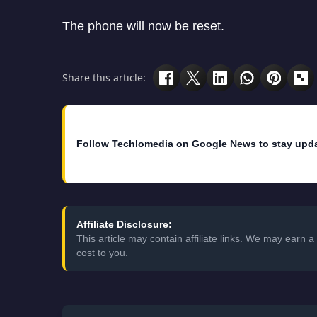
The phone will now be reset.
Share this article:
Follow Techlomedia on Google News to stay upd
Affiliate Disclosure:
This article may contain affiliate links. We may earn
cost to you.