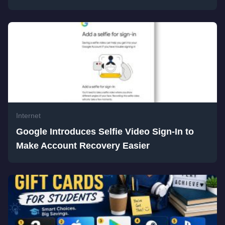
Internet
Google Introduces Selfie Video Sign-In to
Make Account Recovery Easier