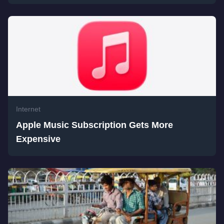
Internet
Apple Music Subscription Gets More
Expensive