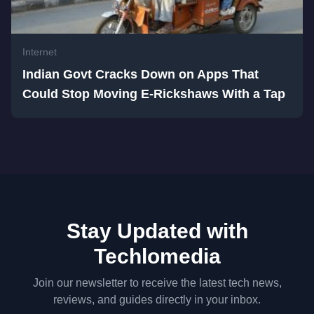
Internet
Indian Govt Cracks Down on Apps That
Could Stop Moving E-Rickshaws With a Tap
Stay Updated with
Techlomedia
Join our newsletter to receive the latest tech news,
reviews, and guides directly in your inbox.