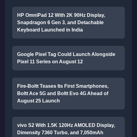
HP OmniPad 12 With 2K 90Hz Display,
Snapdragon 6 Gen 3, and Detachable
Keyboard Launched in India
Google Pixel Tag Could Launch Alongside
Pixel 11 Series on August 12
Fire-Boltt Teases Its First Smartphones,
Boltt Ace 5G and Boltt Evo 4G Ahead of
August 25 Launch
vivo S2 With 1.5K 120Hz AMOLED Display,
Dimensity 7360 Turbo, and 7,050mAh