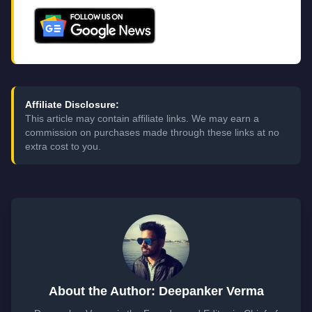
Affiliate Disclosure:
This article may contain affiliate links. We may earn a
commission on purchases made through these links at no
extra cost to you.
About the Author: Deepanker Verma