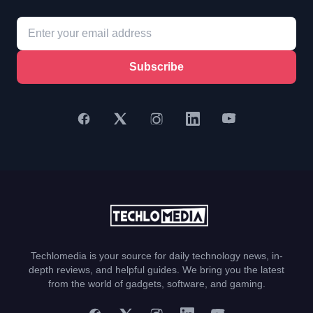
Subscribe
Techlomedia is your source for daily technology news, in-
depth reviews, and helpful guides. We bring you the latest
from the world of gadgets, software, and gaming.