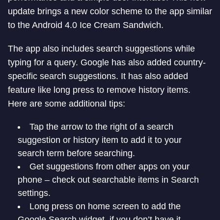
update brings a new color scheme to the app similar
to the Android 4.0 Ice Cream Sandwich.
The app also includes search suggestions while
typing for a query. Google has also added country-
specific search suggestions. It has also added
feature like long press to remove history items.
Here are some additional tips:
Tap the arrow to the right of a search
suggestion or history item to add it to your
search term before searching.
Get suggestions from other apps on your
phone – check out searchable items in Search
settings.
Long press on home screen to add the
Google Search widget, if you don’t have it