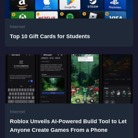
Internet
Top 10 Gift Cards for Students
Internet
Roblox Unveils AI-Powered Build Tool to Let
Anyone Create Games From a Phone