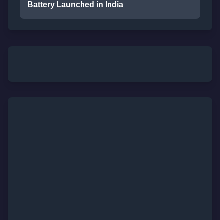
Battery Launched in India