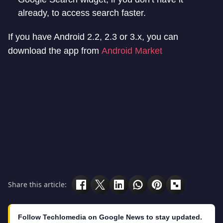
already, to access search faster.
If you have Android 2.2, 2.3 or 3.x, you can
download the app from
Android Market
Share this article:
Follow Techlomedia on Google News to stay updated.