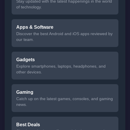
Stay updated with the latest happenings in the world
of technology.
Apps & Software
Discover the best Android and iOS apps reviewed by
our team.
Gadgets
Explore smartphones, laptops, headphones, and
other devices.
Gaming
Catch up on the latest games, consoles, and gaming
news.
Best Deals