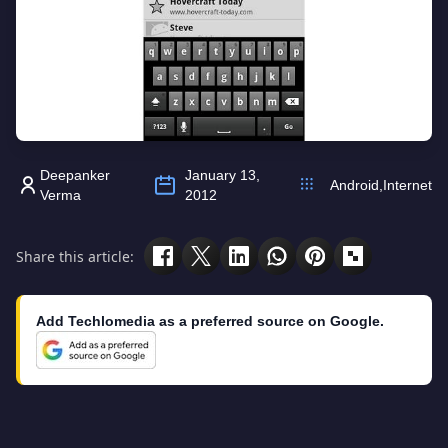
Deepanker
January 13,
Android
,
Internet
Verma
2012
Share this article:
Add Techlomedia as a preferred source on Google.