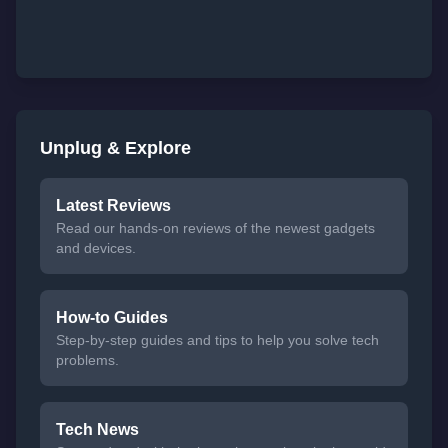
Unplug & Explore
Latest Reviews
Read our hands-on reviews of the newest gadgets
and devices.
How-to Guides
Step-by-step guides and tips to help you solve tech
problems.
Tech News