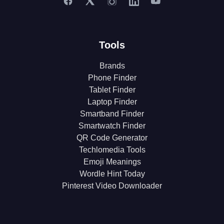
Tools
Brands
Phone Finder
Tablet Finder
Laptop Finder
Smartband Finder
Smartwatch Finder
QR Code Generator
Techlomedia Tools
Emoji Meanings
Wordle Hint Today
Pinterest Video Downloader