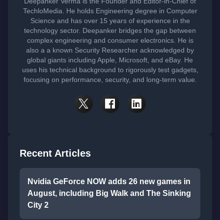
Deepanker Verma is the Founder and Editor-in-Chief of
TechloMedia. He holds Engineering degree in Computer
Science and has over 15 years of experience in the
technology sector. Deepanker bridges the gap between
complex engineering and consumer electronics. He is
also a a known Security Researcher acknowledged by
global giants including Apple, Microsoft, and eBay. He
uses his technical background to rigorously test gadgets,
focusing on performance, security, and long-term value.
Recent Articles
Nvidia GeForce NOW adds 26 new games in
August, including Big Walk and The Sinking
City 2