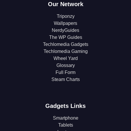
Our Network
Triponzy
Wallpapers
NerdyGuides
The WP Guides
Techlomedia Gadgets
Techlomedia Gaming
Wheel Yard
Glossary
Full Form
Steam Charts
Gadgets Links
Smartphone
Tablets