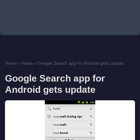
Home
»
News
»
Google Search app for Android gets update
Google Search app for
Android gets update