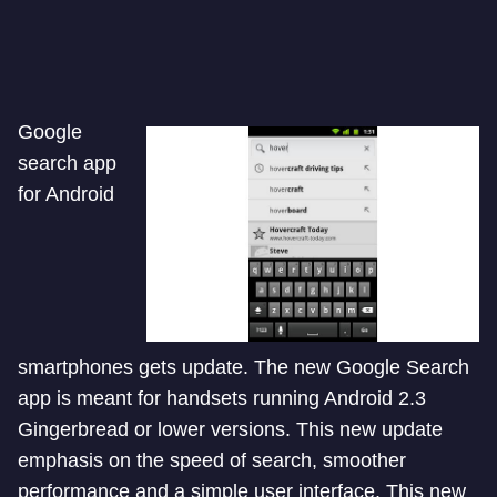
Google
search app
for Android
smartphones gets update. The new Google Search
app is meant for handsets running Android 2.3
Gingerbread or lower versions. This new update
emphasis on the speed of search, smoother
performance and a simple user interface. This new