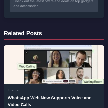
Check out the latest offers and deals on top gadgets
and accessories.
Related Posts
Internet
WhatsApp Web Now Supports Voice and
Video Calls