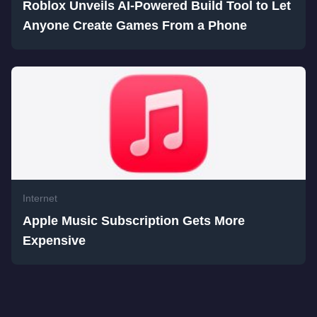
Roblox Unveils AI-Powered Build Tool to Let
Anyone Create Games From a Phone
Internet
Apple Music Subscription Gets More
Expensive