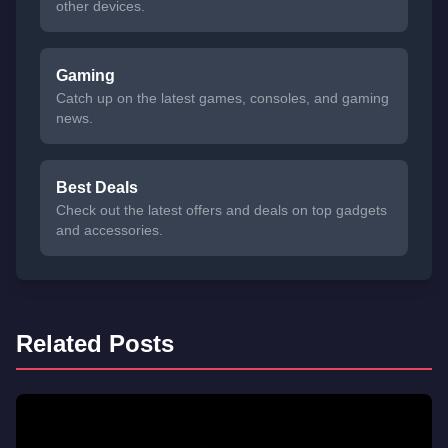
other devices.
Gaming
Catch up on the latest games, consoles, and gaming
news.
Best Deals
Check out the latest offers and deals on top gadgets
and accessories.
Related Posts