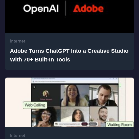
Internet
Adobe Turns ChatGPT Into a Creative Studio
With 70+ Built-In Tools
Internet