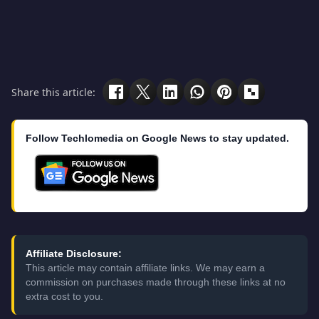
Share this article:
Follow Techlomedia on Google News to stay updated.
Affiliate Disclosure:
This article may contain affiliate links. We may earn a
commission on purchases made through these links at no
extra cost to you.