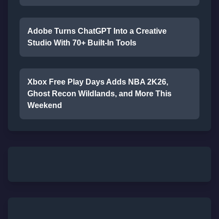
Adobe Turns ChatGPT Into a Creative
Studio With 70+ Built-In Tools
Xbox Free Play Days Adds NBA 2K26,
Ghost Recon Wildlands, and More This
Weekend