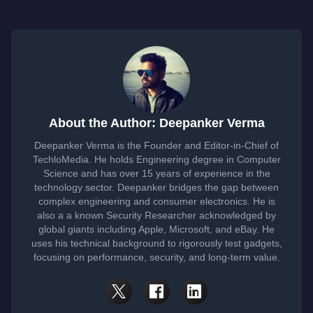
About the Author: Deepanker Verma
Deepanker Verma is the Founder and Editor-in-Chief of
TechloMedia. He holds Engineering degree in Computer
Science and has over 15 years of experience in the
technology sector. Deepanker bridges the gap between
complex engineering and consumer electronics. He is
also a a known Security Researcher acknowledged by
global giants including Apple, Microsoft, and eBay. He
uses his technical background to rigorously test gadgets,
focusing on performance, security, and long-term value.