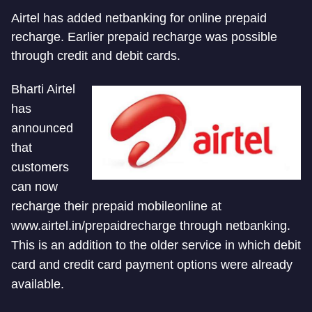
Airtel has added netbanking for online prepaid
recharge. Earlier prepaid recharge was possible
through credit and debit cards.
Bharti Airtel
has
announced
that
customers
can now
recharge their prepaid mobileonline at
www.airtel.in/prepaidrecharge through netbanking.
This is an addition to the older service in which debit
card and credit card payment options were already
available.