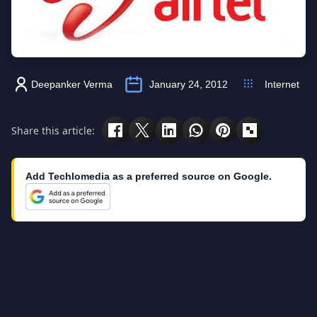
Deepanker Verma
January 24, 2012
Internet
Share this article:
Add Techlomedia as a preferred source on Google.