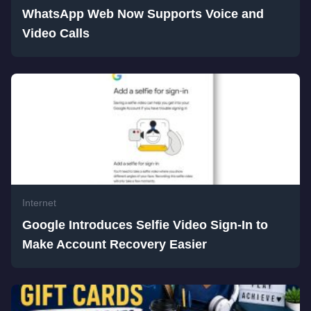
WhatsApp Web Now Supports Voice and
Video Calls
Internet
Google Introduces Selfie Video Sign-In to
Make Account Recovery Easier