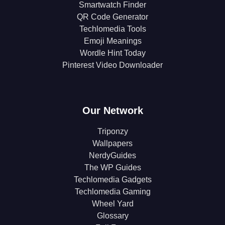
Smartwatch Finder
QR Code Generator
Techlomedia Tools
Emoji Meanings
Wordle Hint Today
Pinterest Video Downloader
Our Network
Triponzy
Wallpapers
NerdyGuides
The WP Guides
Techlomedia Gadgets
Techlomedia Gaming
Wheel Yard
Glossary