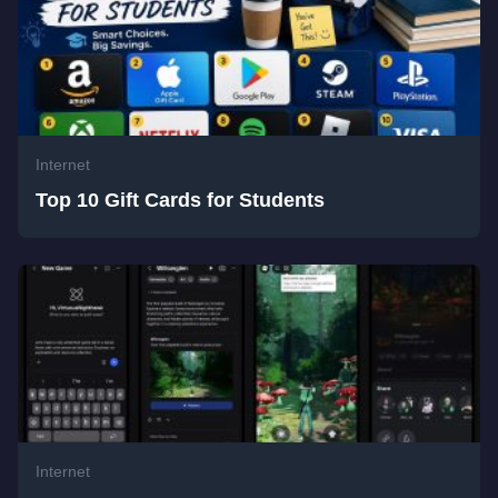
Internet
Top 10 Gift Cards for Students
Internet