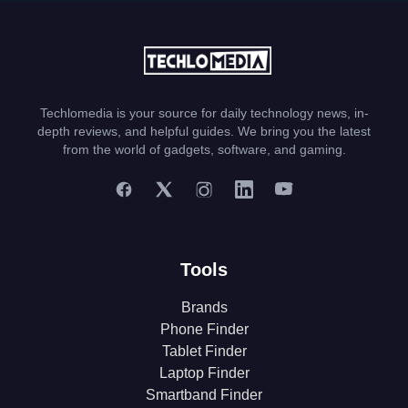
Techlomedia is your source for daily technology news, in-
depth reviews, and helpful guides. We bring you the latest
from the world of gadgets, software, and gaming.
Tools
Brands
Phone Finder
Tablet Finder
Laptop Finder
Smartband Finder