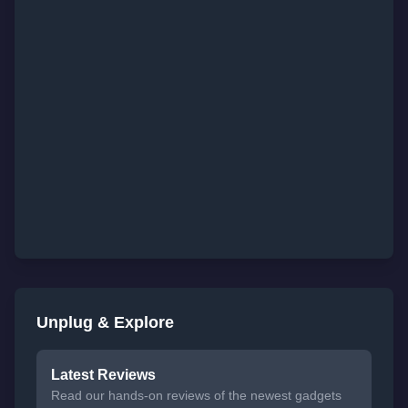
Unplug & Explore
Latest Reviews
Read our hands-on reviews of the newest gadgets