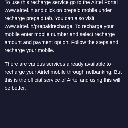
To use this recharge service go to the Airtel Portal
www.airtel.in and click on prepaid mobile under
recharge prepaid tab. You can also visit
www.airtel.in/prepaidrecharge. To recharge your
mobile enter mobile number and select recharge
amount and payment option. Follow the steps and
recharge your mobile.
There are various services already available to
recharge your Airtel mobile through netbanking. But
this is the official service of Airtel and using this will
be better.