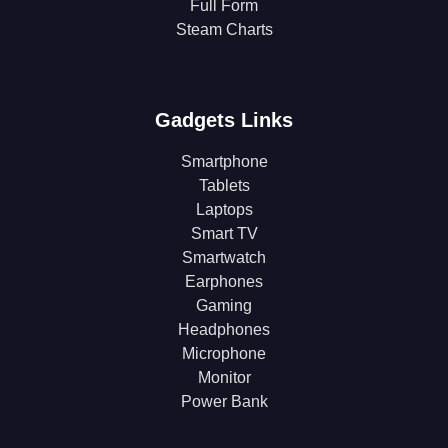
Full Form
Steam Charts
Gadgets Links
Smartphone
Tablets
Laptops
Smart TV
Smartwatch
Earphones
Gaming
Headphones
Microphone
Monitor
Power Bank