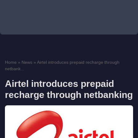
Home
»
News
»
Airtel introduces prepaid recharge through
netbank...
Airtel introduces prepaid
recharge through netbanking