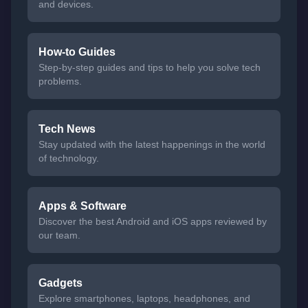
and devices.
How-to Guides
Step-by-step guides and tips to help you solve tech
problems.
Tech News
Stay updated with the latest happenings in the world
of technology.
Apps & Software
Discover the best Android and iOS apps reviewed by
our team.
Gadgets
Explore smartphones, laptops, headphones, and