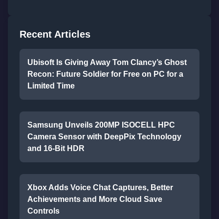
Recent Articles
Ubisoft Is Giving Away Tom Clancy’s Ghost
Recon: Future Soldier for Free on PC for a
Limited Time
Samsung Unveils 200MP ISOCELL HPC
Camera Sensor with DeepPix Technology
and 16-Bit HDR
Xbox Adds Voice Chat Captures, Better
Achievements and More Cloud Save
Controls