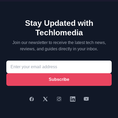
Stay Updated with
Techlomedia
Join our newsletter to receive the latest tech news,
reviews, and guides directly in your inbox.
Subscribe