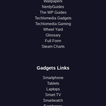
Wallpapers
NerdyGuides
The WP Guides
Techlomedia Gadgets
Techlomedia Gaming
Wheel Yard
Glossary
Full Form
Steam Charts
Gadgets Links
Smartphone
Tablets
Laptops
Smart TV
Smartwatch