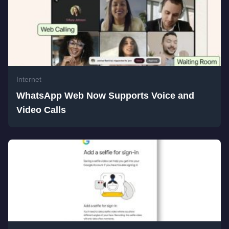
Internet
WhatsApp Web Now Supports Voice and
Video Calls