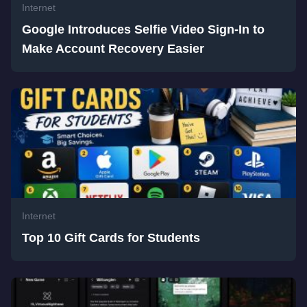
Internet
Google Introduces Selfie Video Sign-In to
Make Account Recovery Easier
Internet
Top 10 Gift Cards for Students