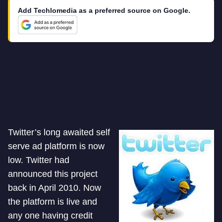
Add Techlomedia as a preferred source on Google.
Twitter’s long awaited self
serve ad platform is now
low. Twitter had
announced this project
back in April 2010. Now
the platform is live and
any one having credit