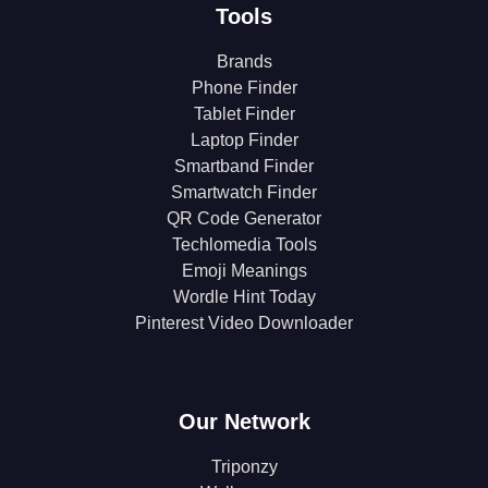
Tools
Brands
Phone Finder
Tablet Finder
Laptop Finder
Smartband Finder
Smartwatch Finder
QR Code Generator
Techlomedia Tools
Emoji Meanings
Wordle Hint Today
Pinterest Video Downloader
Our Network
Triponzy