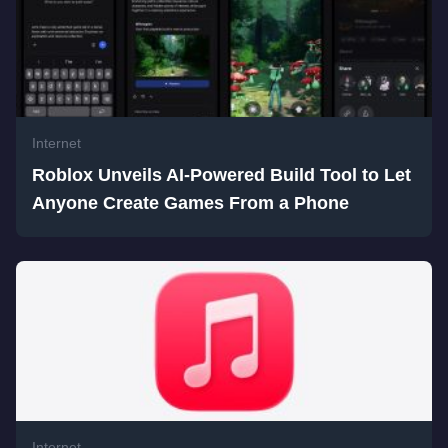
Internet
Roblox Unveils AI-Powered Build Tool to Let
Anyone Create Games From a Phone
Internet