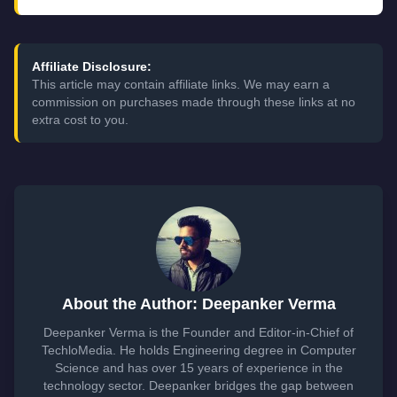
Affiliate Disclosure:
This article may contain affiliate links. We may earn a
commission on purchases made through these links at no
extra cost to you.
About the Author: Deepanker Verma
Deepanker Verma is the Founder and Editor-in-Chief of
TechloMedia. He holds Engineering degree in Computer
Science and has over 15 years of experience in the
technology sector. Deepanker bridges the gap between