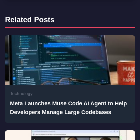
Related Posts
Technology
Meta Launches Muse Code AI Agent to Help
Developers Manage Large Codebases