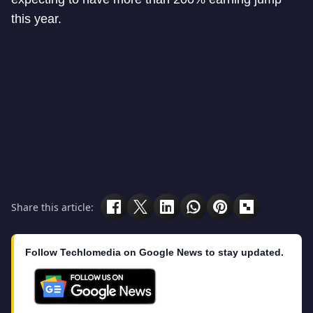
this year.
Share this article:
Follow Techlomedia on Google News to stay updated.