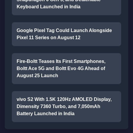
Keyboard Launched in India
Google Pixel Tag Could Launch Alongside
Pixel 11 Series on August 12
Fire-Boltt Teases Its First Smartphones,
Boltt Ace 5G and Boltt Evo 4G Ahead of
August 25 Launch
vivo S2 With 1.5K 120Hz AMOLED Display,
Dimensity 7360 Turbo, and 7,050mAh
Battery Launched in India