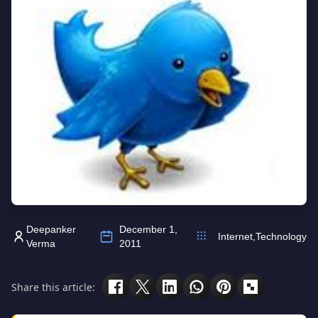
Deepanker
December 1,
Internet
,
Technology
Verma
2011
Share this article: