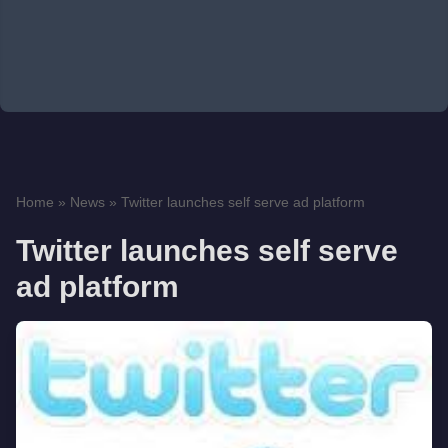
Home
»
News
»
Twitter launches self serve ad platform
Twitter launches self serve
ad platform