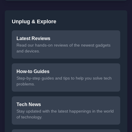
Unplug & Explore
Latest Reviews
Read our hands-on reviews of the newest gadgets
and devices.
How-to Guides
Step-by-step guides and tips to help you solve tech
problems.
Tech News
Stay updated with the latest happenings in the world
of technology.