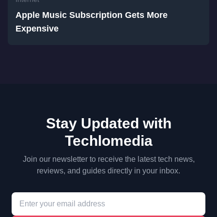
Apple Music Subscription Gets More
Expensive
Stay Updated with
Techlomedia
Join our newsletter to receive the latest tech news,
reviews, and guides directly in your inbox.