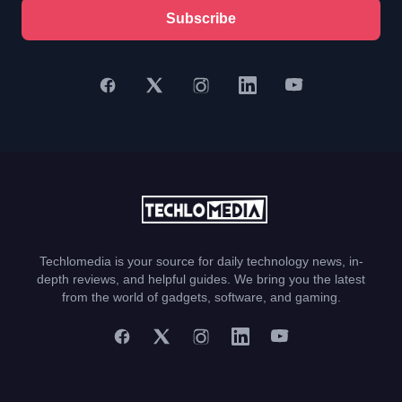
Subscribe
Techlomedia is your source for daily technology news, in-
depth reviews, and helpful guides. We bring you the latest
from the world of gadgets, software, and gaming.