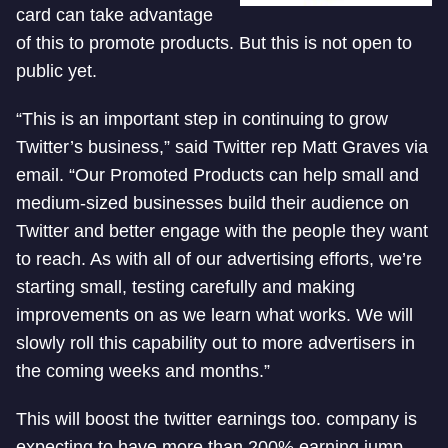
card can take advantage
of this to promote products. But this is not open to
public yet.
“This is an important step in continuing to grow
Twitter’s business,” said Twitter rep Matt Graves via
email. “Our Promoted Products can help small and
medium-sized businesses build their audience on
Twitter and better engage with the people they want
to reach. As with all of our advertising efforts, we’re
starting small, testing carefully and making
improvements on as we learn what works. We will
slowly roll this capability out to more advertisers in
the coming weeks and months.”
This will boost the twitter earnings too. company is
expecting to have more than 200% earning jump