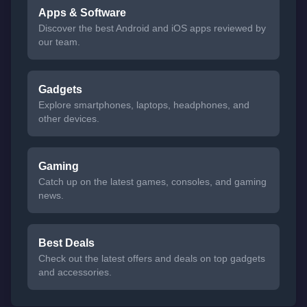
Apps & Software
Discover the best Android and iOS apps reviewed by
our team.
Gadgets
Explore smartphones, laptops, headphones, and
other devices.
Gaming
Catch up on the latest games, consoles, and gaming
news.
Best Deals
Check out the latest offers and deals on top gadgets
and accessories.