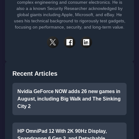
complex engineering and consumer electronics. He is
also a a known Security Researcher acknowledged by
global giants including Apple, Microsoft, and eBay. He
uses his technical background to rigorously test gadgets,
focusing on performance, security, and long-term value.
Recent Articles
Nvidia GeForce NOW adds 26 new games in
August, including Big Walk and The Sinking
City 2
HP OmniPad 12 With 2K 90Hz Display,
Snapdragon 6 Gen 3, and Detachable