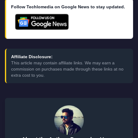
Follow Techlomedia on Google News to stay updated.
Affiliate Disclosure:
This article may contain affiliate links. We may earn a
commission on purchases made through these links at no
extra cost to you.