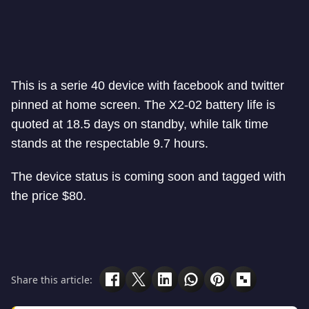
This is a serie 40 device with facebook and twitter
pinned at home screen. The X2-02 battery life is
quoted at 18.5 days on standby, while talk time
stands at the respectable 9.7 hours.
The device status is coming soon and tagged with
the price $80.
Share this article: