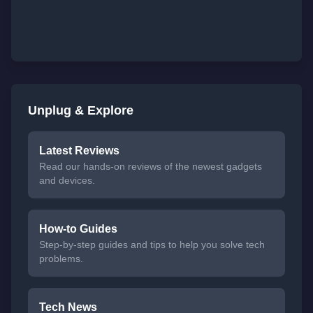
Unplug & Explore
Latest Reviews
Read our hands-on reviews of the newest gadgets
and devices.
How-to Guides
Step-by-step guides and tips to help you solve tech
problems.
Tech News