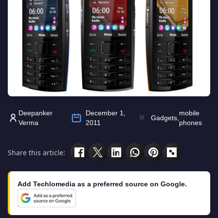
Deepanker
December 1,
mobile
Gadgets
,
Verma
2011
phones
Share this article:
Add Techlomedia as a preferred source on Google.