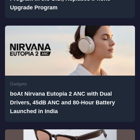
Upgrade Program
Gadgets
boAt Nirvana Eutopia 2 ANC with Dual
Drivers, 45dB ANC and 80-Hour Battery
Launched in India