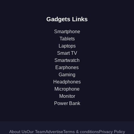
Gadgets Links
Smartphone
Tablets
Laptops
Smart TV
Smartwatch
Earphones
Gaming
Headphones
Microphone
Monitor
Power Bank
About Us
Our Team
Advertise
Terms & conditions
Privacy Policy