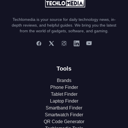
Techlomedia is your source for daily technology news, in-
depth reviews, and helpful guides. We bring you the latest
from the world of gadgets, software, and gaming.
Tools
Brands
Phone Finder
Tablet Finder
Laptop Finder
Smartband Finder
Smartwatch Finder
QR Code Generator