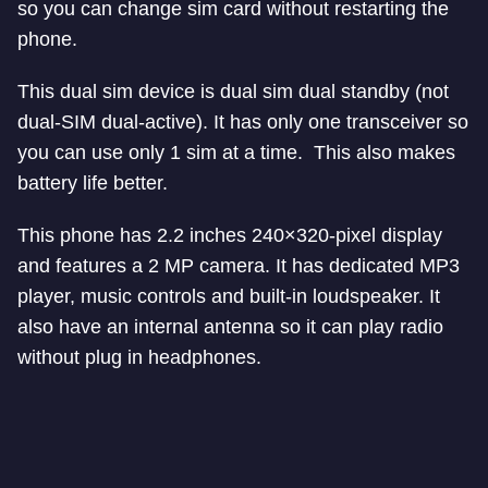
so you can change sim card without restarting the
phone.
This dual sim device is dual sim dual standby (not
dual-SIM dual-active). It has only one transceiver so
you can use only 1 sim at a time. This also makes
battery life better.
This phone has 2.2 inches 240×320-pixel display
and features a 2 MP camera. It has dedicated MP3
player, music controls and built-in loudspeaker. It
also have an internal antenna so it can play radio
without plug in headphones.