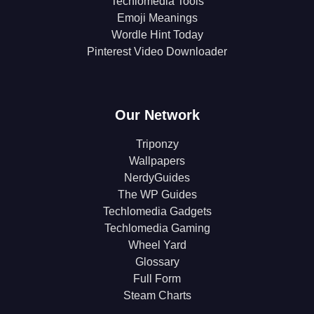
Techlomedia Tools
Emoji Meanings
Wordle Hint Today
Pinterest Video Downloader
Our Network
Triponzy
Wallpapers
NerdyGuides
The WP Guides
Techlomedia Gadgets
Techlomedia Gaming
Wheel Yard
Glossary
Full Form
Steam Charts