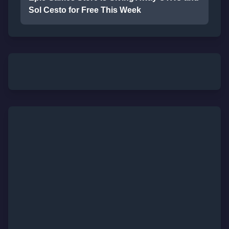
Sol Cesto for Free This Week