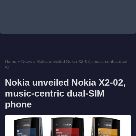
Home
»
News
»
Nokia unveiled Nokia X2-02, music-centric dual-
SI...
Nokia unveiled Nokia X2-02,
music-centric dual-SIM
phone