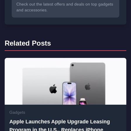
Check out the latest offers and deals on top gadgets
and accessories.
Related Posts
Gadgets
Apple Launches Apple Upgrade Leasing
Program in the U.S., Replaces iPhone