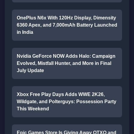
OnePlus N6x With 120Hz Display, Dimensity
6360 Apex, and 7,000mAh Battery Launched
in India
Nvidia GeForce NOW Adds Halo: Campaign
Evolved, Mistfall Hunter, and More in Final
July Update
Xbox Free Play Days Adds WWE 2K26,
Wildgate, and Polterguys: Possession Party
This Weekend
Epic Games Store Is Giving Away OTXO and