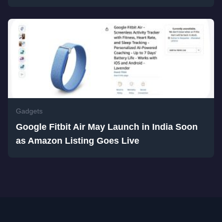
Gadgets
Google Fitbit Air May Launch in India Soon
as Amazon Listing Goes Live