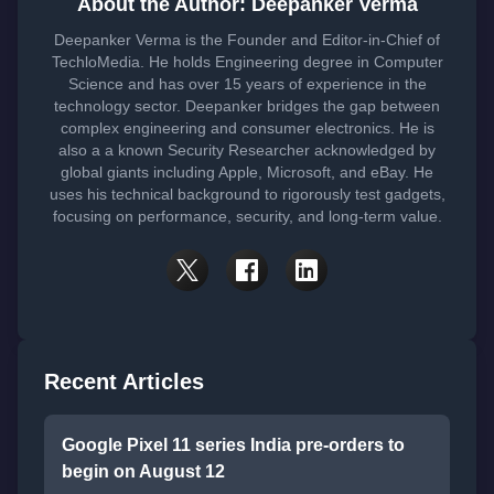
About the Author: Deepanker Verma
Deepanker Verma is the Founder and Editor-in-Chief of
TechloMedia. He holds Engineering degree in Computer
Science and has over 15 years of experience in the
technology sector. Deepanker bridges the gap between
complex engineering and consumer electronics. He is
also a a known Security Researcher acknowledged by
global giants including Apple, Microsoft, and eBay. He
uses his technical background to rigorously test gadgets,
focusing on performance, security, and long-term value.
Recent Articles
Google Pixel 11 series India pre-orders to
begin on August 12