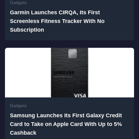
Gadgets
Garmin Launches CIRQA, Its First
Screenless Fitness Tracker With No
Subscription
Gadgets
Samsung Launches Its First Galaxy Credit
Card to Take on Apple Card With Up to 5%
Cashback