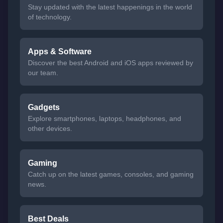
Stay updated with the latest happenings in the world
of technology.
Apps & Software
Discover the best Android and iOS apps reviewed by
our team.
Gadgets
Explore smartphones, laptops, headphones, and
other devices.
Gaming
Catch up on the latest games, consoles, and gaming
news.
Best Deals