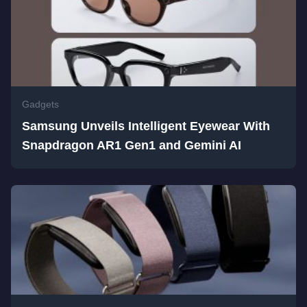
Gadgets
Samsung Unveils Intelligent Eyewear With
Snapdragon AR1 Gen1 and Gemini AI