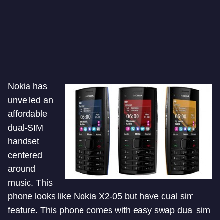
Nokia has
unveiled an
affordable
dual-SIM
handset
centered
around
music. This
phone looks like Nokia X2-05 but have dual sim
feature. This phone comes with easy swap dual sim