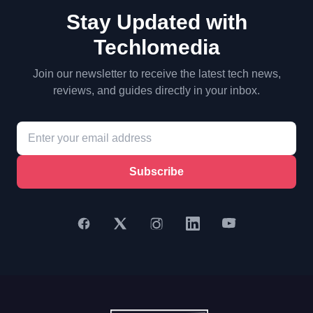
Stay Updated with
Techlomedia
Join our newsletter to receive the latest tech news,
reviews, and guides directly in your inbox.
Subscribe