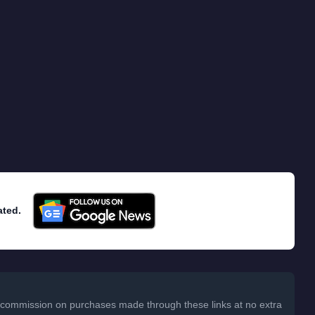
ated.
 a commission on purchases made through these links at no extra