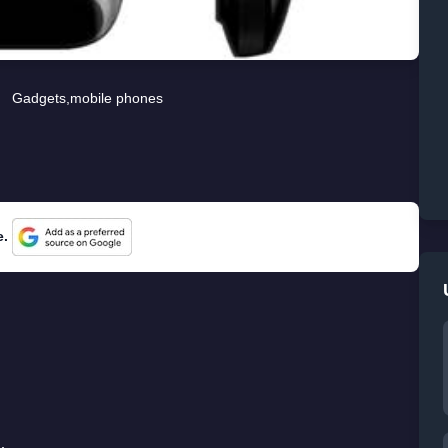
Gadgets
,
mobile phones
e.