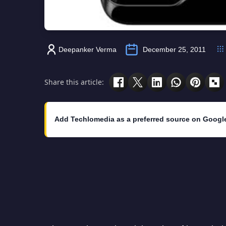
Deepanker Verma
December 25, 2011
Share this article:
Add Techlomedia as a preferred source on Googl