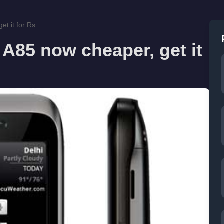
 it for Rs ...
A85 now cheaper, get it