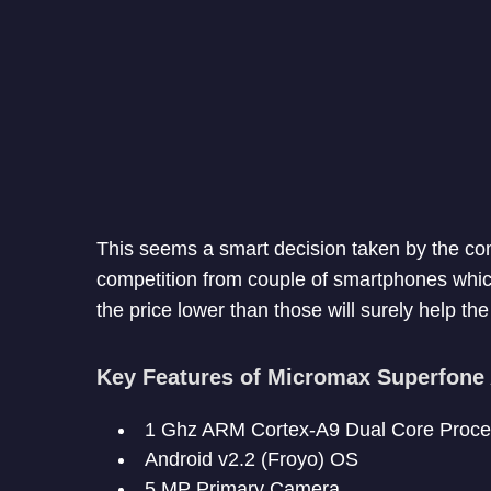
This seems a smart decision taken by the c
competition from couple of smartphones which
the price lower than those will surely help t
Key Features of Micromax Superfone
1 Ghz ARM Cortex-A9 Dual Core Proce
Android v2.2 (Froyo) OS
5 MP Primary Camera