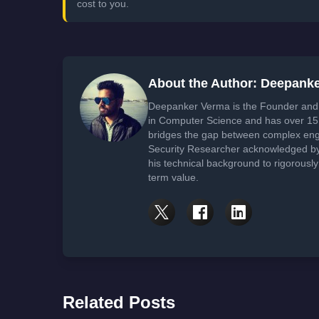
cost to you.
About the Author: Deepank
Deepanker Verma is the Founder and 
in Computer Science and has over 15 
bridges the gap between complex engi
Security Researcher acknowledged by 
his technical background to rigorously
term value.
Related Posts