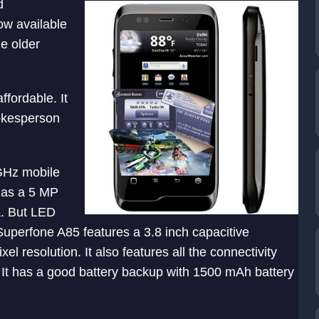
d
ow available
e older
fordable. It
pokesperson
GHz mobile
 has a 5 MP
a. But LED
Superfone A85 features a 3.8 inch capacitive
 resolution. It also features all the connectivity
It has a good battery backup with 1500 mAh battery