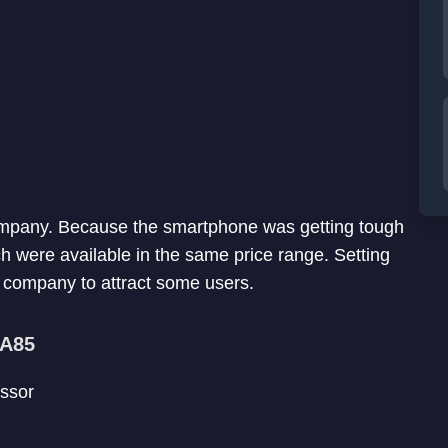
ompany. Because the smartphone was getting tough
 were available in the same price range. Setting
he company to attract some users.
 A85
ssor