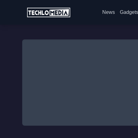
News
Gadget