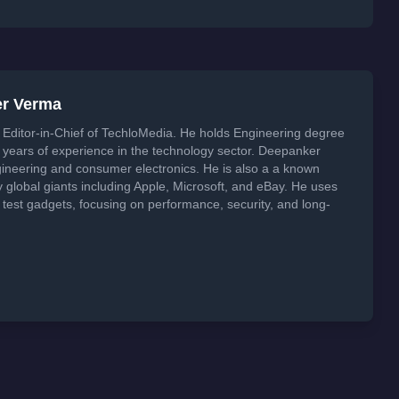
er Verma
Editor-in-Chief of TechloMedia. He holds Engineering degree
years of experience in the technology sector. Deepanker
neering and consumer electronics. He is also a a known
global giants including Apple, Microsoft, and eBay. He uses
 test gadgets, focusing on performance, security, and long-