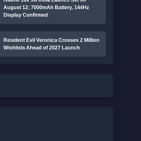
August 12; 7000mAh Battery, 144Hz
Display Confirmed
Resident Evil Veronica Crosses 2 Million
Wishlists Ahead of 2027 Launch