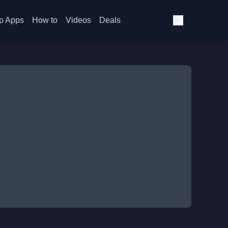
p Apps
How to
Videos
Deals