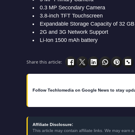
0.3 MP Secondary Camera
3.8-inch TFT Touchscreen
Expandable Storage Capacity of 32 GB
2G and 3G Network Support
Li-Ion 1500 mAh battery
Share this article:
Follow Techlomedia on Google News to stay upd
Affiliate Disclosure:
This article may contain affiliate links. We may earn