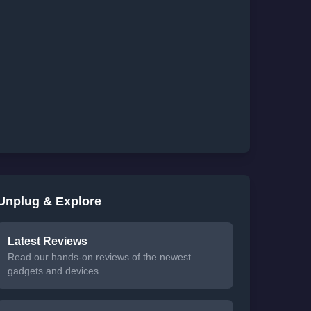
Unplug & Explore
Latest Reviews
Read our hands-on reviews of the newest
gadgets and devices.