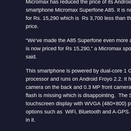
Micromax has reduced the price of its Androi
smartphone Micromax Superfone A85. It is n
for Rs. 15,290 which is Rs 3,700 less than th
price.
“We’ve made the A85 Superfone even more af
is now priced for Rs 15,290,” a Micromax s
said.
This smartphone is powered by dual-core 1 
processor and runs on Android Froyo 2.2. It
camera on the back and 0.3 MP front camer
flash is missing which is disappointing. The 
touchscreen display with WVGA (480×800) pixel
options such as WiFi, Bluetooth and A-GPS. 
in it.