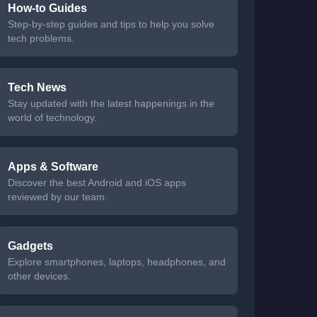
How-to Guides
Step-by-step guides and tips to help you solve
tech problems.
Tech News
Stay updated with the latest happenings in the
world of technology.
Apps & Software
Discover the best Android and iOS apps
reviewed by our team.
Gadgets
Explore smartphones, laptops, headphones, and
other devices.