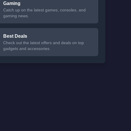
Gaming
Catch up on the latest games, consoles, and
gaming news.
Best Deals
Check out the latest offers and deals on top
gadgets and accessories.