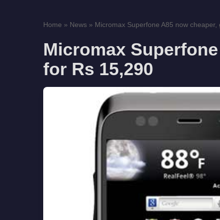
Home
»
News
»
Micromax Superfone A85 now cheaper, get
Micromax Superfone 
for Rs 15,290