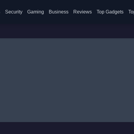
s
Security
Gaming
Business
Reviews
Top Gadgets
To