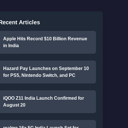
Recent Articles
Apple Hits Record $10 Billion Revenue
in India
Hazard Pay Launches on September 10
for PS5, Nintendo Switch, and PC
iQOO Z11 India Launch Confirmed for
August 20
realme 16x 5G India Launch Set for