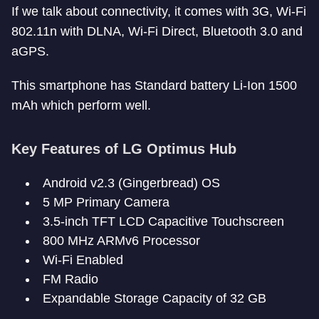
If we talk about connectivity, it comes with 3G, Wi-Fi
802.11n with DLNA, Wi-Fi Direct, Bluetooth 3.0 and
aGPS.
This smartphone has Standard battery Li-Ion 1500
mAh which perform well.
Key Features of LG Optimus Hub
Android v2.3 (Gingerbread) OS
5 MP Primary Camera
3.5-inch TFT LCD Capacitive Touchscreen
800 MHz ARMv6 Processor
Wi-Fi Enabled
FM Radio
Expandable Storage Capacity of 32 GB