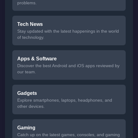
problems.
Tech News
Stay updated with the latest happenings in the world
of technology.
Apps & Software
Discover the best Android and iOS apps reviewed by
our team.
Gadgets
Explore smartphones, laptops, headphones, and
other devices.
Gaming
Catch up on the latest games, consoles, and gaming