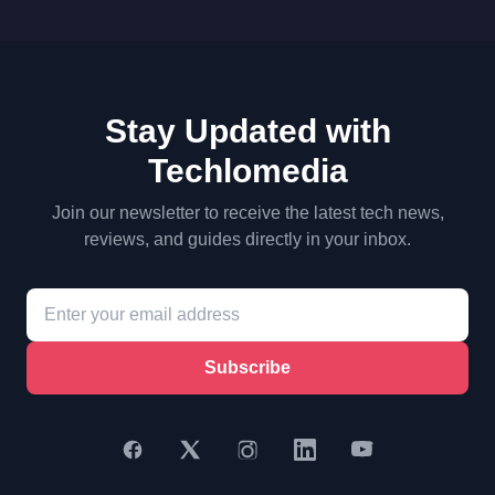
Stay Updated with
Techlomedia
Join our newsletter to receive the latest tech news,
reviews, and guides directly in your inbox.
Subscribe