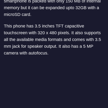
smartphone is packed with only 150 MB of internal
memory but it can be expanded upto 32GB with a
microSD card.
This phone has 3.5 inches TFT capacitive
touchscreen with 320 x 480 pixels. It also supports
all the available media formats and comes with 3.5
mm jack for speaker output. It also has a 5 MP
camera with autofocus.