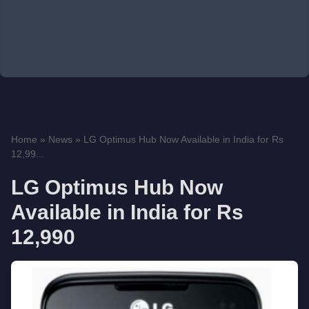
Home
»
News
»
LG Optimus Hub Now Available in India for Rs
12,99...
LG Optimus Hub Now
Available in India for Rs
12,990