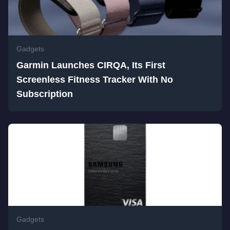
Gadgets
Garmin Launches CIRQA, Its First
Screenless Fitness Tracker With No
Subscription
Gadgets