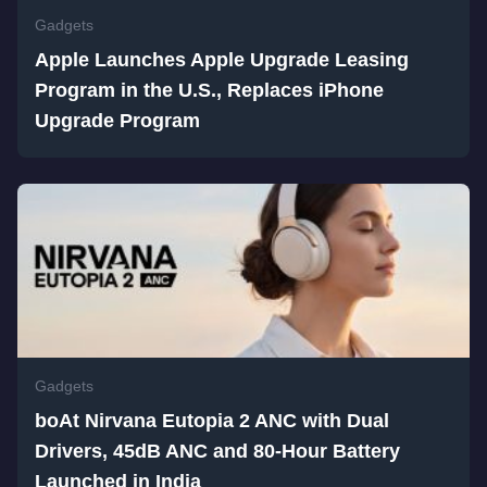
Gadgets
Apple Launches Apple Upgrade Leasing
Program in the U.S., Replaces iPhone
Upgrade Program
Gadgets
boAt Nirvana Eutopia 2 ANC with Dual
Drivers, 45dB ANC and 80-Hour Battery
Launched in India