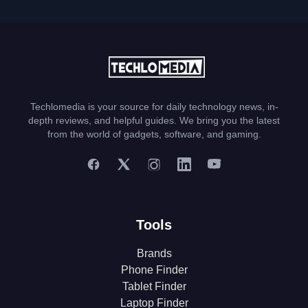
Techlomedia is your source for daily technology news, in-
depth reviews, and helpful guides. We bring you the latest
from the world of gadgets, software, and gaming.
Tools
Brands
Phone Finder
Tablet Finder
Laptop Finder