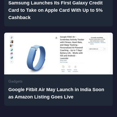
Samsung Launches Its First Galaxy Credit
Card to Take on Apple Card With Up to 5%
Cashback
Gadgets
Google Fitbit Air May Launch in India Soon
as Amazon Listing Goes Live