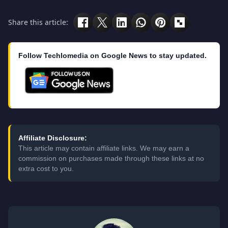
Share this article:
Follow Techlomedia on Google News to stay updated.
Affiliate Disclosure:
This article may contain affiliate links. We may earn a
commission on purchases made through these links at no
extra cost to you.