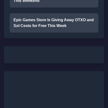
This Weekend
Epic Games Store Is Giving Away OTXO and
Sol Cesto for Free This Week