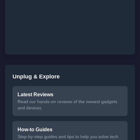
Unplug & Explore
Latest Reviews
Read our hands-on reviews of the newest gadgets
and devices.
How-to Guides
Step-by-step guides and tips to help you solve tech