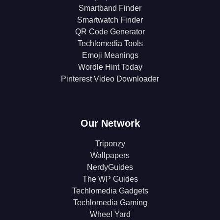
Smartband Finder
Smartwatch Finder
QR Code Generator
Techlomedia Tools
Emoji Meanings
Wordle Hint Today
Pinterest Video Downloader
Our Network
Triponzy
Wallpapers
NerdyGuides
The WP Guides
Techlomedia Gadgets
Techlomedia Gaming
Wheel Yard