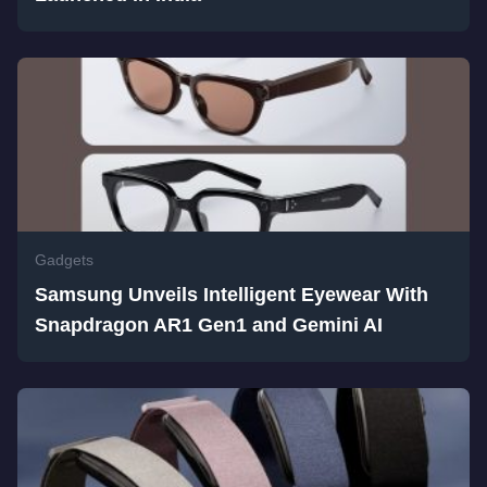
Gadgets
Samsung Unveils Intelligent Eyewear With
Snapdragon AR1 Gen1 and Gemini AI