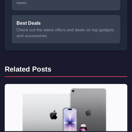
news.
Best Deals
Check out the latest offers and deals on top gadgets
and accessories.
Related Posts