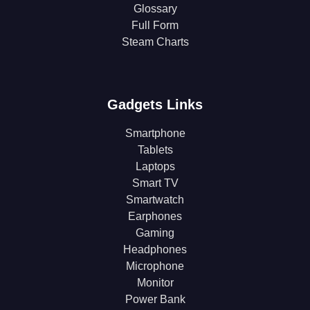
Glossary
Full Form
Steam Charts
Gadgets Links
Smartphone
Tablets
Laptops
Smart TV
Smartwatch
Earphones
Gaming
Headphones
Microphone
Monitor
Power Bank