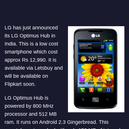
LG has just announced
its LG Optimus Hub in
India. This is a low cost
smartphone which cost
approx Rs 12,990. It is
available via Letsbuy and
will be available on
Flipkart soon.
LG Optimus Hub is
powered by 800 MHz
processor and 512 MB
ram. It runs on Android 2.3 Gingerbread. This