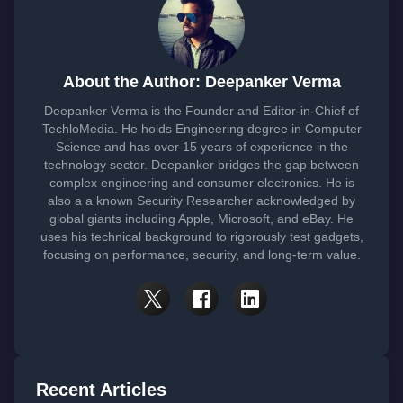
About the Author: Deepanker Verma
Deepanker Verma is the Founder and Editor-in-Chief of
TechloMedia. He holds Engineering degree in Computer
Science and has over 15 years of experience in the
technology sector. Deepanker bridges the gap between
complex engineering and consumer electronics. He is
also a a known Security Researcher acknowledged by
global giants including Apple, Microsoft, and eBay. He
uses his technical background to rigorously test gadgets,
focusing on performance, security, and long-term value.
Recent Articles