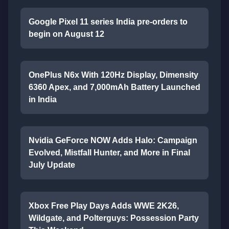
Google Pixel 11 series India pre-orders to
begin on August 12
OnePlus N6x With 120Hz Display, Dimensity
6360 Apex, and 7,000mAh Battery Launched
in India
Nvidia GeForce NOW Adds Halo: Campaign
Evolved, Mistfall Hunter, and More in Final
July Update
Xbox Free Play Days Adds WWE 2K26,
Wildgate, and Polterguys: Possession Party