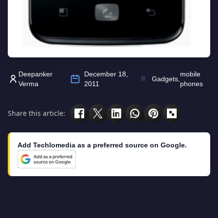
Deepanker
December 18,
mobile
Gadgets
,
Verma
2011
phones
Share this article:
Add Techlomedia as a preferred source on Google.