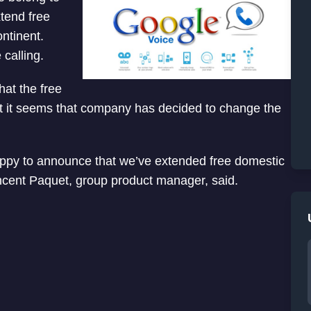
tend free
ontinent.
calling.
at the free
 But it seems that company has decided to change the
ppy to announce that we’ve extended free domestic
ncent Paquet, group product manager, said.