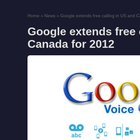
Home
»
News
»
Google extends free calling in US and C
Google extends free 
Canada for 2012