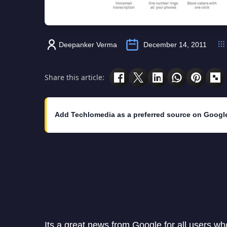
Deepanker Verma
December 14, 2011
Share this article:
Add Techlomedia as a preferred source on Googl
Its a great news from Google for all users wh