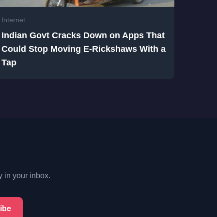
Internet
Indian Govt Cracks Down on Apps That
Could Stop Moving E-Rickshaws With a
Tap
y in your inbox.
ibe