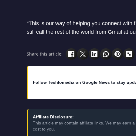
“This is our way of helping you connect with 
still call the rest of the world from Gmail at o
Share this article:
Follow Techlomedia on Google News to stay upd
Affiliate Disclosure:
This article may contain affiliate links. We may earn
cost to you.