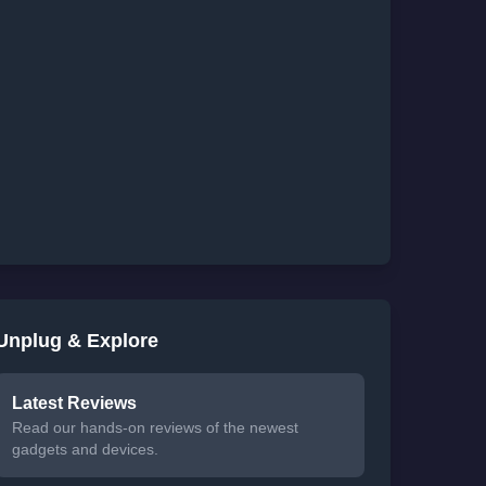
Unplug & Explore
Latest Reviews
Read our hands-on reviews of the newest
gadgets and devices.