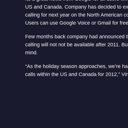
US and Canada. Company has decided to ex
calling for next year on the North American c
Users can use Google Voice or Gmail for free 
Few months back company had announced th
calling will not not be available after 2011.
mind.
“As the holiday season approaches, we’re ha
calls within the US and Canada for 2012,” Vi