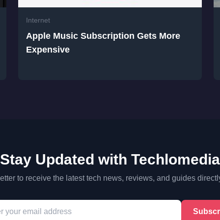
Internet
Apple Music Subscription Gets More
Expensive
Stay Updated with Techlomedia
tter to receive the latest tech news, reviews, and guides directl
Subscr