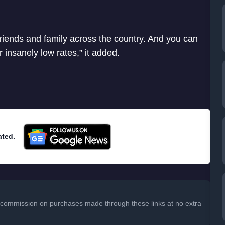
friends and family across the country. And you can
ur insanely low rates,” it added.
ated.
 a commission on purchases made through these links at no extra