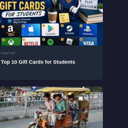
Internet
Top 10 Gift Cards for Students