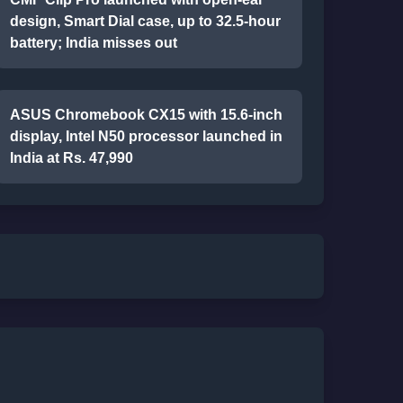
design, Smart Dial case, up to 32.5-hour
battery; India misses out
ASUS Chromebook CX15 with 15.6-inch
display, Intel N50 processor launched in
India at Rs. 47,990