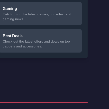
Gaming
Catch up on the latest games, consoles, and
gaming news.
Best Deals
Check out the latest offers and deals on top
gadgets and accessories.