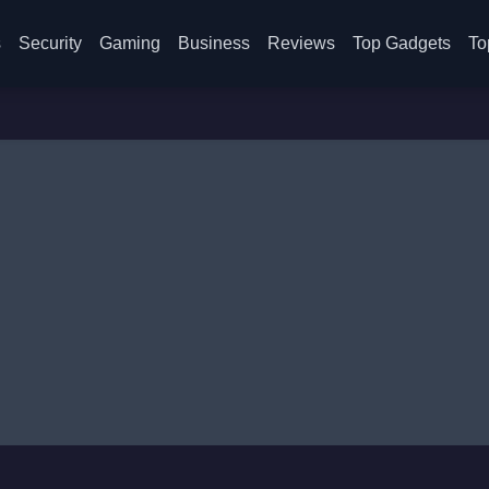
s
Security
Gaming
Business
Reviews
Top Gadgets
To