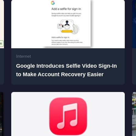
Internet
Google Introduces Selfie Video Sign-In
to Make Account Recovery Easier