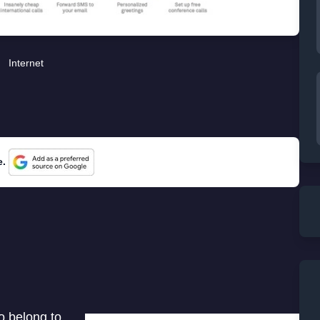
Internet
e.
o belong to