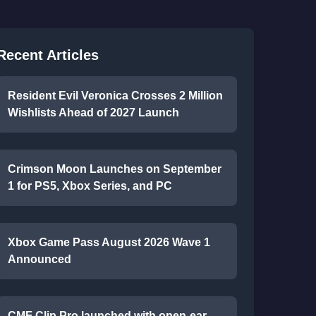
Recent Articles
Resident Evil Veronica Crosses 2 Million
Wishlists Ahead of 2027 Launch
Crimson Moon Launches on September
1 for PS5, Xbox Series, and PC
Xbox Game Pass August 2026 Wave 1
Announced
CMF Clip Pro launched with open-ear