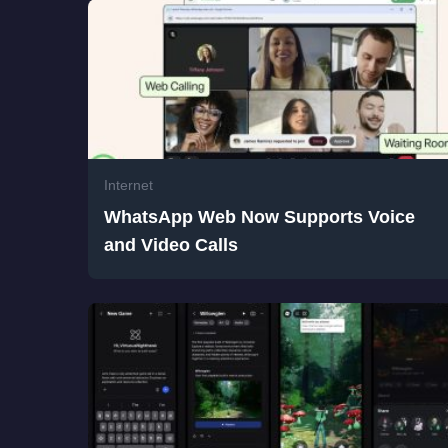
Internet
WhatsApp Web Now Supports Voice
and Video Calls