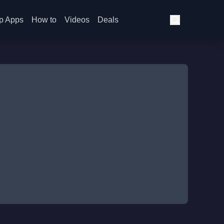
p Apps
How to
Videos
Deals