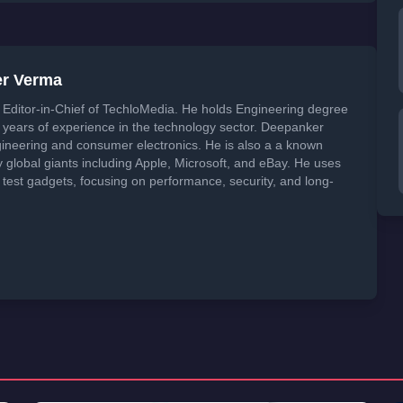
er Verma
Editor-in-Chief of TechloMedia. He holds Engineering degree
years of experience in the technology sector. Deepanker
neering and consumer electronics. He is also a a known
global giants including Apple, Microsoft, and eBay. He uses
 test gadgets, focusing on performance, security, and long-