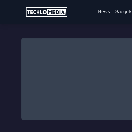
News
Gadget