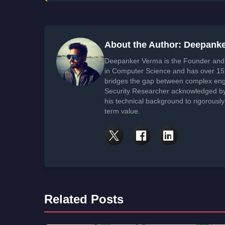
About the Author: Deepank
Deepanker Verma is the Founder and 
in Computer Science and has over 15 
bridges the gap between complex engi
Security Researcher acknowledged by 
his technical background to rigorously
term value.
Related Posts