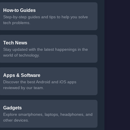
How-to Guides
Step-by-step guides and tips to help you solve
tech problems.
Tech News
Stay updated with the latest happenings in the
world of technology.
Apps & Software
Discover the best Android and iOS apps
reviewed by our team.
Gadgets
Explore smartphones, laptops, headphones, and
other devices.