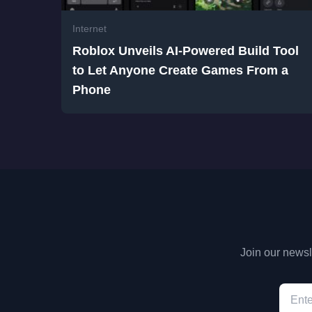
Internet
Roblox Unveils AI-Powered Build Tool
to Let Anyone Create Games From a
Phone
Join our newsle