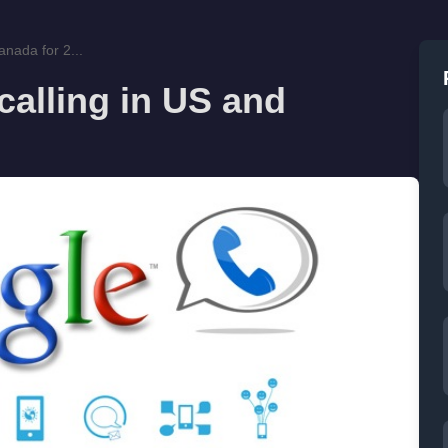
anada for 2...
calling in US and