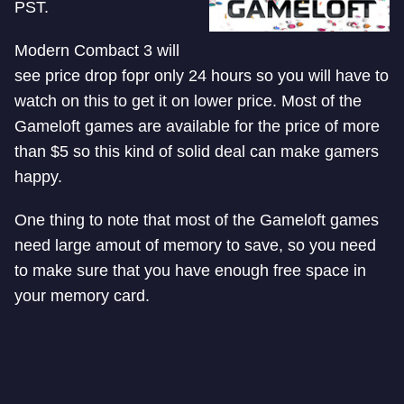
PST.
Modern Combact 3 will
see price drop fopr only 24 hours so you will have to
watch on this to get it on lower price. Most of the
Gameloft games are available for the price of more
than $5 so this kind of solid deal can make gamers
happy.
One thing to note that most of the Gameloft games
need large amout of memory to save, so you need
to make sure that you have enough free space in
your memory card.