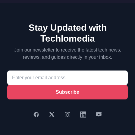
Stay Updated with
Techlomedia
Join our newsletter to receive the latest tech news,
reviews, and guides directly in your inbox.
Subscribe