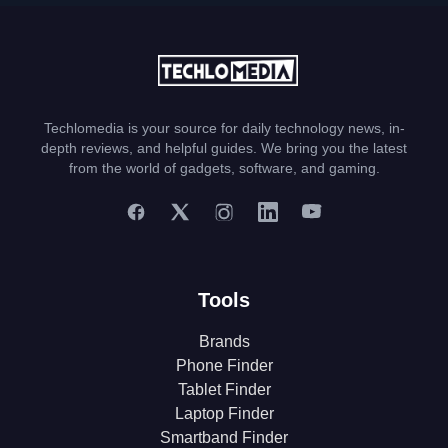
Techlomedia is your source for daily technology news, in-
depth reviews, and helpful guides. We bring you the latest
from the world of gadgets, software, and gaming.
Tools
Brands
Phone Finder
Tablet Finder
Laptop Finder
Smartband Finder