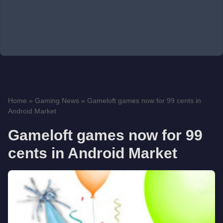
Home
»
Gaming News
»
Gameloft games now for 99 cents in
Android Market
Gameloft games now for 99
cents in Android Market