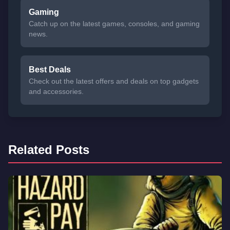
Gaming
Catch up on the latest games, consoles, and gaming
news.
Best Deals
Check out the latest offers and deals on top gadgets
and accessories.
Related Posts