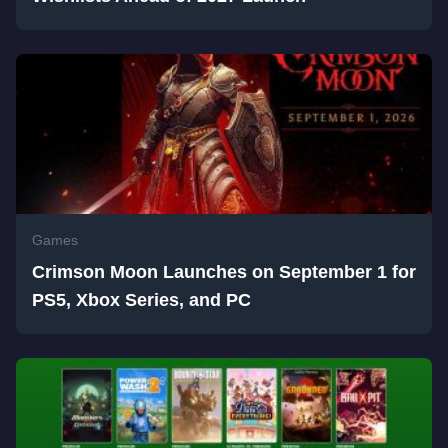
Games
Crimson Moon Launches on September 1 for
PS5, Xbox Series, and PC