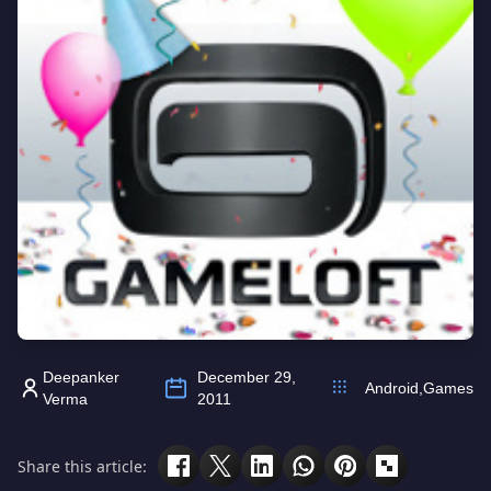
Deepanker
December 29,
Android
,
Games
Verma
2011
Share this article: