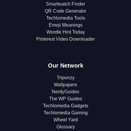
Smartwatch Finder
QR Code Generator
Techlomedia Tools
Emoji Meanings
Wordle Hint Today
Pinterest Video Downloader
Our Network
Triponzy
Wallpapers
NerdyGuides
The WP Guides
Techlomedia Gadgets
Techlomedia Gaming
Wheel Yard
Glossary