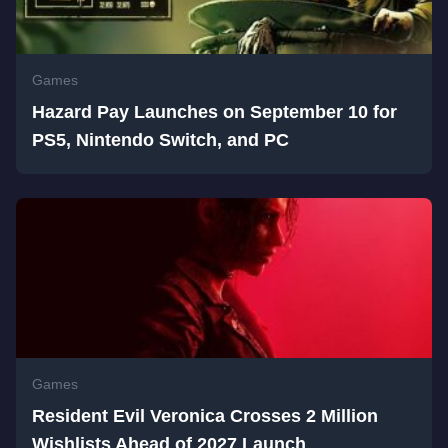
Games
Hazard Pay Launches on September 10 for
PS5, Nintendo Switch, and PC
Games
Resident Evil Veronica Crosses 2 Million
Wishlists Ahead of 2027 Launch