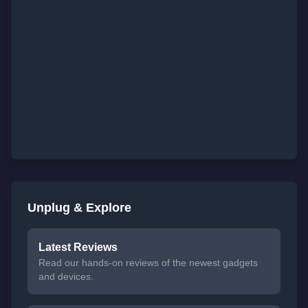
Unplug & Explore
Latest Reviews
Read our hands-on reviews of the newest gadgets
and devices.