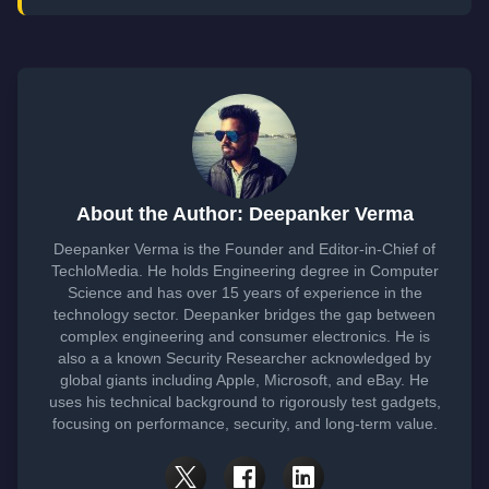
About the Author: Deepanker Verma
Deepanker Verma is the Founder and Editor-in-Chief of
TechloMedia. He holds Engineering degree in Computer
Science and has over 15 years of experience in the
technology sector. Deepanker bridges the gap between
complex engineering and consumer electronics. He is
also a a known Security Researcher acknowledged by
global giants including Apple, Microsoft, and eBay. He
uses his technical background to rigorously test gadgets,
focusing on performance, security, and long-term value.