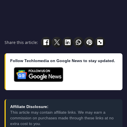
Share this article:
Follow Techlomedia on Google News to stay updated.
Affiliate Disclosure:
This article may contain affiliate links. We may earn a
commission on purchases made through these links at no
extra cost to you.