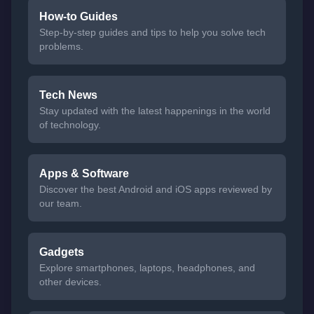
How-to Guides
Step-by-step guides and tips to help you solve tech
problems.
Tech News
Stay updated with the latest happenings in the world
of technology.
Apps & Software
Discover the best Android and iOS apps reviewed by
our team.
Gadgets
Explore smartphones, laptops, headphones, and
other devices.