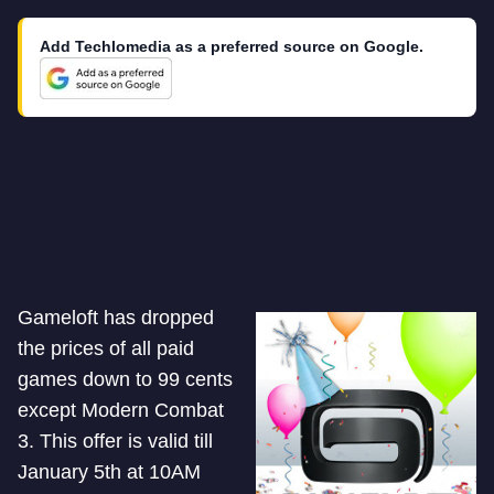
Add Techlomedia as a preferred source on Google.
Gameloft has dropped
the prices of all paid
games down to 99 cents
except Modern Combat
3. This offer is valid till
January 5th at 10AM