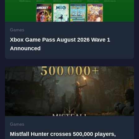
Games
Xbox Game Pass August 2026 Wave 1
Announced
Games
Mistfall Hunter crosses 500,000 players,