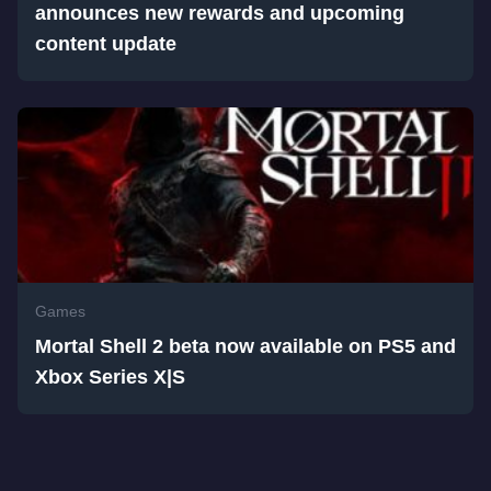
announces new rewards and upcoming
content update
Games
Mortal Shell 2 beta now available on PS5 and
Xbox Series X|S