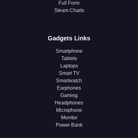
Full Form
Steam Charts
Gadgets Links
Smartphone
Tablets
Laptops
Smart TV
Smartwatch
Earphones
Gaming
Headphones
Microphone
Monitor
Power Bank