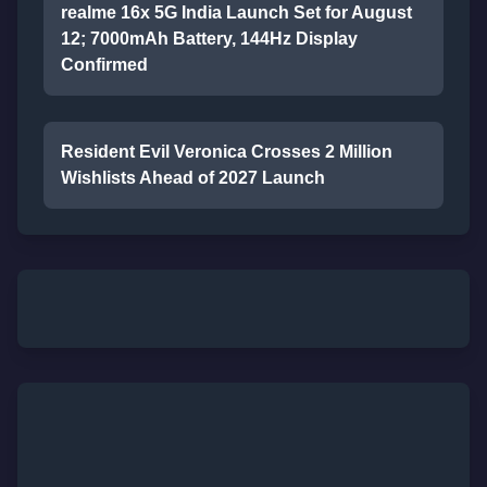
realme 16x 5G India Launch Set for August
12; 7000mAh Battery, 144Hz Display
Confirmed
Resident Evil Veronica Crosses 2 Million
Wishlists Ahead of 2027 Launch