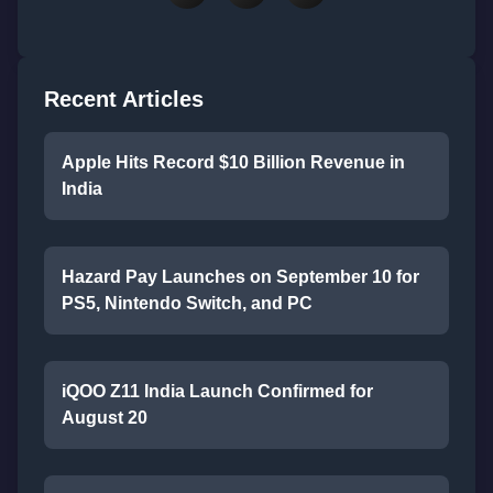
Recent Articles
Apple Hits Record $10 Billion Revenue in
India
Hazard Pay Launches on September 10 for
PS5, Nintendo Switch, and PC
iQOO Z11 India Launch Confirmed for
August 20