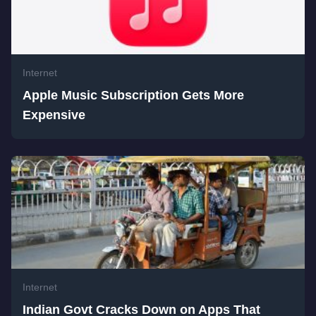
Internet
Apple Music Subscription Gets More
Expensive
Internet
Indian Govt Cracks Down on Apps That