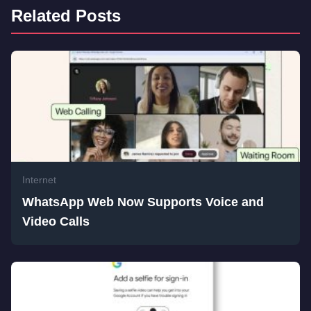
Related Posts
Internet
WhatsApp Web Now Supports Voice and
Video Calls