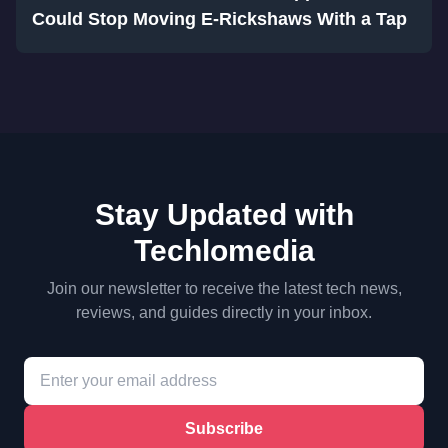
Could Stop Moving E-Rickshaws With a Tap
Stay Updated with
Techlomedia
Join our newsletter to receive the latest tech news,
reviews, and guides directly in your inbox.
Subscribe