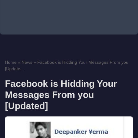
Home
»
News
»
Facebook is Hidding Your Messages From you
[Update...
Facebook is Hidding Your
Messages From you
[Updated]