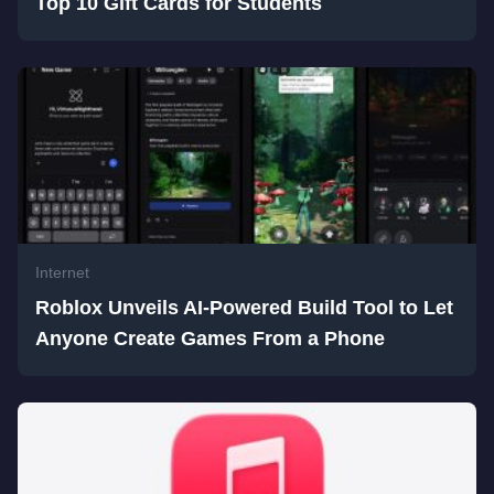
Top 10 Gift Cards for Students
Internet
Roblox Unveils AI-Powered Build Tool to Let
Anyone Create Games From a Phone