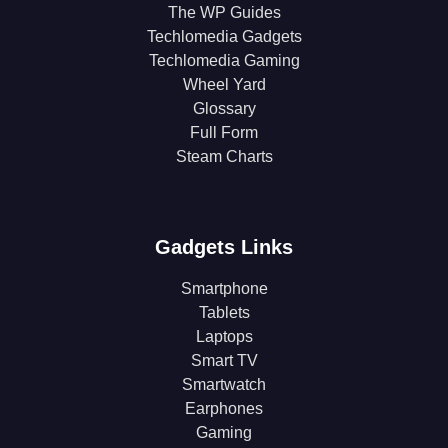
The WP Guides
Techlomedia Gadgets
Techlomedia Gaming
Wheel Yard
Glossary
Full Form
Steam Charts
Gadgets Links
Smartphone
Tablets
Laptops
Smart TV
Smartwatch
Earphones
Gaming