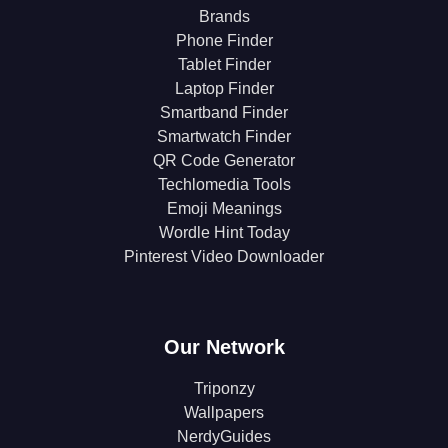
Brands
Phone Finder
Tablet Finder
Laptop Finder
Smartband Finder
Smartwatch Finder
QR Code Generator
Techlomedia Tools
Emoji Meanings
Wordle Hint Today
Pinterest Video Downloader
Our Network
Triponzy
Wallpapers
NerdyGuides