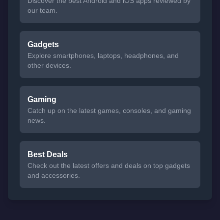
Discover the best Android and iOS apps reviewed by
our team.
Gadgets
Explore smartphones, laptops, headphones, and
other devices.
Gaming
Catch up on the latest games, consoles, and gaming
news.
Best Deals
Check out the latest offers and deals on top gadgets
and accessories.