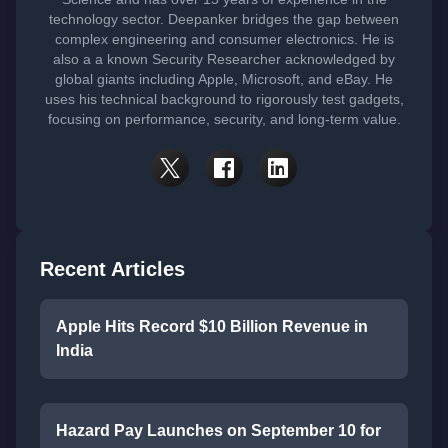
technology sector. Deepanker bridges the gap between
complex engineering and consumer electronics. He is
also a a known Security Researcher acknowledged by
global giants including Apple, Microsoft, and eBay. He
uses his technical background to rigorously test gadgets,
focusing on performance, security, and long-term value.
Recent Articles
Apple Hits Record $10 Billion Revenue in
India
Hazard Pay Launches on September 10 for