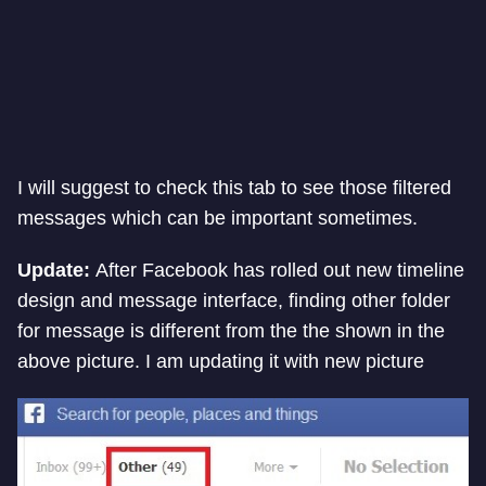
I will suggest to check this tab to see those filtered
messages which can be important sometimes.
Update:
After Facebook has rolled out new timeline
design and message interface, finding other folder
for message is different from the the shown in the
above picture. I am updating it with new picture