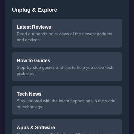
Unplug & Explore
Latest Reviews
Read our hands-on reviews of the newest gadgets
and devices.
How-to Guides
Step-by-step guides and tips to help you solve tech
problems.
Tech News
Stay updated with the latest happenings in the world
of technology.
Apps & Software