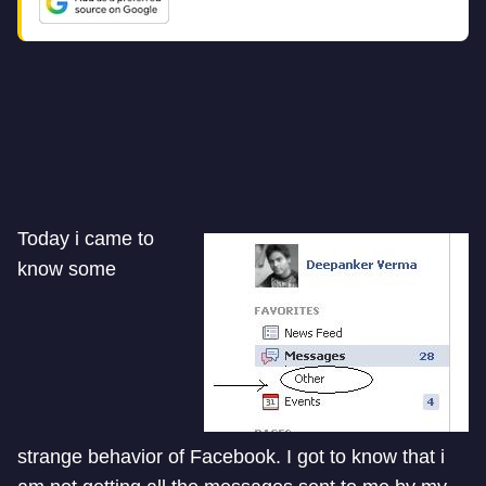
Today i came to
know some
strange behavior of Facebook. I got to know that i