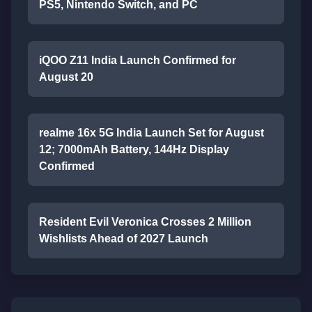
PS5, Nintendo Switch, and PC
iQOO Z11 India Launch Confirmed for
August 20
realme 16x 5G India Launch Set for August
12; 7000mAh Battery, 144Hz Display
Confirmed
Resident Evil Veronica Crosses 2 Million
Wishlists Ahead of 2027 Launch