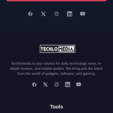
Techlomedia is your source for daily technology news, in-
depth reviews, and helpful guides. We bring you the latest
from the world of gadgets, software, and gaming.
Tools