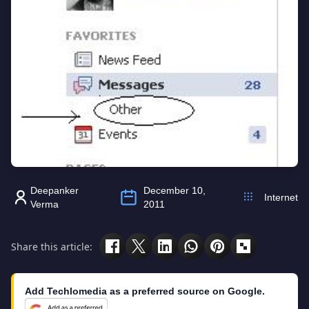
Deepanker
December 10,
Internet
Verma
2011
Share this article:
Add Techlomedia as a preferred source on Google.