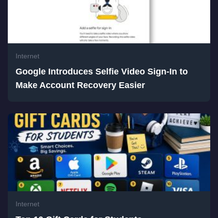
Internet
Google Introduces Selfie Video Sign-In to
Make Account Recovery Easier
Internet