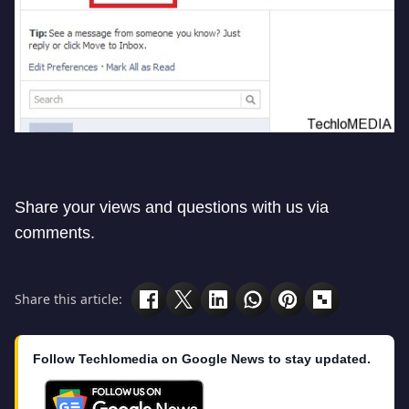
Share your views and questions with us via
comments.
Share this article:
Follow Techlomedia on Google News to stay updated.