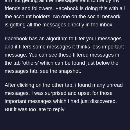
am not getting all the messages sent to me by my
friends and followers. Facebook is doing this with all
the account holders. No one on the social network
is getting all the messages directly in the inbox.
Facebook has an algorithm to filter your messages
and it filters some messages it thinks less important
message. You can see these filtered messages in
the tab ‘others’ which can be found just below the
messages tab. see the snapshot.
After clicking on the other tab, i found many unread
messages. I was surprised and upset for those
important messages which i had just discovered.
But it was too late to reply.