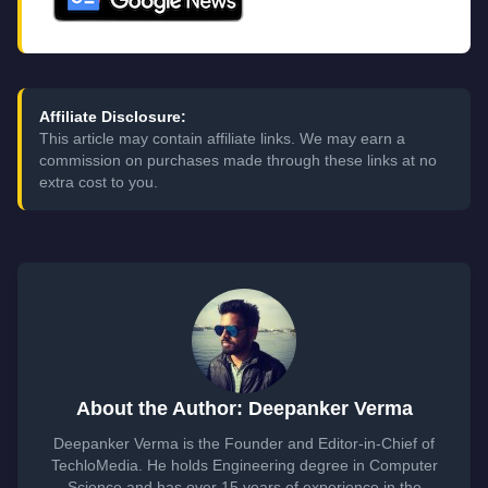
Affiliate Disclosure:
This article may contain affiliate links. We may earn a
commission on purchases made through these links at no
extra cost to you.
About the Author: Deepanker Verma
Deepanker Verma is the Founder and Editor-in-Chief of
TechloMedia. He holds Engineering degree in Computer
Science and has over 15 years of experience in the