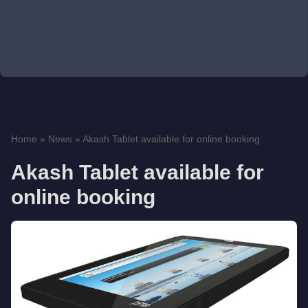
Home
»
News
»
Akash Tablet available for online booking
Akash Tablet available for
online booking