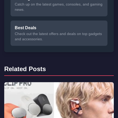
Catch up on the latest games, consoles, and gaming
news.
Best Deals
Check out the latest offers and deals on top gadgets
and accessories.
Related Posts