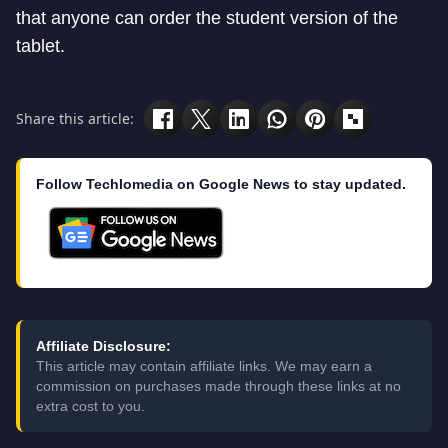
that anyone can order the student version of the
tablet.
Share this article:
Follow Techlomedia on Google News to stay updated.
Affiliate Disclosure:
This article may contain affiliate links. We may earn a
commission on purchases made through these links at no
extra cost to you.