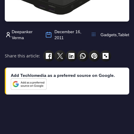
Deepanker
December 16,
Gadgets
,
Tablet
Verma
2011
Share this article:
Add Techlomedia as a preferred source on Google.