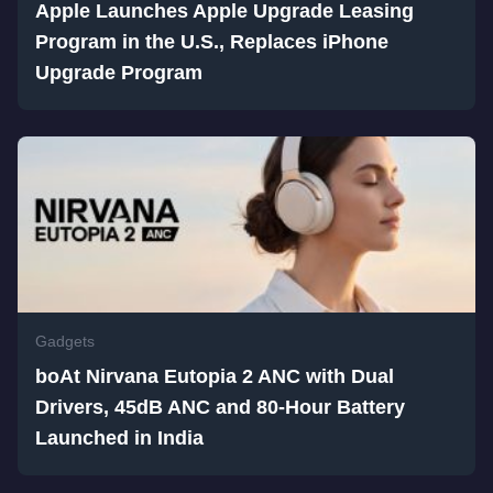
Apple Launches Apple Upgrade Leasing
Program in the U.S., Replaces iPhone
Upgrade Program
Gadgets
boAt Nirvana Eutopia 2 ANC with Dual
Drivers, 45dB ANC and 80-Hour Battery
Launched in India