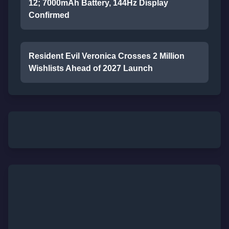
12; 7000mAh Battery, 144Hz Display
Confirmed
Resident Evil Veronica Crosses 2 Million
Wishlists Ahead of 2027 Launch