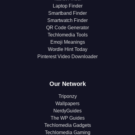
Laptop Finder
Smartband Finder
Smartwatch Finder
QR Code Generator
Techlomedia Tools
Emoji Meanings
Wordle Hint Today
Pinterest Video Downloader
Our Network
Triponzy
Wallpapers
NerdyGuides
The WP Guides
Techlomedia Gadgets
Techlomedia Gaming