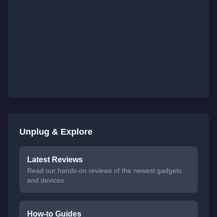
Unplug & Explore
Latest Reviews
Read our hands-on reviews of the newest gadgets
and devices.
How-to Guides