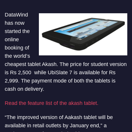
DataWind
has now
started the
online
booking of
the world’s
cheapest tablet Akash. The price for student version
is Rs 2,500 while UbiSlate 7 is available for Rs
2,999. The payment mode of both the tablets is
cash on delivery.
Read the feature list of the akash tablet.
“The improved version of Aakash tablet will be
available in retail outlets by January end,” a