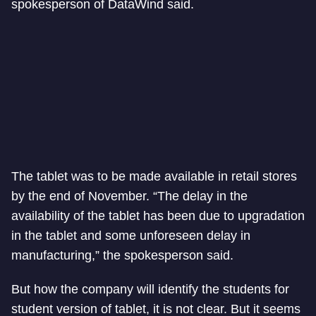
spokesperson of DataWind said.
The tablet was to be made available in retail stores
by the end of November. “The delay in the
availability of the tablet has been due to upgradation
in the tablet and some unforeseen delay in
manufacturing,” the spokesperson said.
But how the company will identify the students for
student version of tablet, it is not clear. But it seems