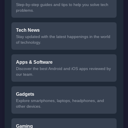
Step-by-step guides and tips to help you solve tech
problems.
Tech News
Stay updated with the latest happenings in the world
of technology.
Apps & Software
Discover the best Android and iOS apps reviewed by
our team.
Gadgets
Explore smartphones, laptops, headphones, and
other devices.
Gaming