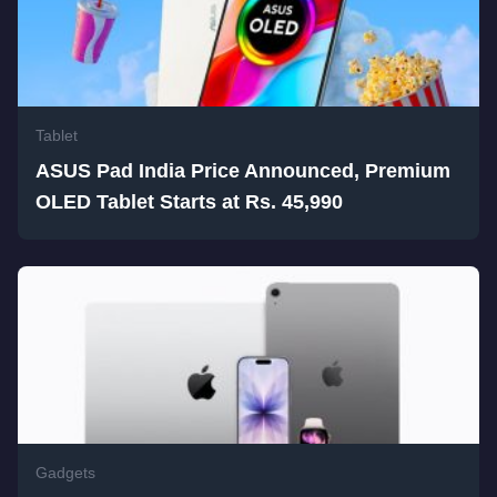
Tablet
ASUS Pad India Price Announced, Premium
OLED Tablet Starts at Rs. 45,990
Gadgets