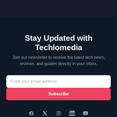
Stay Updated with
Techlomedia
Join our newsletter to receive the latest tech news,
reviews, and guides directly in your inbox.
Subscribe