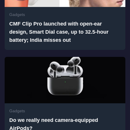
Gadgets
CMF Clip Pro launched with open-ear
design, Smart Dial case, up to 32.5-hour
battery; India misses out
Gadgets
Do we really need camera-equipped
AirPods?