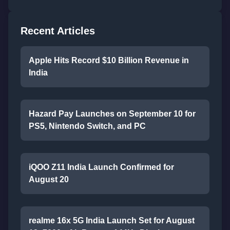
Recent Articles
Apple Hits Record $10 Billion Revenue in
India
Hazard Pay Launches on September 10 for
PS5, Nintendo Switch, and PC
iQOO Z11 India Launch Confirmed for
August 20
realme 16x 5G India Launch Set for August