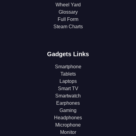
Wheel Yard
Glossary
Full Form
Steam Charts
Gadgets Links
Smartphone
Tablets
Laptops
Smart TV
Smartwatch
Earphones
Gaming
Headphones
Microphone
Monitor