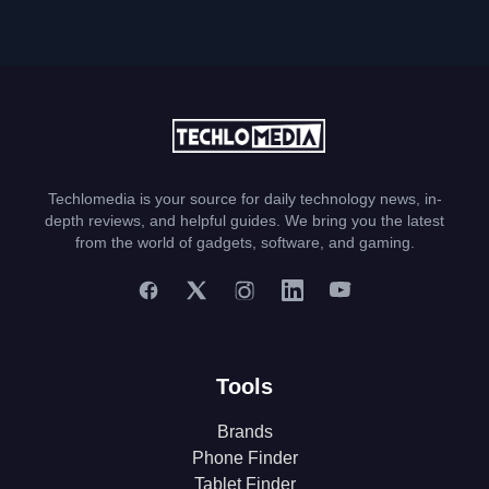
Techlomedia is your source for daily technology news, in-
depth reviews, and helpful guides. We bring you the latest
from the world of gadgets, software, and gaming.
Tools
Brands
Phone Finder
Tablet Finder