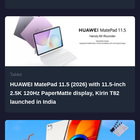
Tablet
HUAWEI MatePad 11.5 (2026) with 11.5-inch
2.5K 120Hz PaperMatte display, Kirin T82
launched in India