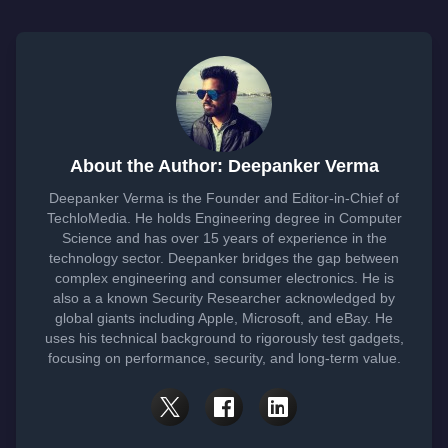
About the Author: Deepanker Verma
Deepanker Verma is the Founder and Editor-in-Chief of
TechloMedia. He holds Engineering degree in Computer
Science and has over 15 years of experience in the
technology sector. Deepanker bridges the gap between
complex engineering and consumer electronics. He is
also a a known Security Researcher acknowledged by
global giants including Apple, Microsoft, and eBay. He
uses his technical background to rigorously test gadgets,
focusing on performance, security, and long-term value.