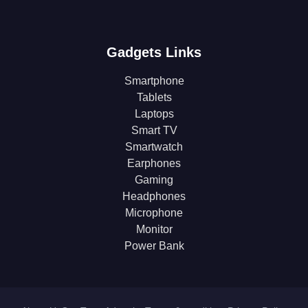
Gadgets Links
Smartphone
Tablets
Laptops
Smart TV
Smartwatch
Earphones
Gaming
Headphones
Microphone
Monitor
Power Bank