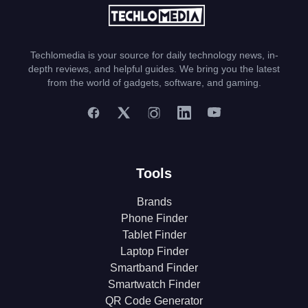
Techlomedia is your source for daily technology news, in-
depth reviews, and helpful guides. We bring you the latest
from the world of gadgets, software, and gaming.
Tools
Brands
Phone Finder
Tablet Finder
Laptop Finder
Smartband Finder
Smartwatch Finder
QR Code Generator