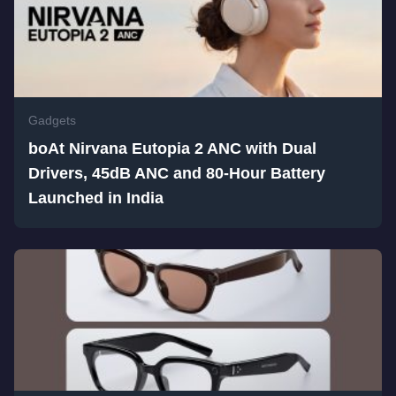
Gadgets
boAt Nirvana Eutopia 2 ANC with Dual
Drivers, 45dB ANC and 80-Hour Battery
Launched in India