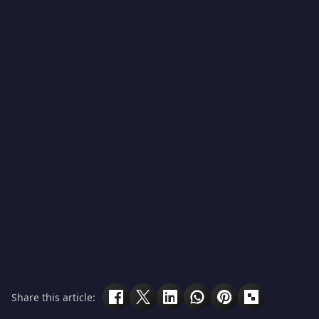
Share this article: