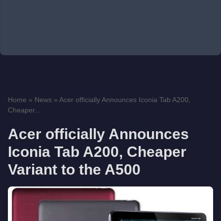
Home
»
News
»
Acer officially Announces Iconia Tab A200,
Cheaper...
Acer officially Announces
Iconia Tab A200, Cheaper
Variant to the A500