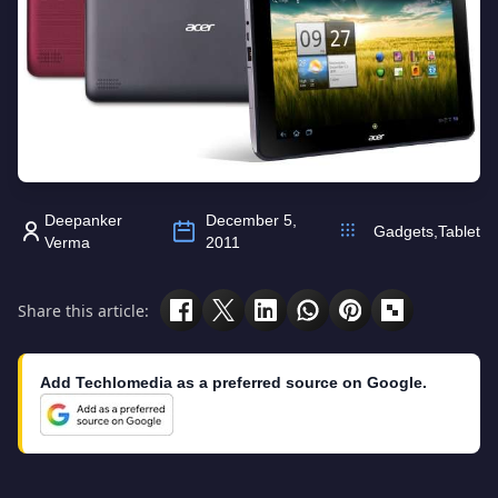
Deepanker
December 5,
Gadgets
,
Tablet
Verma
2011
Share this article:
Add Techlomedia as a preferred source on Google.