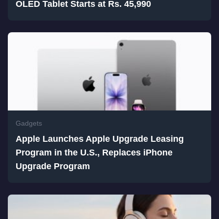
OLED Tablet Starts at Rs. 45,990
Gadgets
Apple Launches Apple Upgrade Leasing
Program in the U.S., Replaces iPhone
Upgrade Program