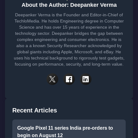
About the Author: Deepanker Verma
Deepanker Verma is the Founder and Editor-in-Chief of
TechloMedia. He holds Engineering degree in Computer
Science and has over 15 years of experience in the
technology sector. Deepanker bridges the gap between
complex engineering and consumer electronics. He is
also a a known Security Researcher acknowledged by
global giants including Apple, Microsoft, and eBay. He
uses his technical background to rigorously test gadgets,
focusing on performance, security, and long-term value.
Recent Articles
Google Pixel 11 series India pre-orders to
begin on August 12