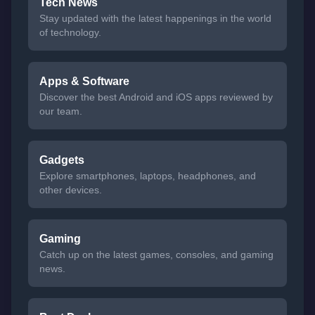
Tech News
Stay updated with the latest happenings in the world
of technology.
Apps & Software
Discover the best Android and iOS apps reviewed by
our team.
Gadgets
Explore smartphones, laptops, headphones, and
other devices.
Gaming
Catch up on the latest games, consoles, and gaming
news.