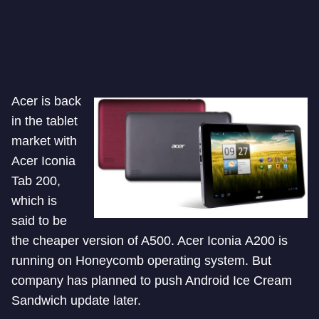
Acer is back
in the tablet
market with
Acer Iconia
Tab 200,
which is
said to be
the cheaper version of A500. Acer Iconia A200 is
running on Honeycomb operating system. But
company has planned to push Android Ice Cream
Sandwich update later.