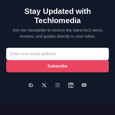
Stay Updated with
Techlomedia
Join our newsletter to receive the latest tech news,
reviews, and guides directly in your inbox.
Subscribe