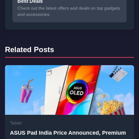
Best Deals
Check out the latest offers and deals on top gadgets
and accessories.
Related Posts
Tablet
ASUS Pad India Price Announced, Premium