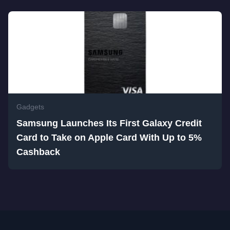
Gadgets
Samsung Launches Its First Galaxy Credit
Card to Take on Apple Card With Up to 5%
Cashback