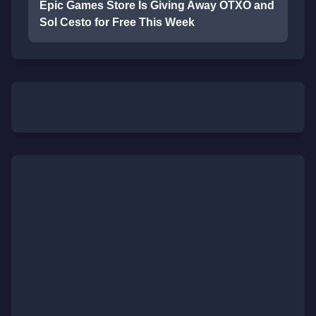
Epic Games Store Is Giving Away OTXO and
Sol Cesto for Free This Week