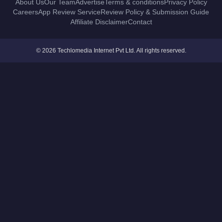
About Us
Our Team
Advertise
Terms & conditions
Privacy Policy
Careers
App Review Service
Review Policy & Submission Guide
Affiliate Disclaimer
Contact
© 2026 Techlomedia Internet Pvt Ltd. All rights reserved.