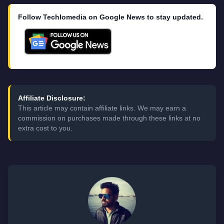
Follow Techlomedia on Google News to stay updated.
Affiliate Disclosure:
This article may contain affiliate links. We may earn a
commission on purchases made through these links at no
extra cost to you.