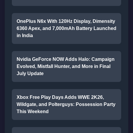
OnePlus N6x With 120Hz Display, Dimensity
6360 Apex, and 7,000mAh Battery Launched
in India
Nvidia GeForce NOW Adds Halo: Campaign
Evolved, Mistfall Hunter, and More in Final
July Update
Xbox Free Play Days Adds WWE 2K26,
Wildgate, and Polterguys: Possession Party
This Weekend