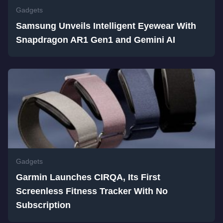
Gadgets
Samsung Unveils Intelligent Eyewear With
Snapdragon AR1 Gen1 and Gemini AI
Gadgets
Garmin Launches CIRQA, Its First
Screenless Fitness Tracker With No
Subscription