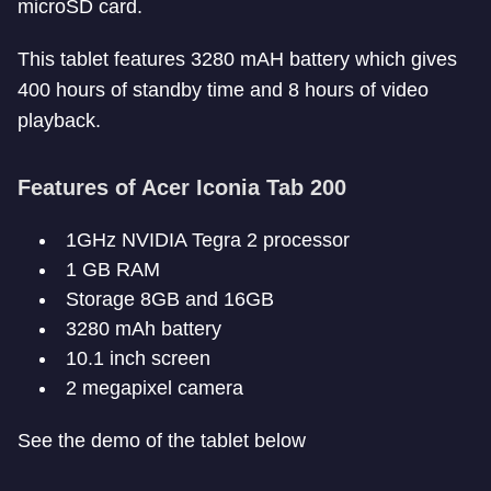
microSD card.
This tablet features 3280 mAH battery which gives
400 hours of standby time and 8 hours of video
playback.
Features of Acer Iconia Tab 200
1GHz NVIDIA Tegra 2 processor
1 GB RAM
Storage 8GB and 16GB
3280 mAh battery
10.1 inch screen
2 megapixel camera
See the demo of the tablet below