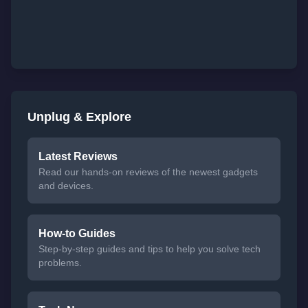
Unplug & Explore
Latest Reviews
Read our hands-on reviews of the newest gadgets
and devices.
How-to Guides
Step-by-step guides and tips to help you solve tech
problems.