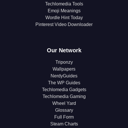
Techlomedia Tools
Emoji Meanings
Wordle Hint Today
Pinterest Video Downloader
Our Network
Triponzy
Wallpapers
NerdyGuides
The WP Guides
Techlomedia Gadgets
Techlomedia Gaming
Wheel Yard
Glossary
Full Form
Steam Charts