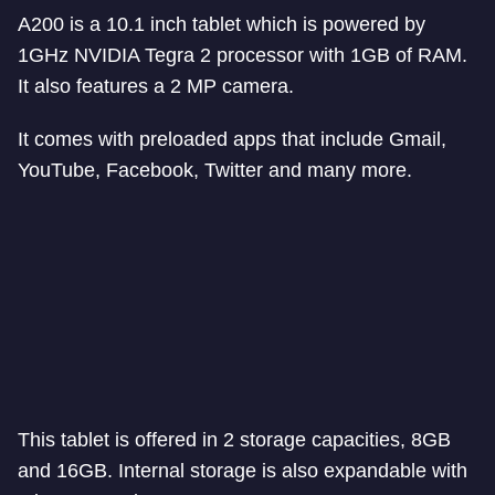
A200 is a 10.1 inch tablet which is powered by
1GHz NVIDIA Tegra 2 processor with 1GB of RAM.
It also features a 2 MP camera.
It comes with preloaded apps that include Gmail,
YouTube, Facebook, Twitter and many more.
This tablet is offered in 2 storage capacities, 8GB
and 16GB. Internal storage is also expandable with