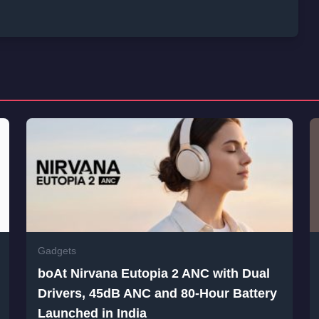
Gadgets
boAt Nirvana Eutopia 2 ANC with Dual
Drivers, 45dB ANC and 80-Hour Battery
Launched in India