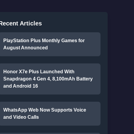
Recent Articles
PlayStation Plus Monthly Games for
August Announced
Honor X7e Plus Launched With
Snapdragon 4 Gen 4, 8,100mAh Battery
and Android 16
WhatsApp Web Now Supports Voice
and Video Calls