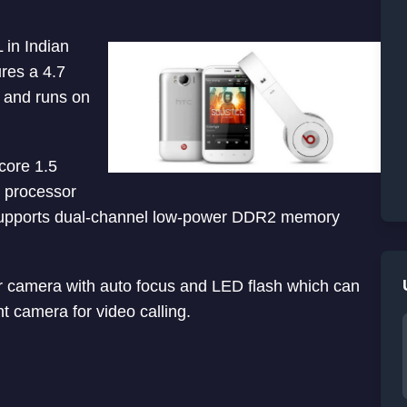
in Indian
res a 4.7
n and runs on
core 1.5
processor
 supports dual-channel low-power DDR2 memory
 camera with auto focus and LED flash which can
t camera for video calling.