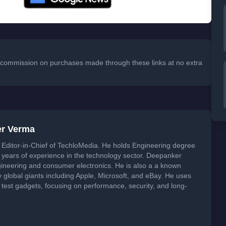
 a commission on purchases made through these links at no extra
er Verma
Editor-in-Chief of TechloMedia. He holds Engineering degree
years of experience in the technology sector. Deepanker
neering and consumer electronics. He is also a a known
global giants including Apple, Microsoft, and eBay. He uses
 test gadgets, focusing on performance, security, and long-