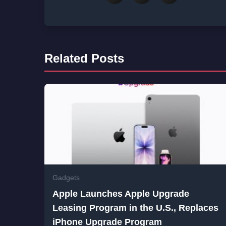
Related Posts
Gadgets
Apple Launches Apple Upgrade
Leasing Program in the U.S., Replaces
iPhone Upgrade Program