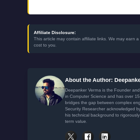
Affiliate Disclosure:
This article may contain affiliate links. We may earn
cost to you.
About the Author: Deepank
Deepanker Verma is the Founder and 
in Computer Science and has over 15 
bridges the gap between complex engi
Security Researcher acknowledged by 
his technical background to rigorously
term value.