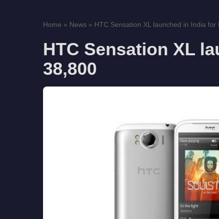
Home
»
News
»
HTC Sensation XL launched in India for
HTC Sensation XL lau
38,800