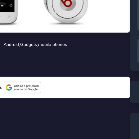
Android
,
Gadgets
,
mobile phones
e.