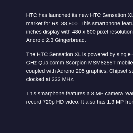
HTC has launched its new HTC Sensation XL 
market for Rs. 38,800. This smartphone featu
inches display with 480 x 800 pixel resolutio
Android 2.3 Gingerbread.
The HTC Sensation XL is powered by single-
GHz Qualcomm Scorpion MSM8255T mobile 
coupled with Adreno 205 graphics. Chipset
clocked at 333 MHz.
This smarphone features a 8 MP camera rear
record 720p HD video. It also has 1.3 MP fron