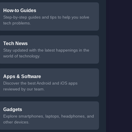
How-to Guides
Step-by-step guides and tips to help you solve
tech problems.
Tech News
Stay updated with the latest happenings in the
world of technology.
Apps & Software
Discover the best Android and iOS apps
reviewed by our team.
Gadgets
Explore smartphones, laptops, headphones, and
other devices.