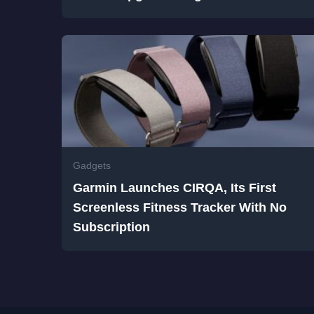
Gadgets
Garmin Launches CIRQA, Its First
Screenless Fitness Tracker With No
Subscription