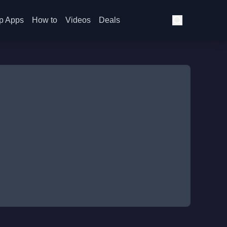
p Apps
How to
Videos
Deals