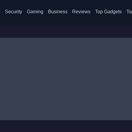
s
Security
Gaming
Business
Reviews
Top Gadgets
To