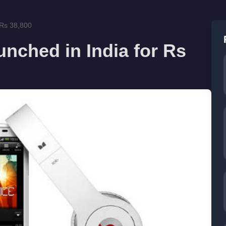
 Rs 38,800
nched in India for Rs