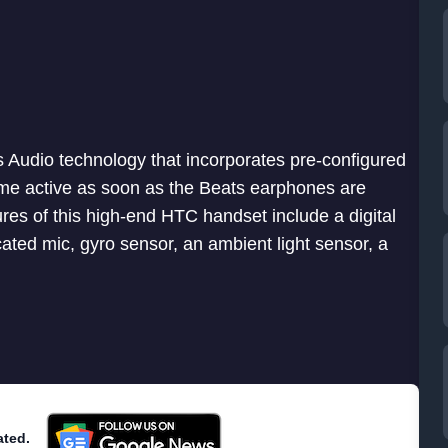
s Audio technology that incorporates pre-configured
me active as soon as the Beats earphones are
res of this high-end HTC handset include a digital
ated mic, gyro sensor, an ambient light sensor, a
ated.