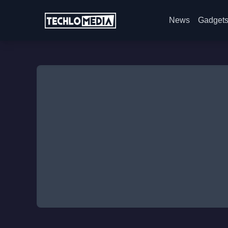
News
Gadget