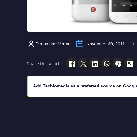
Deepanker Verma
November 30, 2011
Share this article:
Add Techlomedia as a preferred source on Googl