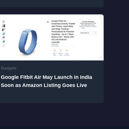
Gadgets
Google Fitbit Air May Launch in India
Soon as Amazon Listing Goes Live