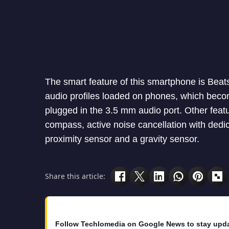
The smart feature of this smartphone is Beat
audio profiles loaded on phones, which beco
plugged in the 3.5 mm audio port. Other featu
compass, active noise cancellation with dedic
proximity sensor and a gravity sensor.
Share this article:
Follow Techlomedia on Google News to stay upd