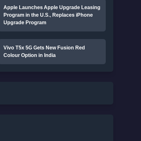
Apple Launches Apple Upgrade Leasing
Program in the U.S., Replaces iPhone
Upgrade Program
Vivo T5x 5G Gets New Fusion Red
Colour Option in India