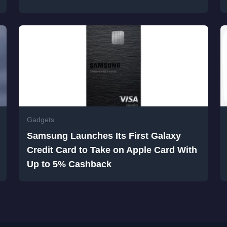
Gadgets
Samsung Launches Its First Galaxy
Credit Card to Take on Apple Card With
Up to 5% Cashback