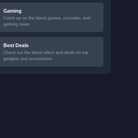
Gaming
Catch up on the latest games, consoles, and
gaming news.
Best Deals
Check out the latest offers and deals on top
gadgets and accessories.