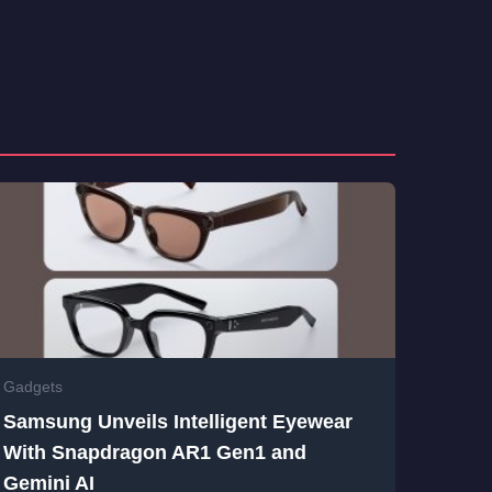
Gadgets
Samsung Unveils Intelligent Eyewear
With Snapdragon AR1 Gen1 and
Gemini AI