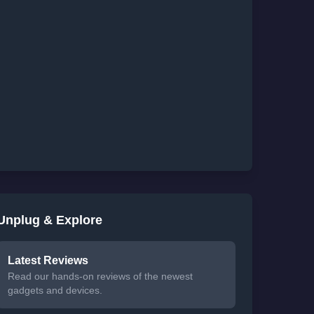
Unplug & Explore
Latest Reviews
Read our hands-on reviews of the newest
gadgets and devices.