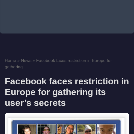
Home
»
News
»
Facebook faces restriction in Europe for
gathering...
Facebook faces restriction in
Europe for gathering its
user’s secrets