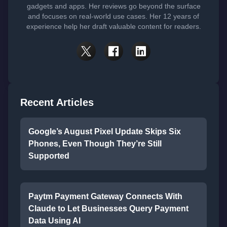
gadgets and apps. Her reviews go beyond the surface
and focuses on real-world use cases. Her 12 years of
experience help her draft valuable content for readers.
Recent Articles
Google’s August Pixel Update Skips Six
Phones, Even Though They’re Still
Supported
Paytm Payment Gateway Connects With
Claude to Let Businesses Query Payment
Data Using AI