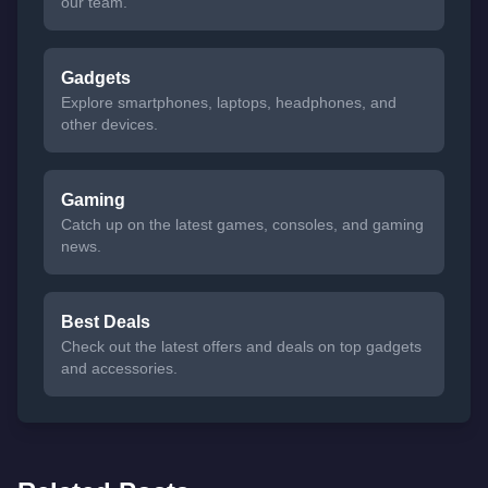
our team.
Gadgets
Explore smartphones, laptops, headphones, and
other devices.
Gaming
Catch up on the latest games, consoles, and gaming
news.
Best Deals
Check out the latest offers and deals on top gadgets
and accessories.