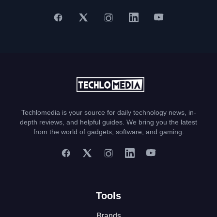
Techlomedia is your source for daily technology news, in-
depth reviews, and helpful guides. We bring you the latest
from the world of gadgets, software, and gaming.
Tools
Brands