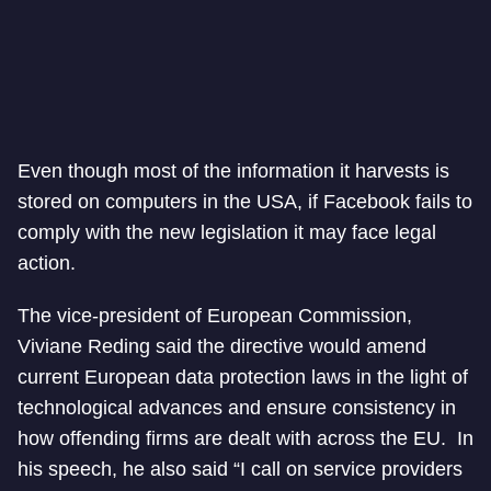
Even though most of the information it harvests is
stored on computers in the USA, if Facebook fails to
comply with the new legislation it may face legal
action.
The vice-president of European Commission,
Viviane Reding said the directive would amend
current European data protection laws in the light of
technological advances and ensure consistency in
how offending firms are dealt with across the EU. In
his speech, he also said “I call on service providers