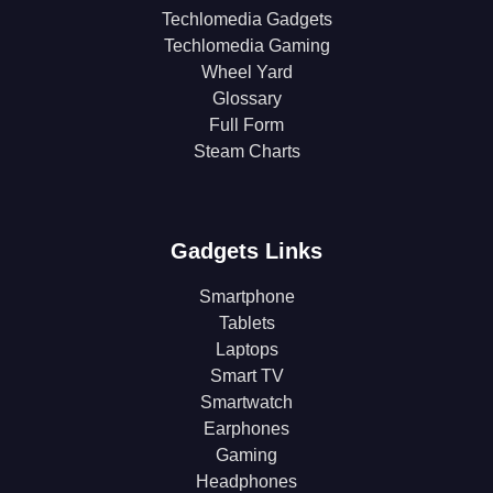
Techlomedia Gadgets
Techlomedia Gaming
Wheel Yard
Glossary
Full Form
Steam Charts
Gadgets Links
Smartphone
Tablets
Laptops
Smart TV
Smartwatch
Earphones
Gaming
Headphones