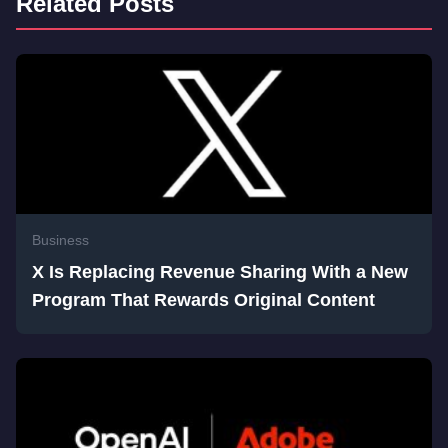
Related Posts
Business
X Is Replacing Revenue Sharing With a New
Program That Rewards Original Content