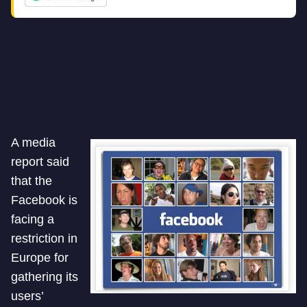
A media
report said
that the
Facebook is
facing a
restriction in
Europe for
gathering its
users’