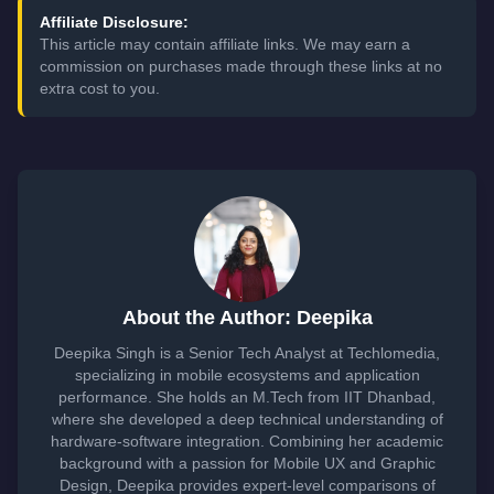
Affiliate Disclosure:
This article may contain affiliate links. We may earn a
commission on purchases made through these links at no
extra cost to you.
About the Author: Deepika
Deepika Singh is a Senior Tech Analyst at Techlomedia,
specializing in mobile ecosystems and application
performance. She holds an M.Tech from IIT Dhanbad,
where she developed a deep technical understanding of
hardware-software integration. Combining her academic
background with a passion for Mobile UX and Graphic
Design, Deepika provides expert-level comparisons of