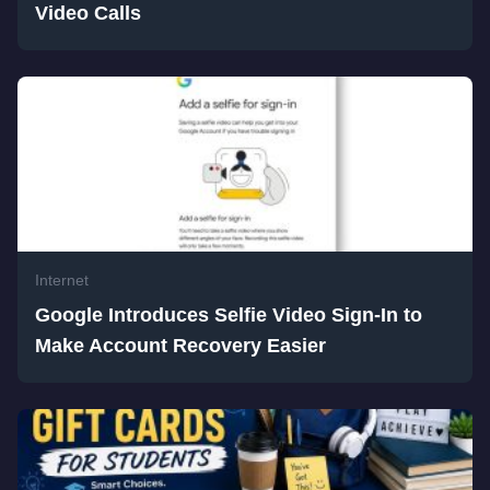
Video Calls
Internet
Google Introduces Selfie Video Sign-In to
Make Account Recovery Easier