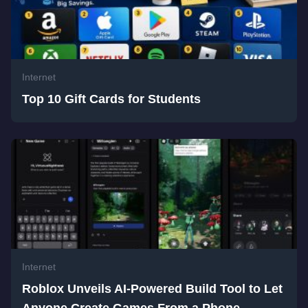
Internet
Top 10 Gift Cards for Students
Internet
Roblox Unveils AI-Powered Build Tool to Let