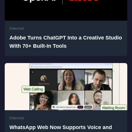
Internet
Adobe Turns ChatGPT Into a Creative Studio
With 70+ Built-In Tools
Internet
WhatsApp Web Now Supports Voice and