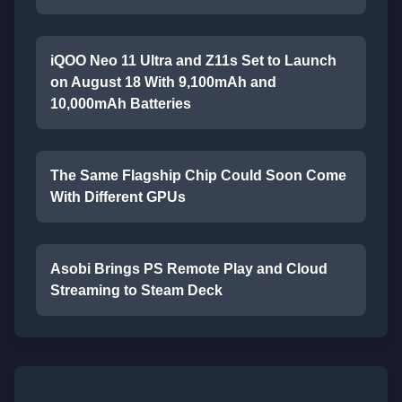
iQOO Neo 11 Ultra and Z11s Set to Launch
on August 18 With 9,100mAh and
10,000mAh Batteries
The Same Flagship Chip Could Soon Come
With Different GPUs
Asobi Brings PS Remote Play and Cloud
Streaming to Steam Deck