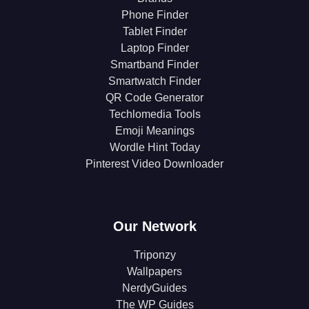
Phone Finder
Tablet Finder
Laptop Finder
Smartband Finder
Smartwatch Finder
QR Code Generator
Techlomedia Tools
Emoji Meanings
Wordle Hint Today
Pinterest Video Downloader
Our Network
Triponzy
Wallpapers
NerdyGuides
The WP Guides