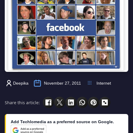
Deepika
November 27, 2011
Internet
Share this article:
Add Techlomedia as a preferred source on Google.