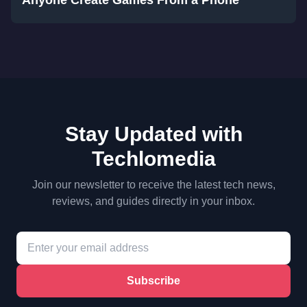
Anyone Create Games From a Phone
Stay Updated with
Techlomedia
Join our newsletter to receive the latest tech news,
reviews, and guides directly in your inbox.
Subscribe