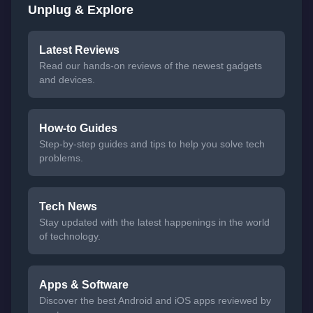
Unplug & Explore
Latest Reviews
Read our hands-on reviews of the newest gadgets
and devices.
How-to Guides
Step-by-step guides and tips to help you solve tech
problems.
Tech News
Stay updated with the latest happenings in the world
of technology.
Apps & Software
Discover the best Android and iOS apps reviewed by