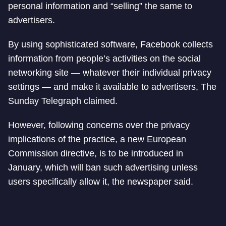
personal information and “selling” the same to
advertisers.
By using sophisticated software, Facebook collects
information from people’s activities on the social
networking site — whatever their individual privacy
settings — and make it available to advertisers, The
Sunday Telegraph claimed.
However, following concerns over the privacy
implications of the practice, a new European
Commission directive, is to be introduced in
January, which will ban such advertising unless
users specifically allow it, the newspaper said.