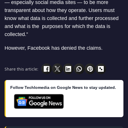
— especially social media sites — to be more
transparent about how they operate. Users must
know what data is collected and further processed
and what is the purposes for which the data is
collected.”
However, Facebook has denied the claims.
Share this article:
Follow Techlomedia on Google News to stay updated.