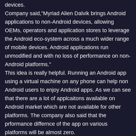
devices.
Company said,”Myriad Alien Dalvik brings Android
applications to non-Android devices, allowing
OEMs, operators and application stores to leverage
the Android eco-system across a much wider range
of mobile devices. Android applications run
unmodified and with no loss of performance on non-
Android platforms.”
This idea is really helpful. Running an Android app
using a virtual machine on any phone can help non
Android users to enjoy Android apps. As we can see
that there are a lot of applcaitons available on
Android market which are not available for other
platforms. The company also said that the
prformance differnce of the app on various
platforms will be almost zero.