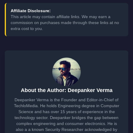
Affiliate Disclosure:
This article may contain affiliate links. We may earn a
commission on purchases made through these links at no
extra cost to you.
About the Author: Deepanker Verma
Deepanker Verma is the Founder and Editor-in-Chief of
TechloMedia. He holds Engineering degree in Computer
Science and has over 15 years of experience in the
technology sector. Deepanker bridges the gap between
complex engineering and consumer electronics. He is
also a a known Security Researcher acknowledged by