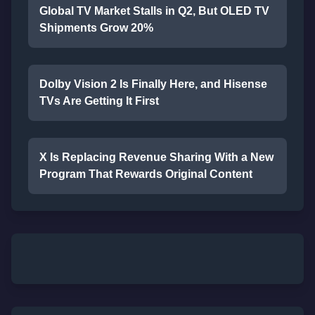
Global TV Market Stalls in Q2, But OLED TV
Shipments Grow 20%
Dolby Vision 2 Is Finally Here, and Hisense
TVs Are Getting It First
X Is Replacing Revenue Sharing With a New
Program That Rewards Original Content