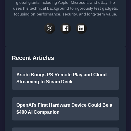
global giants including Apple, Microsoft, and eBay. He
uses his technical background to rigorously test gadgets,
focusing on performance, security, and long-term value.
Recent Articles
Asobi Brings PS Remote Play and Cloud
Streaming to Steam Deck
OpenAI’s First Hardware Device Could Be a
$400 AI Companion