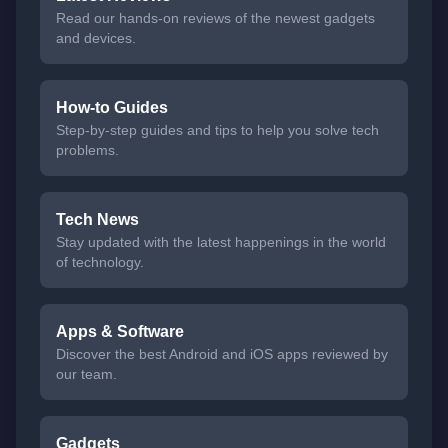
Read our hands-on reviews of the newest gadgets
and devices.
How-to Guides
Step-by-step guides and tips to help you solve tech
problems.
Tech News
Stay updated with the latest happenings in the world
of technology.
Apps & Software
Discover the best Android and iOS apps reviewed by
our team.
Gadgets