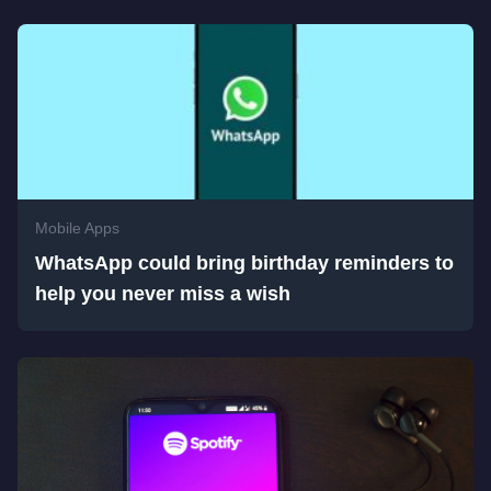
Mobile Apps
WhatsApp could bring birthday reminders to
help you never miss a wish