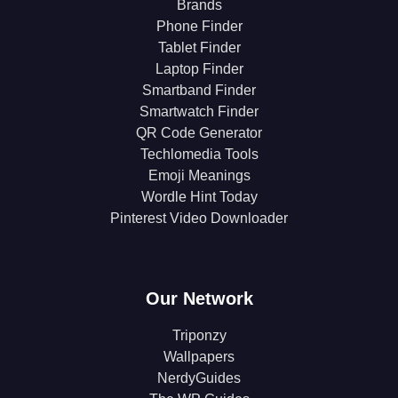
Brands
Phone Finder
Tablet Finder
Laptop Finder
Smartband Finder
Smartwatch Finder
QR Code Generator
Techlomedia Tools
Emoji Meanings
Wordle Hint Today
Pinterest Video Downloader
Our Network
Triponzy
Wallpapers
NerdyGuides