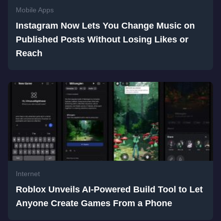
Mobile Apps
Instagram Now Lets You Change Music on
Published Posts Without Losing Likes or
Reach
Internet
Roblox Unveils AI-Powered Build Tool to Let
Anyone Create Games From a Phone