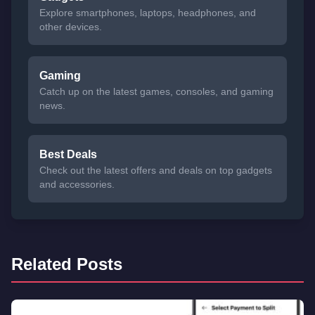
Explore smartphones, laptops, headphones, and
other devices.
Gaming
Catch up on the latest games, consoles, and gaming
news.
Best Deals
Check out the latest offers and deals on top gadgets
and accessories.
Related Posts