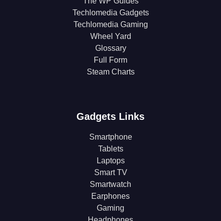
The WP Guides
Techlomedia Gadgets
Techlomedia Gaming
Wheel Yard
Glossary
Full Form
Steam Charts
Gadgets Links
Smartphone
Tablets
Laptops
Smart TV
Smartwatch
Earphones
Gaming
Headphones