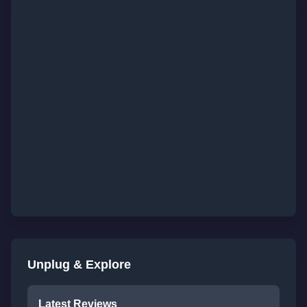
Unplug & Explore
Latest Reviews