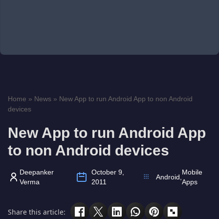
Home
»
News
»
New App to run Android App to non Android
devices
New App to run Android App
to non Android devices
Deepanker
October 9,
Mobile
Android
,
Verma
2011
Apps
Share this article: