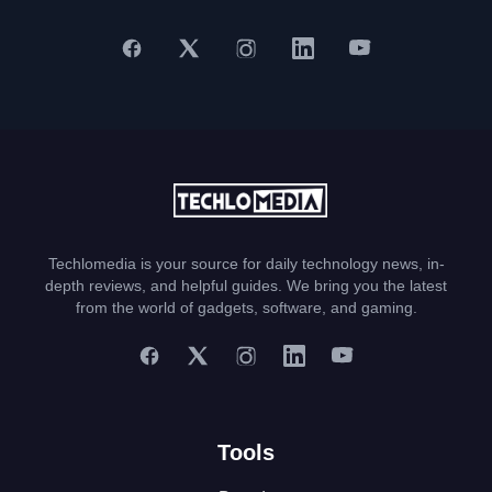
Techlomedia is your source for daily technology news, in-
depth reviews, and helpful guides. We bring you the latest
from the world of gadgets, software, and gaming.
Tools