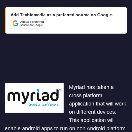
Add Techlomedia as a preferred source on Google.
Myriad has taken a
cross platform
application that will work
on different devices.
This application will
enable android apps to run on non Android platform