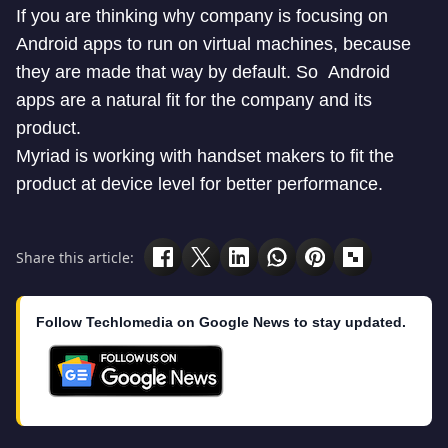
If you are thinking why company is focusing on
Android apps to run on virtual machines, because
they are made that way by default. So Android
apps are a natural fit for the company and its
product.
Myriad is working with handset makers to fit the
product at device level for better performance.
Share this article:
Follow Techlomedia on Google News to stay updated.