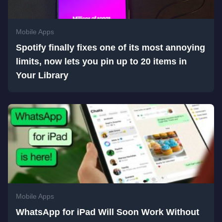
Mobile Apps
Spotify finally fixes one of its most annoying
limits, now lets you pin up to 20 items in
Your Library
Mobile Apps
WhatsApp for iPad Will Soon Work Without