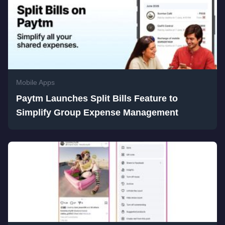
Mobile Apps
Paytm Launches Split Bills Feature to
Simplify Group Expense Management