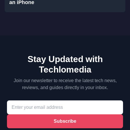
an iPhone
Stay Updated with
Techlomedia
Join our newsletter to receive the latest tech news,
reviews, and guides directly in your inbox.
Subscribe