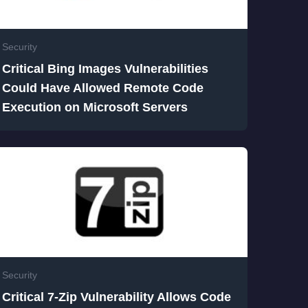
Security
Critical Bing Images Vulnerabilities
Could Have Allowed Remote Code
Execution on Microsoft Servers
Security
Critical 7-Zip Vulnerability Allows Code