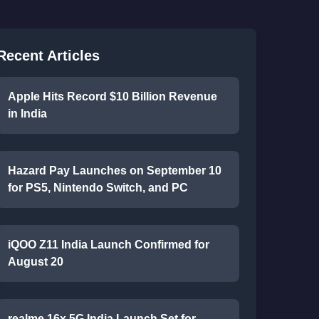
Recent Articles
Apple Hits Record $10 Billion Revenue
in India
Hazard Pay Launches on September 10
for PS5, Nintendo Switch, and PC
iQOO Z11 India Launch Confirmed for
August 20
realme 16x 5G India Launch Set for