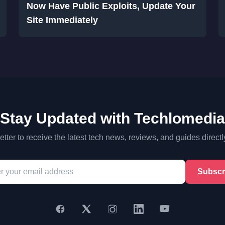
Now Have Public Exploits, Update Your
Site Immediately
Stay Updated with Techlomedia
tter to receive the latest tech news, reviews, and guides directl
Subscr