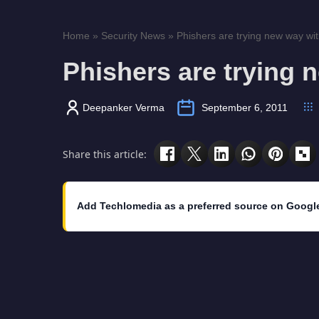
Home
»
Security News
»
Phishers are trying new way wit
Phishers are trying 
Deepanker Verma
September 6, 2011
Share this article:
Add Techlomedia as a preferred source on Googl