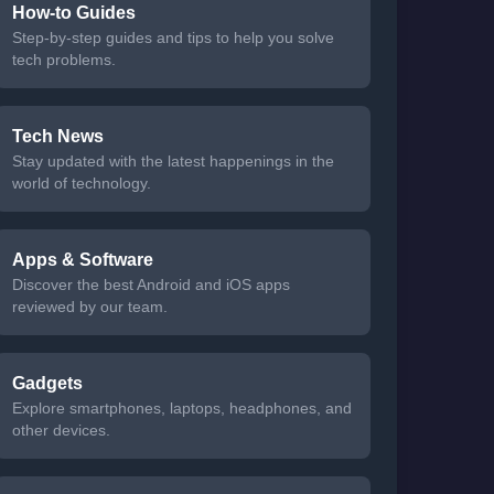
How-to Guides
Step-by-step guides and tips to help you solve
tech problems.
Tech News
Stay updated with the latest happenings in the
world of technology.
Apps & Software
Discover the best Android and iOS apps
reviewed by our team.
Gadgets
Explore smartphones, laptops, headphones, and
other devices.