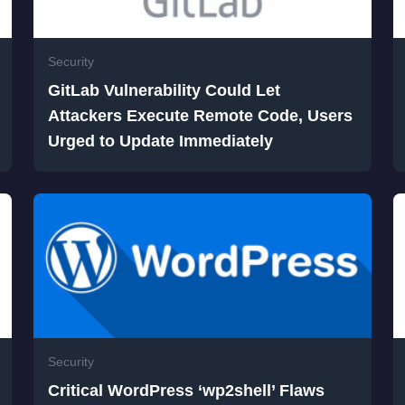
Security
GitLab Vulnerability Could Let
Attackers Execute Remote Code, Users
Urged to Update Immediately
Security
Critical WordPress ‘wp2shell’ Flaws