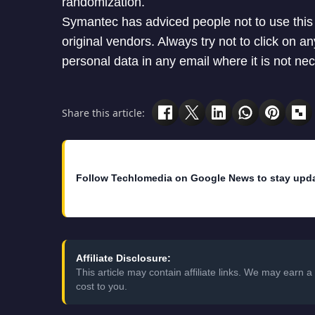
randomization.
Symantec has adviced people not to use this
original vendors. Always try not to click on 
personal data in any email where it is not ne
Share this article:
Follow Techlomedia on Google News to stay upd
Affiliate Disclosure:
This article may contain affiliate links. We may earn
cost to you.