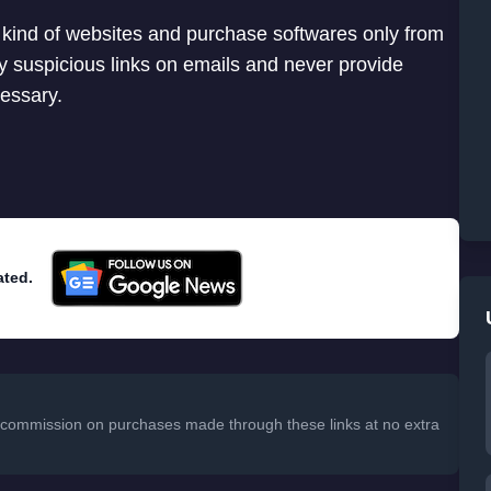
 kind of websites and purchase softwares only from
any suspicious links on emails and never provide
cessary.
ated.
 a commission on purchases made through these links at no extra