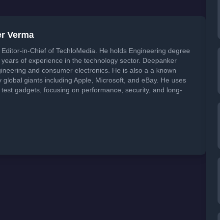
er Verma
Editor-in-Chief of TechloMedia. He holds Engineering degree
years of experience in the technology sector. Deepanker
neering and consumer electronics. He is also a a known
global giants including Apple, Microsoft, and eBay. He uses
 test gadgets, focusing on performance, security, and long-