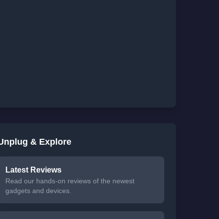
Unplug & Explore
Latest Reviews
Read our hands-on reviews of the newest
gadgets and devices.