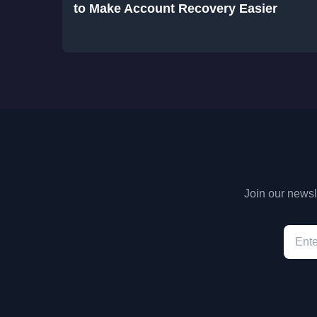
to Make Account Recovery Easier
Join our newsle