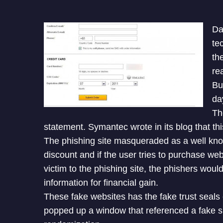
Da
te
th
re
Bu
da
Th
statement. Symantec wrote in its blog that thi
The phishing site masqueraded as a well kn
discount and if the user tries to purchase webs
victim to the phishing site, the phishers would
information for financial gain.
These fake websites has the fake trust seals
popped up a window that referenced a fake si