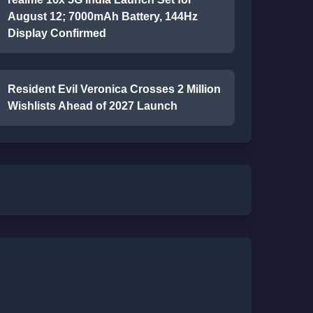
August 12; 7000mAh Battery, 144Hz
Display Confirmed
Resident Evil Veronica Crosses 2 Million
Wishlists Ahead of 2027 Launch