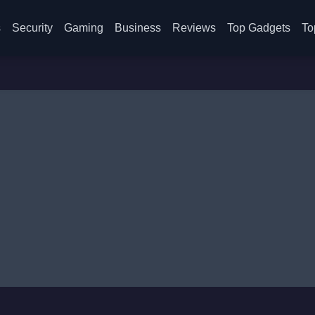
s
Security
Gaming
Business
Reviews
Top Gadgets
To