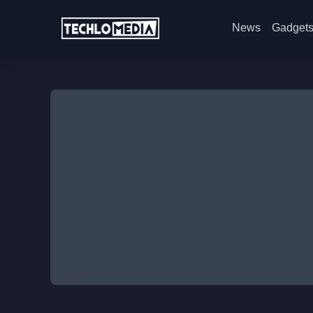
News
Gadget