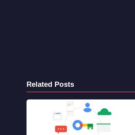
Related Posts