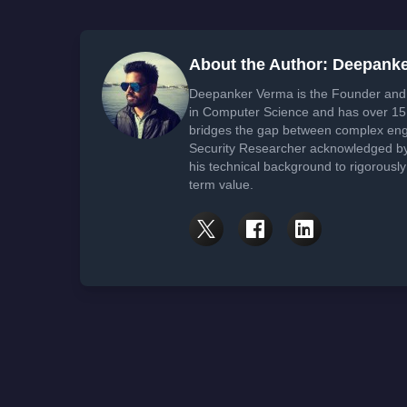
About the Author: Deepank
Deepanker Verma is the Founder and 
in Computer Science and has over 15 
bridges the gap between complex engi
Security Researcher acknowledged by 
his technical background to rigorously
term value.