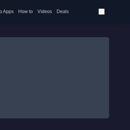
p Apps
How to
Videos
Deals