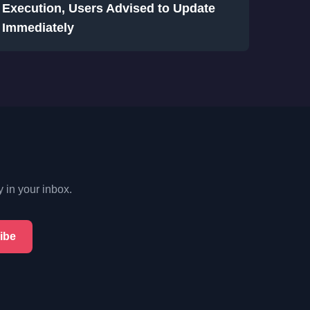
Execution, Users Advised to Update
Immediately
y in your inbox.
ibe