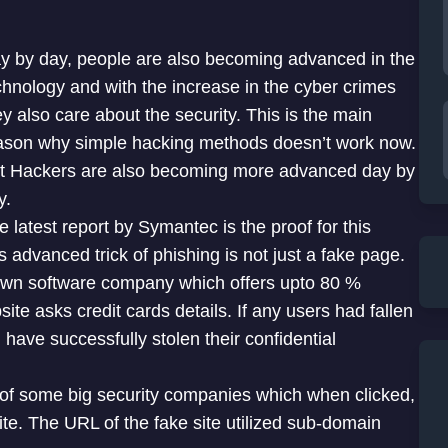
y by day, people are also becoming advanced in the
chnology and with the increase in the cyber crimes
ey also care about the security. This is the main
ason why simple hacking methods doesn’t work now.
t Hackers are also becoming more advanced day by
y.
e latest report by Symantec is the proof for this
s advanced trick of phishing is not just a fake page.
own software company which offers upto 80 %
ite asks credit cards details. If any users had fallen
 have successfully stolen their confidential
 of some big security companies which when clicked,
te. The URL of the fake site utilized sub-domain