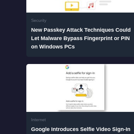
Security
New Passkey Attack Techniques Could
Let Malware Bypass Fingerprint or PIN
on Windows PCs
Internet
Google Introduces Selfie Video Sign-In