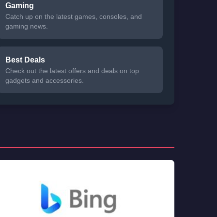
Gaming
Catch up on the latest games, consoles, and
gaming news.
Best Deals
Check out the latest offers and deals on top
gadgets and accessories.