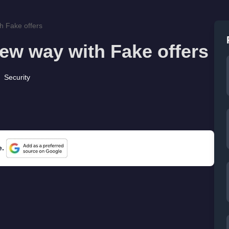
h Fake offers
new way with Fake offers
Security
e.