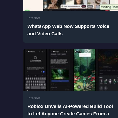
Internet
WhatsApp Web Now Supports Voice
and Video Calls
Internet
Roblox Unveils AI-Powered Build Tool
to Let Anyone Create Games From a