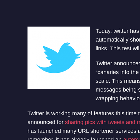
Today, twitter ha
automatically shor
links. This test w
Twitter announced,
“canaries into the
scale. This means
messages being se
wrapping behavior
Twitter is working many of features this time
announced for
sharing pics with tweets and
has launched many URL shortener services and
remember, it has already launched an
automa