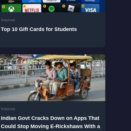
Internet
Top 10 Gift Cards for Students
Internet
Indian Govt Cracks Down on Apps That
Could Stop Moving E-Rickshaws With a