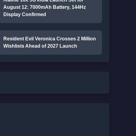
August 12; 7000mAh Battery, 144Hz
Display Confirmed
Resident Evil Veronica Crosses 2 Million
Wishlists Ahead of 2027 Launch