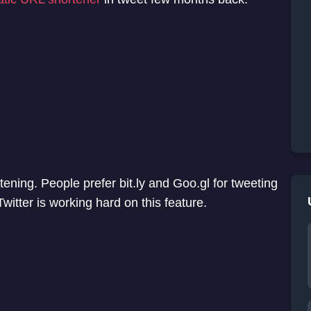
rtening. People prefer bit.ly and Goo.gl for tweeting
itter is working hard on this feature.