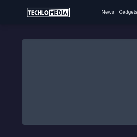
News
Gadget