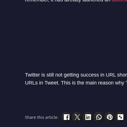
Twitter is still not getting success in URL sho
URLs in Tweet. This is the main reason why Tw
Share this article: