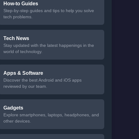
How-to Guides
Step-by-step guides and tips to help you solve
tech problems.
Tech News
Stay updated with the latest happenings in the
world of technology.
Apps & Software
Discover the best Android and iOS apps
reviewed by our team.
Gadgets
Explore smartphones, laptops, headphones, and
other devices.