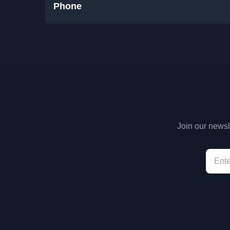
Phone
Join our newsle