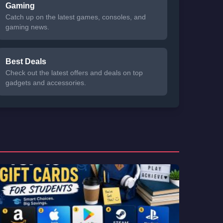
Gaming
Catch up on the latest games, consoles, and
gaming news.
Best Deals
Check out the latest offers and deals on top
gadgets and accessories.