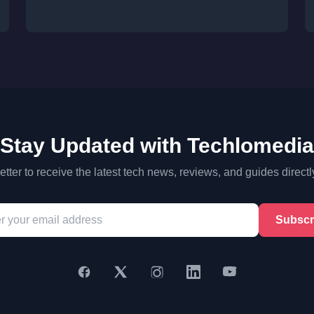
Stay Updated with Techlomedia
tter to receive the latest tech news, reviews, and guides directl
Subscr