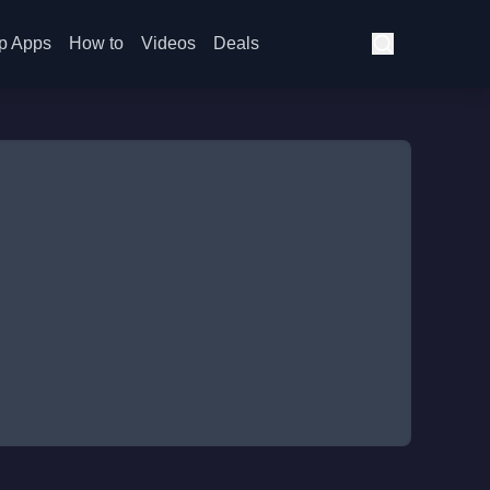
p Apps
How to
Videos
Deals