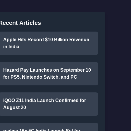
Recent Articles
Apple Hits Record $10 Billion Revenue
in India
Hazard Pay Launches on September 10
for PS5, Nintendo Switch, and PC
iQOO Z11 India Launch Confirmed for
August 20
realme 16x 5G India Launch Set for