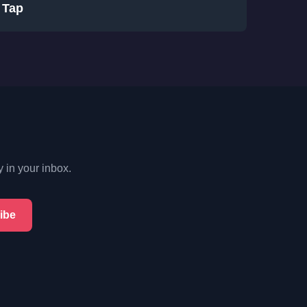
Tap
y in your inbox.
ibe