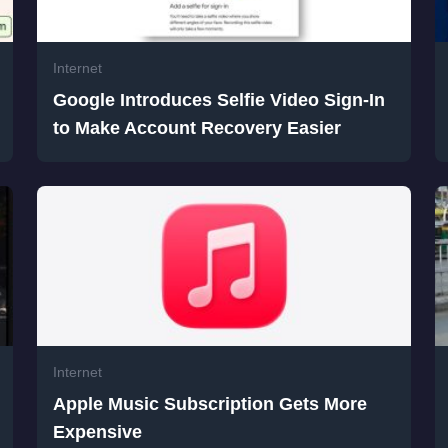
Internet
Google Introduces Selfie Video Sign-In
to Make Account Recovery Easier
Internet
Apple Music Subscription Gets More
Expensive