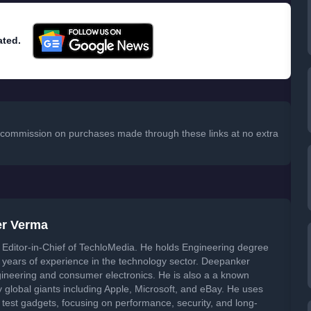
ated.
 a commission on purchases made through these links at no extra
er Verma
Editor-in-Chief of TechloMedia. He holds Engineering degree
years of experience in the technology sector. Deepanker
neering and consumer electronics. He is also a a known
global giants including Apple, Microsoft, and eBay. He uses
 test gadgets, focusing on performance, security, and long-