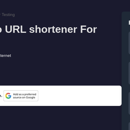
 Testing
o URL shortener For
nternet
e.