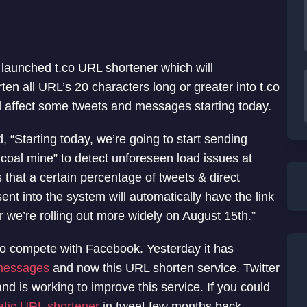
s launched t.co URL shortener which will
ten all URL’s 20 characters long or greater into t.co
ill affect some tweets and messages starting today.
 “Starting today, we’re going to start sending
 coal mine” to detect unforeseen load issues at
 that a certain percentage of tweets & direct
nt into the system will automatically have the link
 we’re rolling out more widely on August 15th.”
 to compete with Facebook. Yesterday it has
 messages
and now this URL shorten service. Twitter
 is working to improve this service. If you could
tic URL shortener
in tweet few months back.