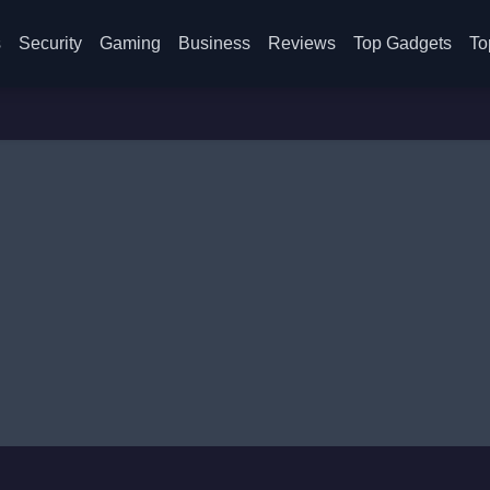
s
Security
Gaming
Business
Reviews
Top Gadgets
To