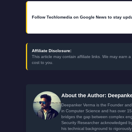
Follow Techlomedia on Google News to stay upd
Affiliate Disclosure:
This article may contain affiliate links. We may earn
cost to you.
About the Author: Deepank
Deepanker Verma is the Founder and 
in Computer Science and has over 15 
bridges the gap between complex engi
Security Researcher acknowledged by 
his technical background to rigorously