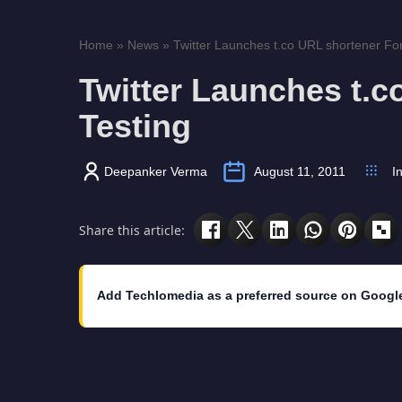
Home
»
News
»
Twitter Launches t.co URL shortener For
Twitter Launches t.c
Testing
Deepanker Verma
August 11, 2011
I
Share this article:
Add Techlomedia as a preferred source on Googl