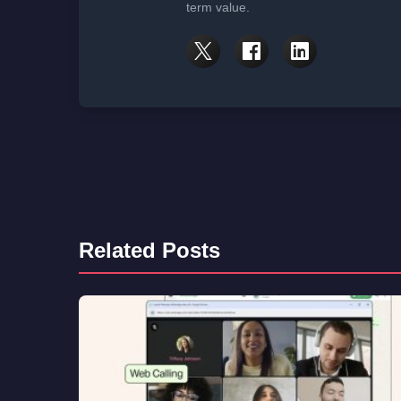
term value.
Related Posts