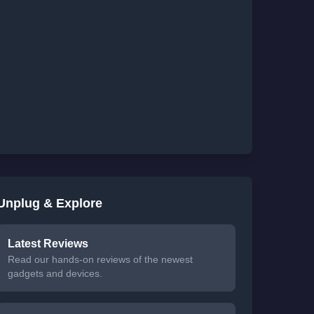
Unplug & Explore
Latest Reviews
Read our hands-on reviews of the newest
gadgets and devices.