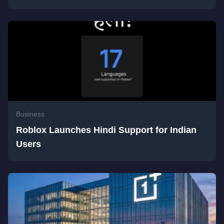
Business
Roblox Launches Hindi Support for Indian
Users