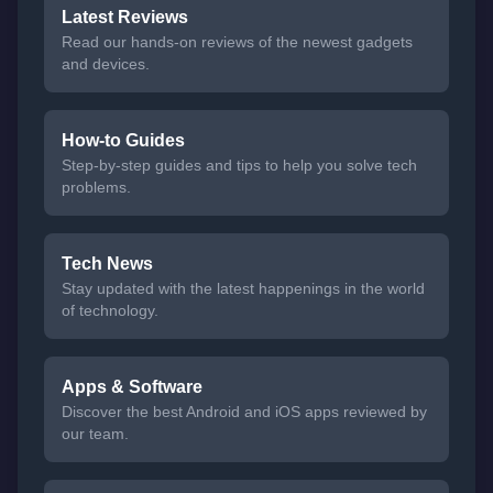
Latest Reviews
Read our hands-on reviews of the newest gadgets
and devices.
How-to Guides
Step-by-step guides and tips to help you solve tech
problems.
Tech News
Stay updated with the latest happenings in the world
of technology.
Apps & Software
Discover the best Android and iOS apps reviewed by
our team.