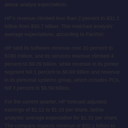
above analyst expectations.
HP’s revenue climbed less than 2 percent to $31.2
billion from $30.7 billion. This matched analysts’
average expectations, according to FactSet.
HP said its software revenue rose 20 percent to
$780 million, and its services revenue climbed 4
percent to $9.09 billion, while revenue in its printer
segment fell 1 percent to $6.09 billion and revenue
in its personal systems group, which includes PCs,
fell 3 percent to $9.59 billion.
For the current quarter, HP forecast adjusted
earnings of $1.12 to $1.16 per share, below
analysts’ average expectation for $1.32 per share.
The company expects revenue of $32.1 billion to