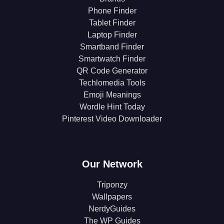
Phone Finder
Tablet Finder
Laptop Finder
Smartband Finder
Smartwatch Finder
QR Code Generator
Techlomedia Tools
Emoji Meanings
Wordle Hint Today
Pinterest Video Downloader
Our Network
Triponzy
Wallpapers
NerdyGuides
The WP Guides