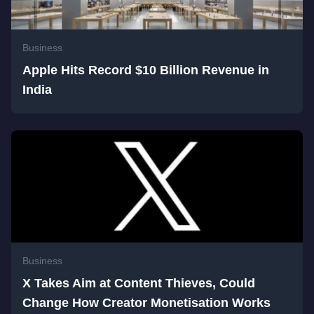
Business
Apple Hits Record $10 Billion Revenue in
India
Business
X Takes Aim at Content Thieves, Could
Change How Creator Monetisation Works