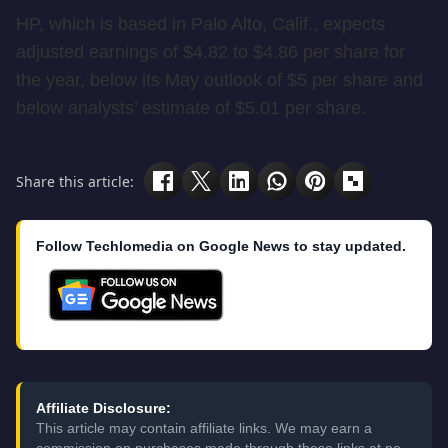
HP, which is based in Palo Alto, Calif., expects
adjusted earnings of $4.82 to $4.86 per share for
the year, below its May outlook of $5 per share and
below analysts’ estimate of $5.01 per share.
Share this article:
Follow Techlomedia on Google News to stay updated.
Affiliate Disclosure:
This article may contain affiliate links. We may earn a