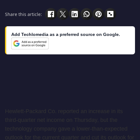
Share this article:
Add Techlomedia as a preferred source on Google.
Hewlett-Packard Co. reported an increase in its
third-quarter net income on Thursday, but the
technology company gave a lower-than-expected
outlook for the current quarter and cut its outlook for