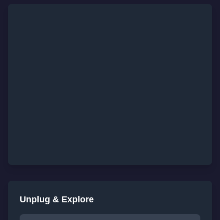
Unplug & Explore