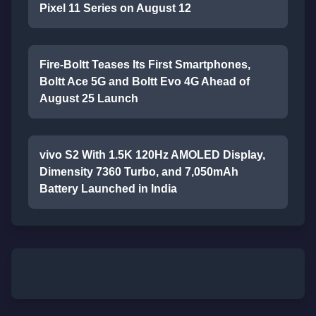
Pixel 11 Series on August 12
Fire-Boltt Teases Its First Smartphones,
Boltt Ace 5G and Boltt Evo 4G Ahead of
August 25 Launch
vivo S2 With 1.5K 120Hz AMOLED Display,
Dimensity 7360 Turbo, and 7,050mAh
Battery Launched in India