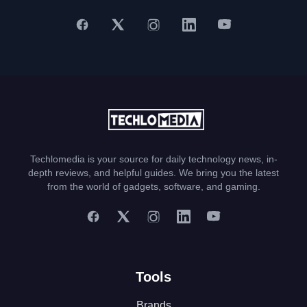
Techlomedia is your source for daily technology news, in-
depth reviews, and helpful guides. We bring you the latest
from the world of gadgets, software, and gaming.
Tools
Brands