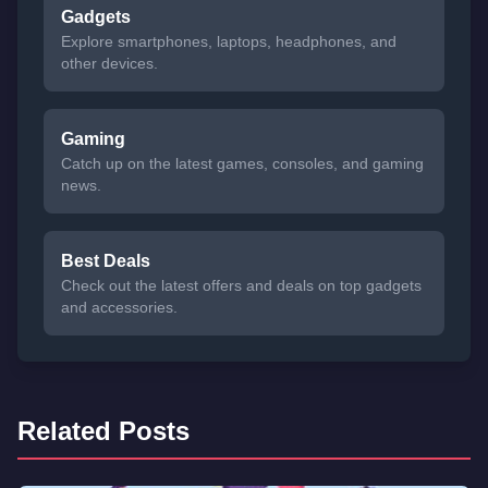
Gadgets
Explore smartphones, laptops, headphones, and
other devices.
Gaming
Catch up on the latest games, consoles, and gaming
news.
Best Deals
Check out the latest offers and deals on top gadgets
and accessories.
Related Posts