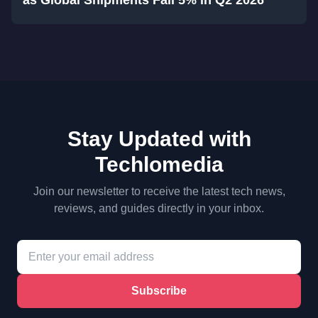
as Global Shipments Fall 5% in Q2 2026
Stay Updated with
Techlomedia
Join our newsletter to receive the latest tech news,
reviews, and guides directly in your inbox.
Subscribe