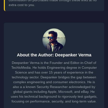
commission on purchases made through these links at no
extra cost to you.
About the Author: Deepanker Verma
Deepanker Verma is the Founder and Editor-in-Chief of
TechloMedia. He holds Engineering degree in Computer
Science and has over 15 years of experience in the
technology sector. Deepanker bridges the gap between
complex engineering and consumer electronics. He is
also a a known Security Researcher acknowledged by
global giants including Apple, Microsoft, and eBay. He
uses his technical background to rigorously test gadgets,
focusing on performance, security, and long-term value.