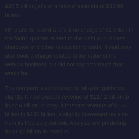
$32.5 billion, shy of analysts’ estimate of $33.98
billion.
HP plans to record a one-time charge of $1 billion in
the fourth quarter related to the webOS business
shutdown and other restructuring costs. It said may
also book a charge related to the value of the
webOS business but did not say how much that
would be.
The company also lowered its full-year guidance
slightly. It now expects revenue of $127.2 billion to
$127.6 billion. In May, it forecast revenue of $129
billion to $130 billion, a slightly downward revision
from its February outlook. Analysts are predicting
$129.12 billion in revenue.