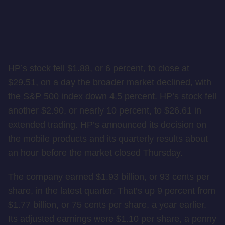
HP’s stock fell $1.88, or 6 percent, to close at
$29.51, on a day the broader market declined, with
the S&P 500 index down 4.5 percent. HP’s stock fell
another $2.90, or nearly 10 percent, to $26.61 in
extended trading. HP’s announced its decision on
the mobile products and its quarterly results about
an hour before the market closed Thursday.
The company earned $1.93 billion, or 93 cents per
share, in the latest quarter. That’s up 9 percent from
$1.77 billion, or 75 cents per share, a year earlier.
Its adjusted earnings were $1.10 per share, a penny