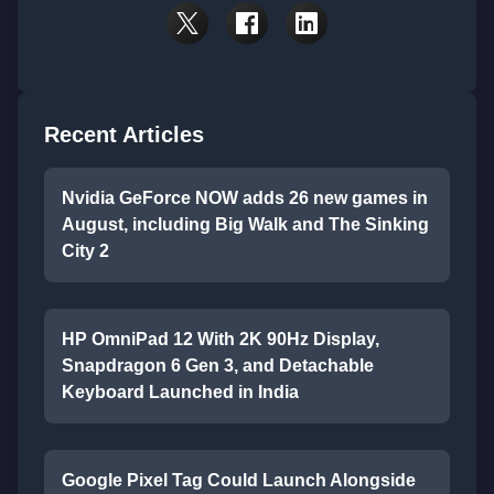
Recent Articles
Nvidia GeForce NOW adds 26 new games in
August, including Big Walk and The Sinking
City 2
HP OmniPad 12 With 2K 90Hz Display,
Snapdragon 6 Gen 3, and Detachable
Keyboard Launched in India
Google Pixel Tag Could Launch Alongside