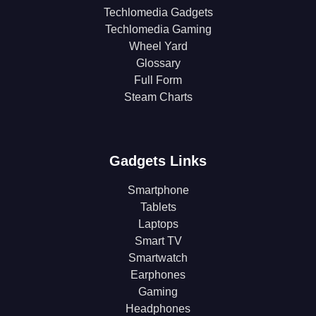
Techlomedia Gadgets
Techlomedia Gaming
Wheel Yard
Glossary
Full Form
Steam Charts
Gadgets Links
Smartphone
Tablets
Laptops
Smart TV
Smartwatch
Earphones
Gaming
Headphones