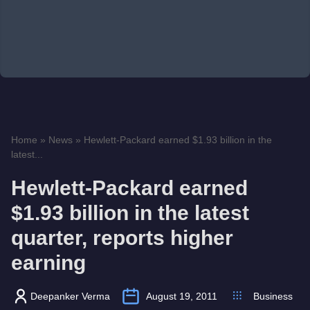
Home
»
News
»
Hewlett-Packard earned $1.93 billion in the
latest...
Hewlett-Packard earned
$1.93 billion in the latest
quarter, reports higher
earning
Deepanker Verma
August 19, 2011
Business