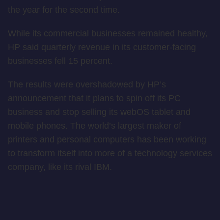
the year for the second time.
While its commercial businesses remained healthy,
HP said quarterly revenue in its customer-facing
businesses fell 15 percent.
The results were overshadowed by HP’s
announcement that it plans to spin off its PC
business and stop selling its webOS tablet and
mobile phones. The world’s largest maker of
printers and personal computers has been working
to transform itself into more of a technology services
company, like its rival IBM.