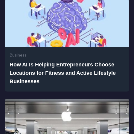
Business
How AI Is Helping Entrepreneurs Choose
Locations for Fitness and Active Lifestyle
Businesses