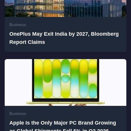
Business
OnePlus May Exit India by 2027, Bloomberg
Report Claims
Business
Apple Is the Only Major PC Brand Growing