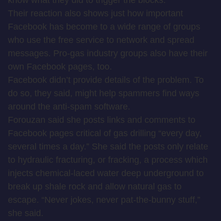
know what they did to trigger the blocks.
Their reaction also shows just how important
Facebook has become to a wide range of groups
who use the free service to network and spread
messages. Pro-gas industry groups also have their
own Facebook pages, too.
Facebook didn’t provide details of the problem. To
do so, they said, might help spammers find ways
around the anti-spam software.
Forouzan said she posts links and comments to
Facebook pages critical of gas drilling “every day,
several times a day.” She said the posts only relate
to hydraulic fracturing, or fracking, a process which
injects chemical-laced water deep underground to
break up shale rock and allow natural gas to
escape. “Never jokes, never pat-the-bunny stuff,”
she said.