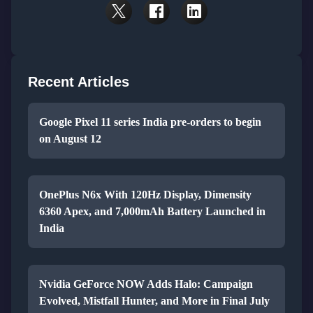
Recent Articles
Google Pixel 11 series India pre-orders to begin
on August 12
OnePlus N6x With 120Hz Display, Dimensity
6360 Apex, and 7,000mAh Battery Launched in
India
Nvidia GeForce NOW Adds Halo: Campaign
Evolved, Mistfall Hunter, and More in Final July