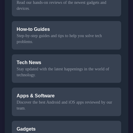
Read our hands-on reviews of the newest gadgets and
devices.
How-to Guides
Step-by-step guides and tips to help you solve tech
problems.
Tech News
Stay updated with the latest happenings in the world of
technology.
Apps & Software
Discover the best Android and iOS apps reviewed by our
team.
Gadgets