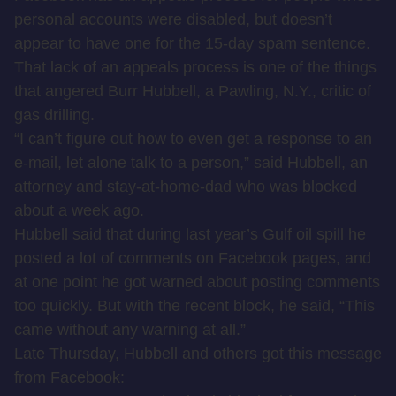
personal accounts were disabled, but doesn’t
appear to have one for the 15-day spam sentence.
That lack of an appeals process is one of the things
that angered Burr Hubbell, a Pawling, N.Y., critic of
gas drilling.
“I can’t figure out how to even get a response to an
e-mail, let alone talk to a person,” said Hubbell, an
attorney and stay-at-home-dad who was blocked
about a week ago.
Hubbell said that during last year’s Gulf oil spill he
posted a lot of comments on Facebook pages, and
at one point he got warned about posting comments
too quickly. But with the recent block, he said, “This
came without any warning at all.”
Late Thursday, Hubbell and others got this message
from Facebook: