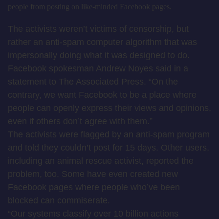
people from posting on like-minded Facebook pages.
The activists weren’t victims of censorship, but
rather an anti-spam computer algorithm that was
impersonally doing what it was designed to do.
Facebook spokesman Andrew Noyes said in a
statement to The Associated Press. “On the
contrary, we want Facebook to be a place where
people can openly express their views and opinions,
even if others don’t agree with them.”
The activists were flagged by an anti-spam program
and told they couldn’t post for 15 days. Other users,
including an animal rescue activist, reported the
problem, too. Some have even created new
Facebook pages where people who’ve been
blocked can commiserate.
“Our systems classify over 10 billion actions