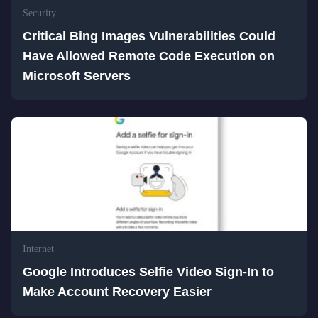
Security
Critical Bing Images Vulnerabilities Could
Have Allowed Remote Code Execution on
Microsoft Servers
Internet
Google Introduces Selfie Video Sign-In to
Make Account Recovery Easier