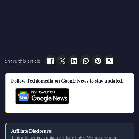
Share this article:
Follow Techlomedia on Google News to stay updated.
Affiliate Disclosure:
This article may contain affiliate links. We may earn a