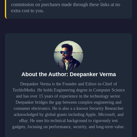
commission on purchases made through these links at no
extra cost to you.
About the Author: Deepanker Verma
Deepanker Verma is the Founder and Editor-in-Chief of
TechloMedia. He holds Engineering degree in Computer Science
and has over 15 years of experience in the technology sector.
Deepanker bridges the gap between complex engineering and
consumer electronics. He is also a a known Security Researcher
acknowledged by global giants including Apple, Microsoft, and
eBay. He uses his technical background to rigorously test
gadgets, focusing on performance, security, and long-term value.