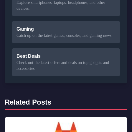
Explore smartphones, laptops, headphones, and other
devices.
Gaming
Catch up on the latest games, consoles, and gaming news.
Best Deals
Check out the latest offers and deals on top gadgets and
accessories.
Related Posts