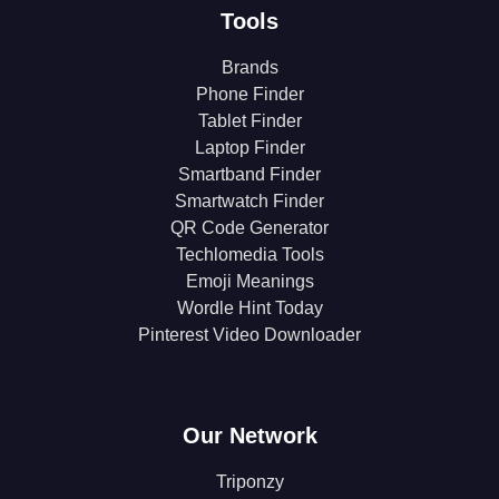
Tools
Brands
Phone Finder
Tablet Finder
Laptop Finder
Smartband Finder
Smartwatch Finder
QR Code Generator
Techlomedia Tools
Emoji Meanings
Wordle Hint Today
Pinterest Video Downloader
Our Network
Triponzy