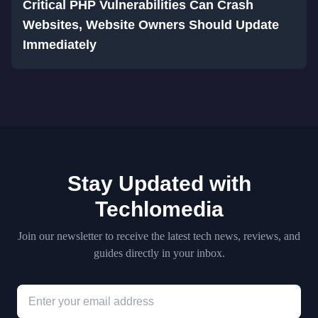
Critical PHP Vulnerabilities Can Crash
Websites, Website Owners Should Update
Immediately
Stay Updated with
Techlomedia
Join our newsletter to receive the latest tech news, reviews, and
guides directly in your inbox.