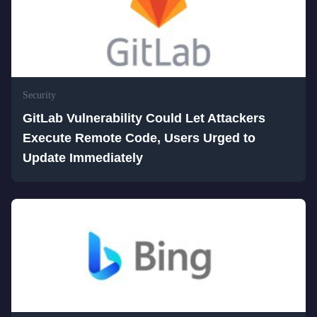
Security
GitLab Vulnerability Could Let Attackers
Execute Remote Code, Users Urged to
Update Immediately