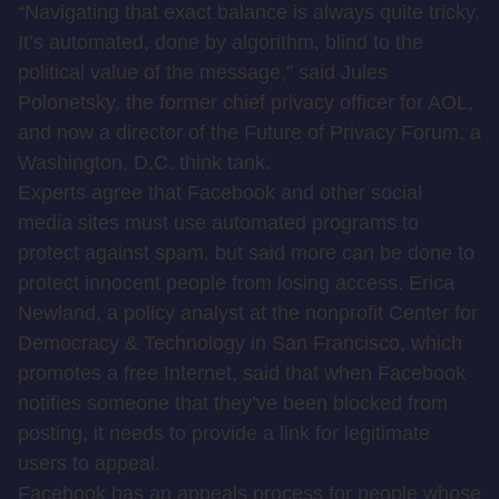
“Navigating that exact balance is always quite tricky.
It’s automated, done by algorithm, blind to the
political value of the message,” said Jules
Polonetsky, the former chief privacy officer for AOL,
and now a director of the Future of Privacy Forum, a
Washington, D.C. think tank.
Experts agree that Facebook and other social
media sites must use automated programs to
protect against spam, but said more can be done to
protect innocent people from losing access. Erica
Newland, a policy analyst at the nonprofit Center for
Democracy & Technology in San Francisco, which
promotes a free Internet, said that when Facebook
notifies someone that they’ve been blocked from
posting, it needs to provide a link for legitimate
users to appeal.
Facebook has an appeals process for people whose