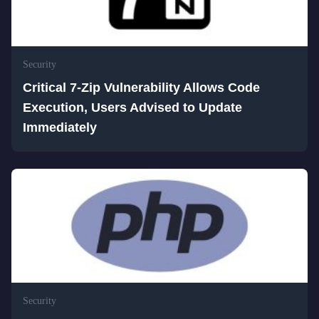
Security
Critical 7-Zip Vulnerability Allows Code
Execution, Users Advised to Update
Immediately
Security