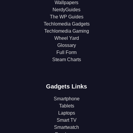
Wallpapers
NerdyGuides
The WP Guides
Techlomedia Gadgets
Techlomedia Gaming
Wheel Yard
Glossary
Full Form
Steam Charts
Gadgets Links
Smartphone
Tablets
Laptops
Smart TV
Smartwatch