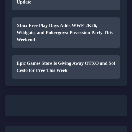
Update
Xbox Free Play Days Adds WWE 2K26,
Wildgate, and Polterguys: Possession Party This
Weekend
Epic Games Store Is Giving Away OTXO and Sol
Cesto for Free This Week