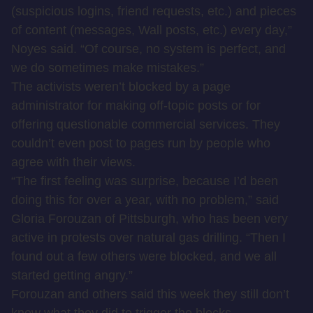
(suspicious logins, friend requests, etc.) and pieces
of content (messages, Wall posts, etc.) every day,”
Noyes said. “Of course, no system is perfect, and
we do sometimes make mistakes.”
The activists weren’t blocked by a page
administrator for making off-topic posts or for
offering questionable commercial services. They
couldn’t even post to pages run by people who
agree with their views.
“The first feeling was surprise, because I’d been
doing this for over a year, with no problem,” said
Gloria Forouzan of Pittsburgh, who has been very
active in protests over natural gas drilling. “Then I
found out a few others were blocked, and we all
started getting angry.”
Forouzan and others said this week they still don’t