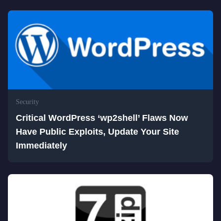
Security
Critical WordPress ‘wp2shell’ Flaws Now
Have Public Exploits, Update Your Site
Immediately