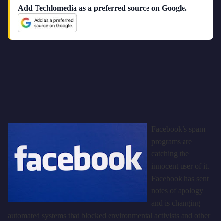
Add Techlomedia as a preferred source on Google.
Facebook’s spam
programs are
catching the
innocent user of it.
Facebook has sent
notes of apology
and is changing
automated systems that blocked environmental activists and other