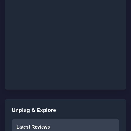
Unplug & Explore
Latest Reviews