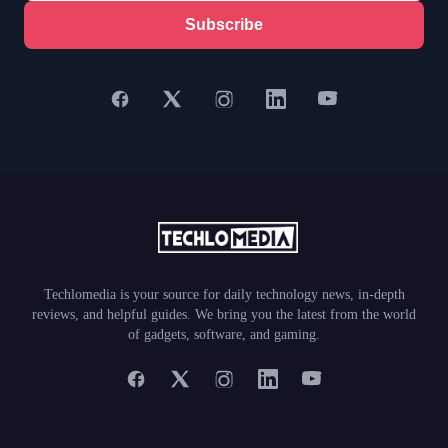
Subscribe
Techlomedia is your source for daily technology news, in-depth
reviews, and helpful guides. We bring you the latest from the world
of gadgets, software, and gaming.