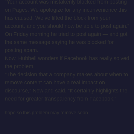
“Your account was mistakenly blocked from posting
on Pages. We apologize for any inconvenience this
has caused. We’ve lifted the block from your
account, and you should now be able to post again.”
On Friday morning he tried to post again — and got
the same message saying he was blocked for
posting spam.
Now, Hubbell wonders if Facebook has really solved
the problem.
“The decision that a company makes about when to
remove content can have a real impact on
discourse,” Newland said. “It certainly highlights the
need for greater transparency from Facebook.”
hope so this problem may remove soon.