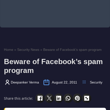
Home
»
Security News
»
Beware of Facebook’s spam program
Beware of Facebook’s spam
program
Deepanker Verma
August 22, 2011
Security
Share this article: