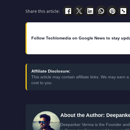
Share this article:
Follow Techlomedia on Google News to stay upd
Affiliate Disclosure:
This article may contain affiliate links. We may earn
cost to you.
About the Author: Deepank
Deepanker Verma is the Founder and 