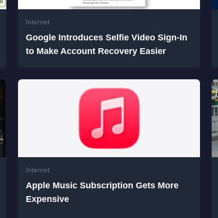
Internet
Google Introduces Selfie Video Sign-In
to Make Account Recovery Easier
Internet
Apple Music Subscription Gets More
Expensive