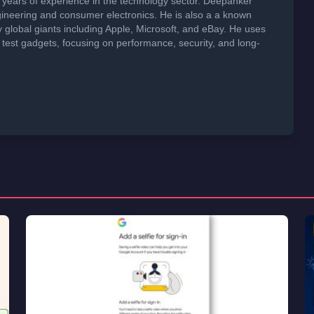
years of experience in the technology sector. Deepanker
neering and consumer electronics. He is also a a known
global giants including Apple, Microsoft, and eBay. He uses
 test gadgets, focusing on performance, security, and long-