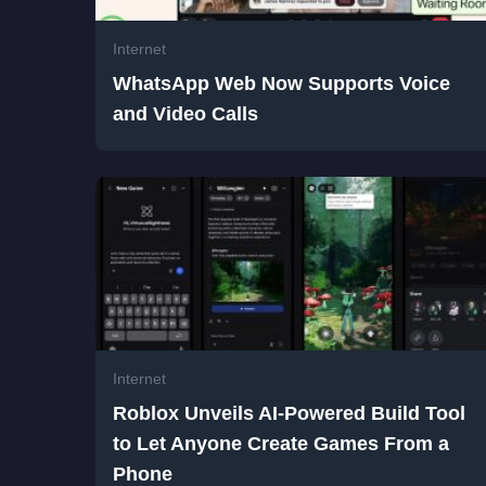
Internet
WhatsApp Web Now Supports Voice
and Video Calls
Internet
Roblox Unveils AI-Powered Build Tool
to Let Anyone Create Games From a
Phone