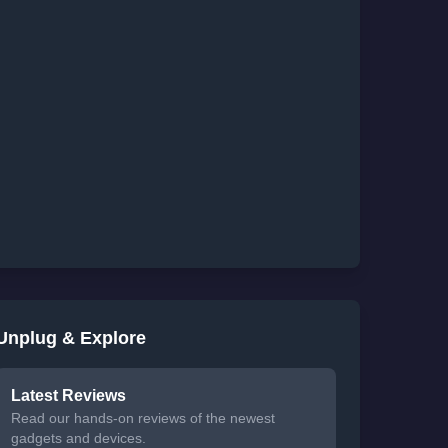
Unplug & Explore
Latest Reviews
Read our hands-on reviews of the newest
gadgets and devices.