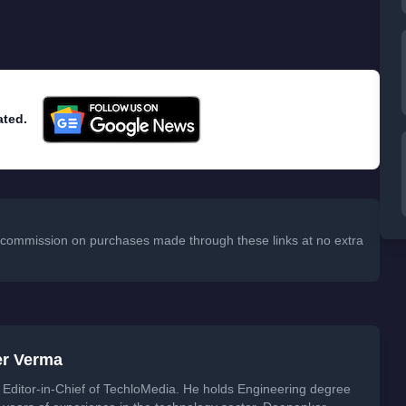
ated.
 a commission on purchases made through these links at no extra
er Verma
Editor-in-Chief of TechloMedia. He holds Engineering degree