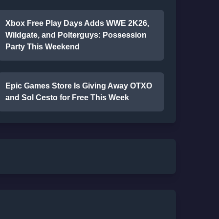
Xbox Free Play Days Adds WWE 2K26,
Wildgate, and Polterguys: Possession
Party This Weekend
Epic Games Store Is Giving Away OTXO
and Sol Cesto for Free This Week