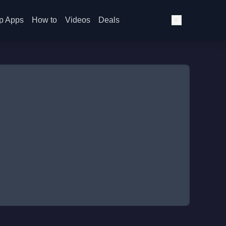
p Apps
How to
Videos
Deals