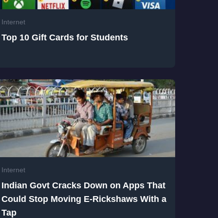
Internet
Top 10 Gift Cards for Students
Internet
Indian Govt Cracks Down on Apps That
Could Stop Moving E-Rickshaws With a
Tap