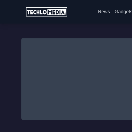
News
Gadget