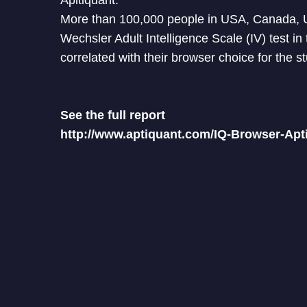
Apitiquant.
More than 100,000 people in USA, Canada, U
Wechsler Adult Intelligence Scale (IV) test i
correlated with their browser choice for the s
See the full report
http://www.aptiquant.com/IQ-Browser-Apt