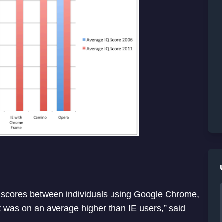
IQ scores between individuals using Google Chrome,
it was on an average higher than IE users,” said