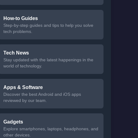
How-to Guides
Step-by-step guides and tips to help you solve
tech problems.
Tech News
Stay updated with the latest happenings in the
world of technology.
Apps & Software
Discover the best Android and iOS apps
reviewed by our team.
Gadgets
Explore smartphones, laptops, headphones, and
other devices.