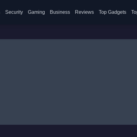
s
Security
Gaming
Business
Reviews
Top Gadgets
To