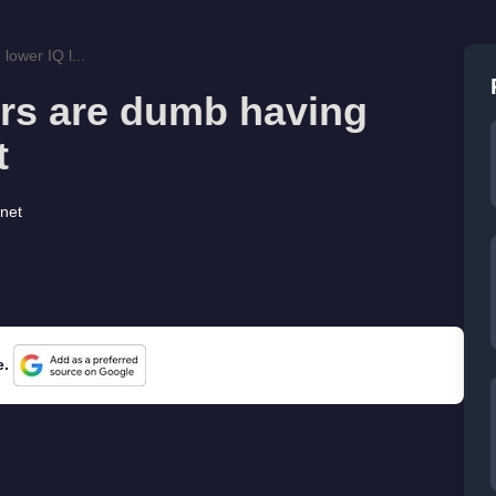
lower IQ l...
ers are dumb having
t
rnet
e.