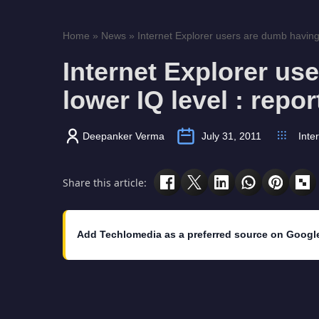
Home
»
News
»
Internet Explorer users are dumb having 
Internet Explorer us
lower IQ level : repor
Deepanker Verma
July 31, 2011
Inte
Share this article:
Add Techlomedia as a preferred source on Googl