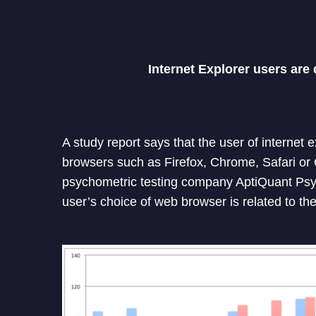
Internet Explorer users are 
A study report says that the user of internet 
browsers such as Firefox, Chrome, Safari or 
psychometric testing company AptiQuant Psy
user’s choice of web browser is related to their