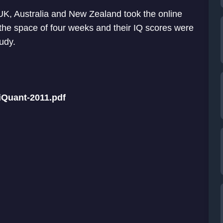
K, Australia and New Zealand took the online
n the space of four weeks and their IQ scores were
tudy.
iQuant-2011.pdf