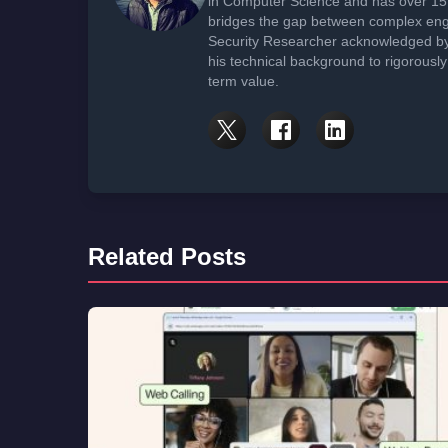
in Computer Science and has over 15 
bridges the gap between complex engi
Security Researcher acknowledged by 
his technical background to rigorously
term value.
Related Posts