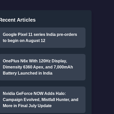
Recent Articles
Google Pixel 11 series India pre-orders
to begin on August 12
OnePlus N6x With 120Hz Display,
Dimensity 6360 Apex, and 7,000mAh
Battery Launched in India
Nvidia GeForce NOW Adds Halo:
Campaign Evolved, Mistfall Hunter, and
More in Final July Update