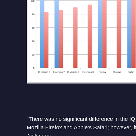
“There was no significant difference in the 
Mozilla Firefox and Apple’s Safari; however, 