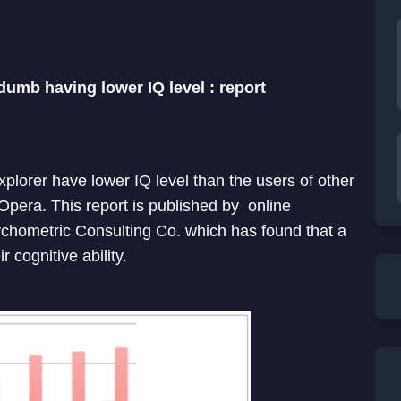
dumb having lower IQ level : report
explorer have lower IQ level than the users of other
Opera. This report is published by online
chometric Consulting Co. which has found that a
 cognitive ability.