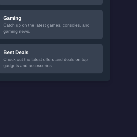
Gaming
Catch up on the latest games, consoles, and
gaming news.
Best Deals
Check out the latest offers and deals on top
gadgets and accessories.