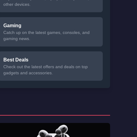
other devices.
Gaming
Catch up on the latest games, consoles, and
gaming news.
Best Deals
Check out the latest offers and deals on top
gadgets and accessories.