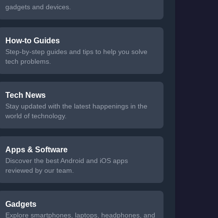
gadgets and devices.
How-to Guides
Step-by-step guides and tips to help you solve
tech problems.
Tech News
Stay updated with the latest happenings in the
world of technology.
Apps & Software
Discover the best Android and iOS apps
reviewed by our team.
Gadgets
Explore smartphones, laptops, headphones, and