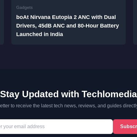
Gadgets
boAt Nirvana Eutopia 2 ANC with Dual
Drivers, 45dB ANC and 80-Hour Battery
Launched in India
Stay Updated with Techlomedia
tter to receive the latest tech news, reviews, and guides directl
Subscr