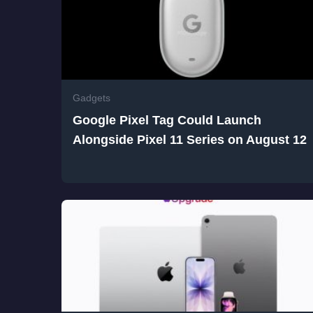
Gadgets
Google Pixel Tag Could Launch
Alongside Pixel 11 Series on August 12