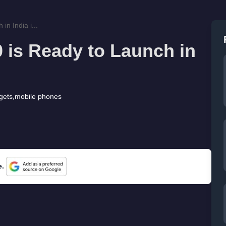
in India i...
 is Ready to Launch in
gets
,
mobile phones
e.