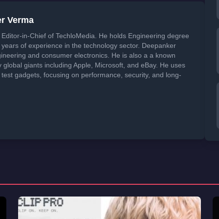
er Verma
Editor-in-Chief of TechloMedia. He holds Engineering degree
years of experience in the technology sector. Deepanker
neering and consumer electronics. He is also a a known
global giants including Apple, Microsoft, and eBay. He uses
 test gadgets, focusing on performance, security, and long-