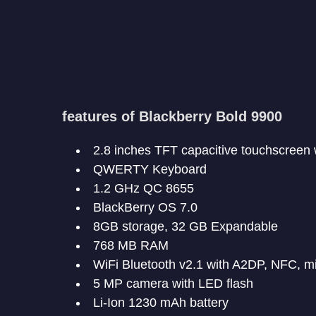
features of Blackberry Bold 9900
2.8 inches TFT capacitive touchscreen 
QWERTY Keyboard
1.2 GHz QC 8655
BlackBerry OS 7.0
8GB storage, 32 GB Expandable
768 MB RAM
WiFi Bluetooth v2.1 with A2DP, NFC, 
5 MP camera with LED flash
Li-Ion 1230 mAh battery