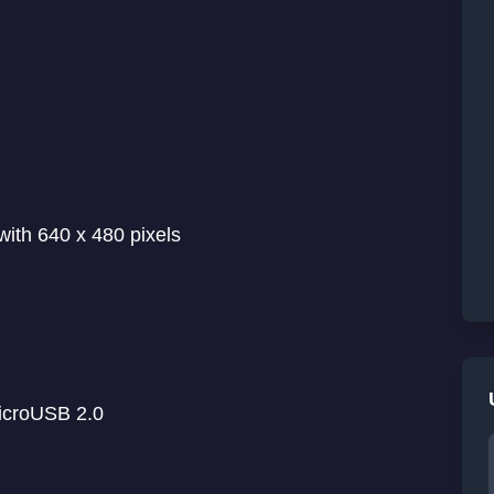
with 640 x 480 pixels
microUSB 2.0