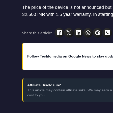
The price of the device is not announced but
32,500 INR with 1.5 year warranty. In starting i
Share this article:
Follow Techlomedia on Google News to stay upd
Affiliate Disclosure:
This article may contain affiliate links. We may earn
cost to you.