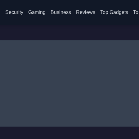
s
Security
Gaming
Business
Reviews
Top Gadgets
To