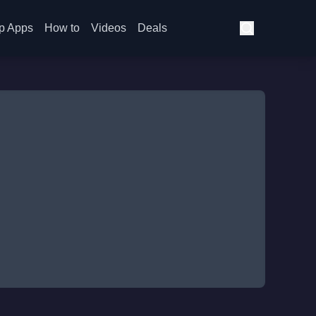
p Apps
How to
Videos
Deals