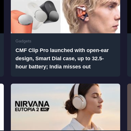
Gadgets
CMF Clip Pro launched with open-ear
design, Smart Dial case, up to 32.5-
hour battery; India misses out