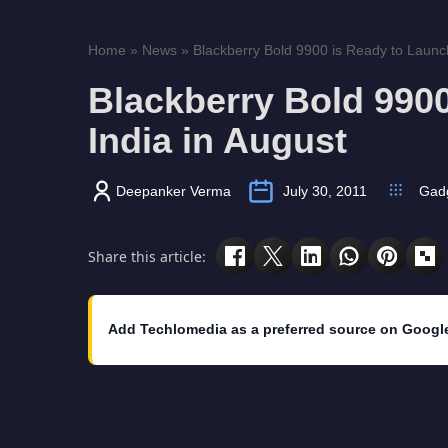
Home
»
News
»
Blackberry Bold 9900 is Ready to Launch 
Blackberry Bold 9900
India in August
Deepanker Verma
July 30, 2011
Gad
Share this article:
Add Techlomedia as a preferred source on Googl