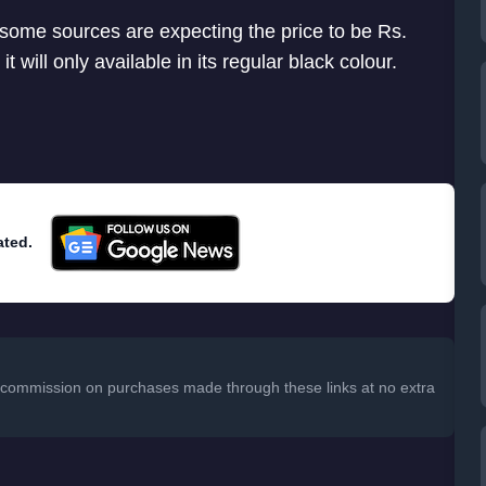
 some sources are expecting the price to be Rs.
t will only available in its regular black colour.
ated.
 a commission on purchases made through these links at no extra