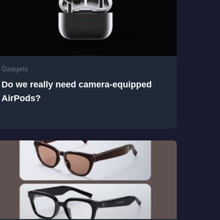
Gadgets
Do we really need camera-equipped
AirPods?