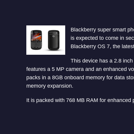
Blackberry super smart pho
is expected to come in se
Blackberry OS 7, the lates
This device has a 2.8 inch 
features a 5 MP camera and an enhanced voi
packs in a 8GB onboard memory for data sto
memory expansion.
It is packed with 768 MB RAM for enhanced 