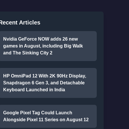
Recent Articles
Nvidia GeForce NOW adds 26 new
games in August, including Big Walk
and The Sinking City 2
HP OmniPad 12 With 2K 90Hz Display,
Snapdragon 6 Gen 3, and Detachable
Keyboard Launched in India
Google Pixel Tag Could Launch
Alongside Pixel 11 Series on August 12