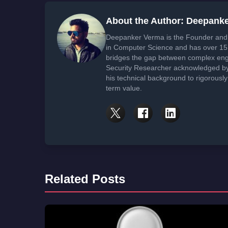
About the Author: Deepank
Deepanker Verma is the Founder and 
in Computer Science and has over 15 
bridges the gap between complex engi
Security Researcher acknowledged by 
his technical background to rigorously
term value.
Related Posts