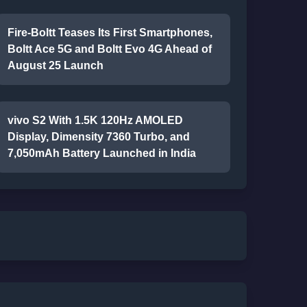
Fire-Boltt Teases Its First Smartphones,
Boltt Ace 5G and Boltt Evo 4G Ahead of
August 25 Launch
vivo S2 With 1.5K 120Hz AMOLED
Display, Dimensity 7360 Turbo, and
7,050mAh Battery Launched in India