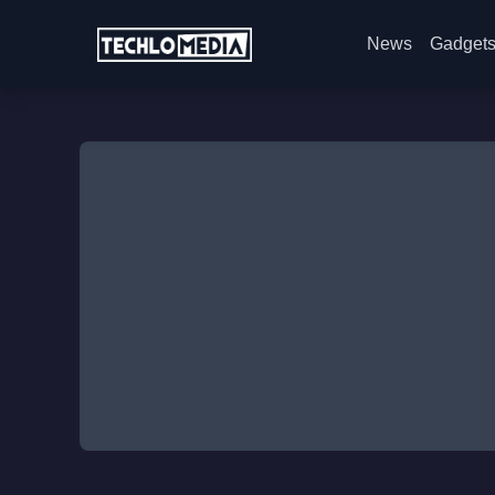
News
Gadget