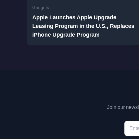
Gadgets
Apple Launches Apple Upgrade
Leasing Program in the U.S., Replaces
iPhone Upgrade Program
Join our newsle