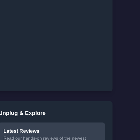
Unplug & Explore
Latest Reviews
Read our hands-on reviews of the newest