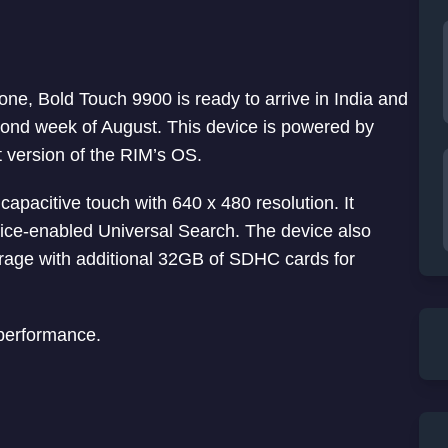
ne, Bold Touch 9900 is ready to arrive in India and
cond week of August. This device is powered by
t version of the RIM’s OS.
capacitive touch with 640 x 480 resolution. It
ce-enabled Universal Search. The device also
rage with additional 32GB of SDHC cards for
performance.