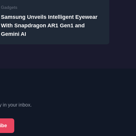
Gadgets
Samsung Unveils Intelligent Eyewear
With Snapdragon AR1 Gen1 and
Gemini AI
y in your inbox.
ibe