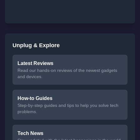
Unplug & Explore
Latest Reviews
Read our hands-on reviews of the newest gadgets
and devices.
How-to Guides
Step-by-step guides and tips to help you solve tech
problems.
Tech News