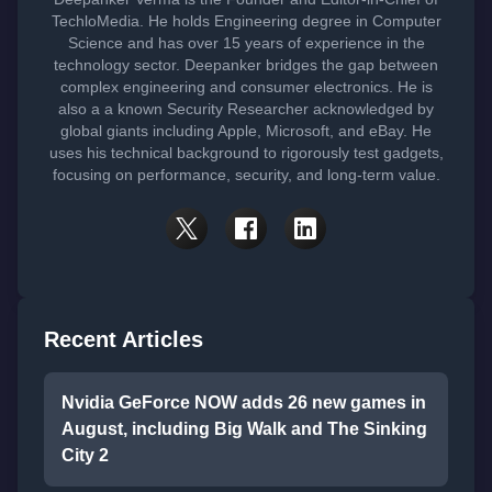
TechloMedia. He holds Engineering degree in Computer
Science and has over 15 years of experience in the
technology sector. Deepanker bridges the gap between
complex engineering and consumer electronics. He is
also a a known Security Researcher acknowledged by
global giants including Apple, Microsoft, and eBay. He
uses his technical background to rigorously test gadgets,
focusing on performance, security, and long-term value.
Recent Articles
Nvidia GeForce NOW adds 26 new games in
August, including Big Walk and The Sinking
City 2