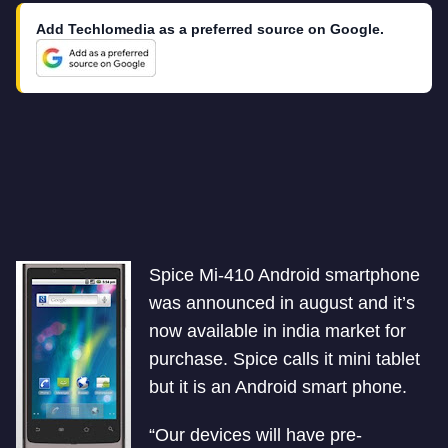
Add Techlomedia as a preferred source on Google.
Spice Mi-410 Android smartphone
was announced in august and it’s
now available in india market for
purchase. Spice calls it mini tablet
but it is an Android smart phone.
“Our devices will have pre-