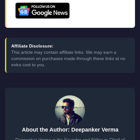
Affiliate Disclosure:
This article may contain affiliate links. We may earn a
commission on purchases made through these links at no
extra cost to you.
About the Author: Deepanker Verma
Deepanker Verma is the Founder and Editor-in-Chief of