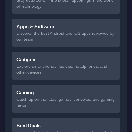
Stay updated with the latest happenings in the world
of technology.
Apps & Software
Discover the best Android and iOS apps reviewed by
our team.
Gadgets
Explore smartphones, laptops, headphones, and
other devices.
Gaming
Catch up on the latest games, consoles, and gaming
news.
Best Deals