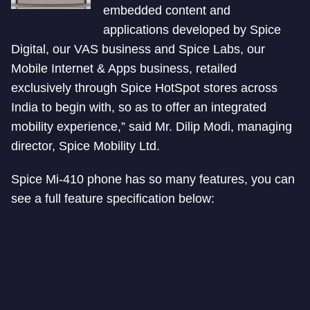
embedded content and
applications developed by Spice
Digital, our VAS business and Spice Labs, our
Mobile Internet & Apps business, retailed
exclusively through Spice HotSpot stores across
India to begin with, so as to offer an integrated
mobility experience,” said Mr. Dilip Modi, managing
director, Spice Mobility Ltd.
Spice Mi-410 phone has so many features, you can
see a full feature specification below: