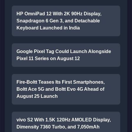
HP OmniPad 12 With 2K 90Hz Display,
Snapdragon 6 Gen 3, and Detachable
Keyboard Launched in India
Google Pixel Tag Could Launch Alongside
Pixel 11 Series on August 12
Fire-Boltt Teases Its First Smartphones,
Boltt Ace 5G and Boltt Evo 4G Ahead of
August 25 Launch
vivo S2 With 1.5K 120Hz AMOLED Display,
Dimensity 7360 Turbo, and 7,050mAh