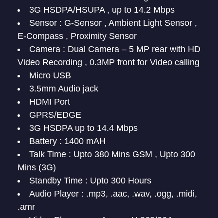
3G HSDPA/HSUPA , up to 14.2 Mbps
Sensor : G-Sensor , Ambient Light Sensor ,
E-Compass , Proximity Sensor
Camera : Dual Camera – 5 MP rear with HD
Video Recording , 0.3MP front for Video calling
Micro USB
3.5mm Audio jack
HDMI Port
GPRS/EDGE
3G HSDPA up to 14.4 Mbps
Battery : 1400 mAH
Talk Time : Upto 380 Mins GSM , Upto 300
Mins (3G)
Standby Time : Upto 300 Hours
Audio Player : .mp3, .aac, .wav, .ogg, .midi,
.amr