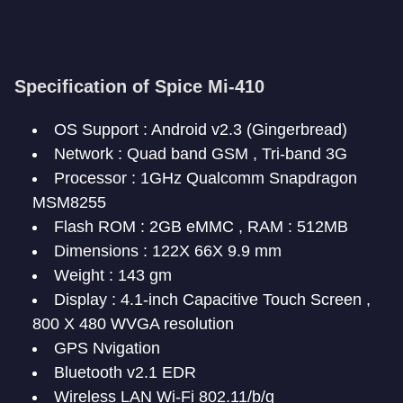
Specification of Spice Mi-410
OS Support : Android v2.3 (Gingerbread)
Network : Quad band GSM , Tri-band 3G
Processor : 1GHz Qualcomm Snapdragon
MSM8255
Flash ROM : 2GB eMMC , RAM : 512MB
Dimensions : 122X 66X 9.9 mm
Weight : 143 gm
Display : 4.1-inch Capacitive Touch Screen ,
800 X 480 WVGA resolution
GPS Nvigation
Bluetooth v2.1 EDR
Wireless LAN Wi-Fi 802.11/b/g