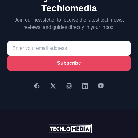
Techlomedia
Join our newsletter to receive the latest tech news,
reviews, and guides directly in your inbox.
Subscribe