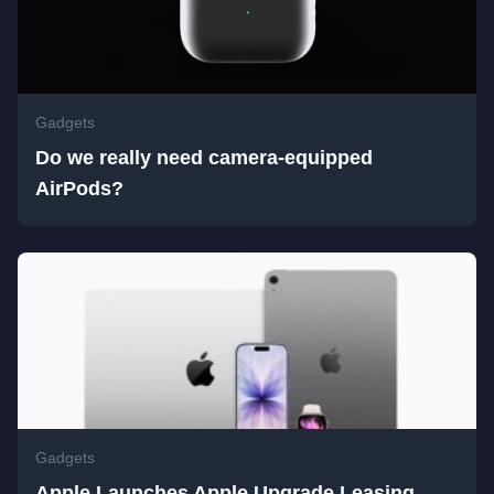
Gadgets
Do we really need camera-equipped
AirPods?
Gadgets
Apple Launches Apple Upgrade Leasing