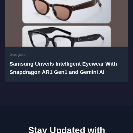
Gadgets
Samsung Unveils Intelligent Eyewear With
Snapdragon AR1 Gen1 and Gemini AI
Stay Updated with