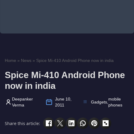
Home
»
News
»
Spice Mi-410 Android Phone now in india
Spice Mi-410 Android Phone
now in india
Deepanker
June 10,
mobile
Gadgets
,
Verma
2011
phones
Share this article: