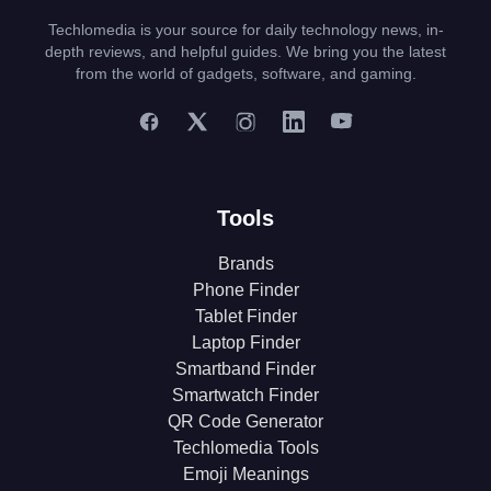
Techlomedia is your source for daily technology news, in-
depth reviews, and helpful guides. We bring you the latest
from the world of gadgets, software, and gaming.
Tools
Brands
Phone Finder
Tablet Finder
Laptop Finder
Smartband Finder
Smartwatch Finder
QR Code Generator
Techlomedia Tools
Emoji Meanings