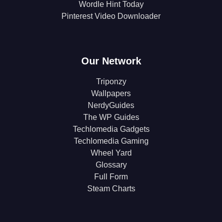
Wordle Hint Today
Pinterest Video Downloader
Our Network
Triponzy
Wallpapers
NerdyGuides
The WP Guides
Techlomedia Gadgets
Techlomedia Gaming
Wheel Yard
Glossary
Full Form
Steam Charts