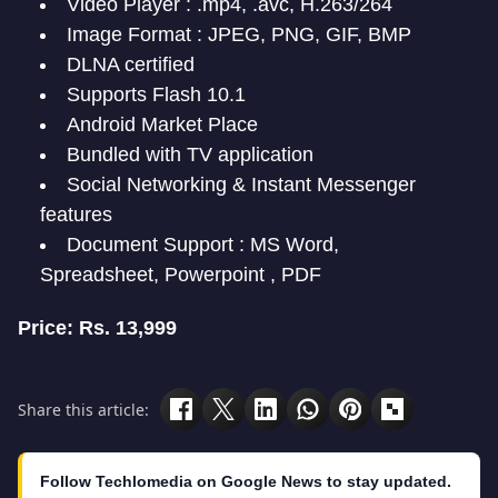
Video Player : .mp4, .avc, H.263/264
Image Format : JPEG, PNG, GIF, BMP
DLNA certified
Supports Flash 10.1
Android Market Place
Bundled with TV application
Social Networking & Instant Messenger
features
Document Support : MS Word,
Spreadsheet, Powerpoint , PDF
Price: Rs. 13,999
Share this article:
Follow Techlomedia on Google News to stay updated.