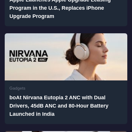
Program in the U.S., Replaces iPhone
Upgrade Program
Gadgets
boAt Nirvana Eutopia 2 ANC with Dual
Drivers, 45dB ANC and 80-Hour Battery
Launched in India