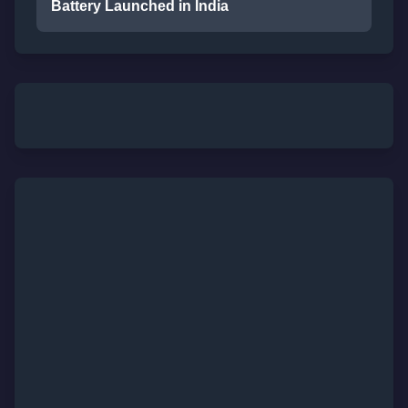
Battery Launched in India