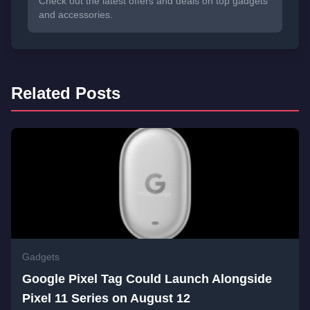
Check out the latest offers and deals on top gadgets
and accessories.
Related Posts
Gadgets
Google Pixel Tag Could Launch Alongside
Pixel 11 Series on August 12