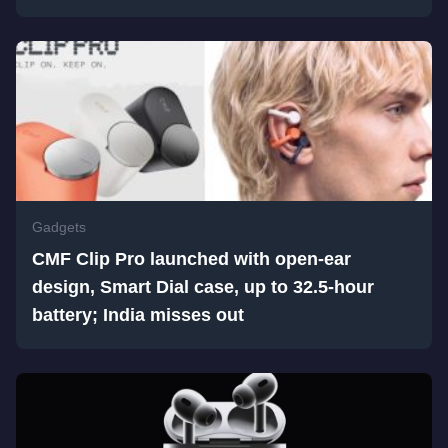
Gadgets
CMF Clip Pro launched with open-ear
design, Smart Dial case, up to 32.5-hour
battery; India misses out