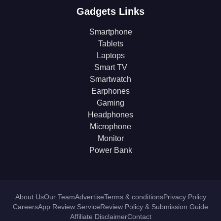
Gadgets Links
Smartphone
Tablets
Laptops
Smart TV
Smartwatch
Earphones
Gaming
Headphones
Microphone
Monitor
Power Bank
About Us
Our Team
Advertise
Terms & conditions
Privacy Policy
Careers
App Review Service
Review Policy & Submission Guide
Affiliate Disclaimer
Contact