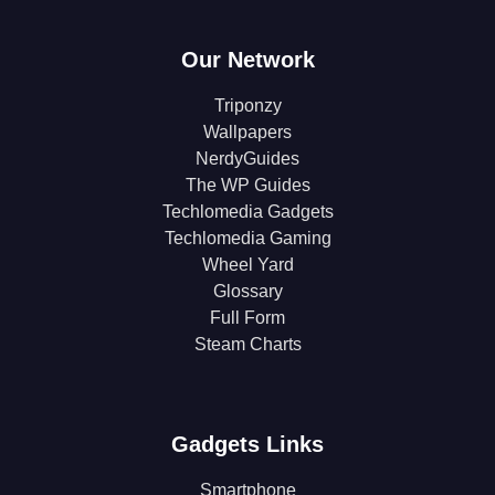
Our Network
Triponzy
Wallpapers
NerdyGuides
The WP Guides
Techlomedia Gadgets
Techlomedia Gaming
Wheel Yard
Glossary
Full Form
Steam Charts
Gadgets Links
Smartphone