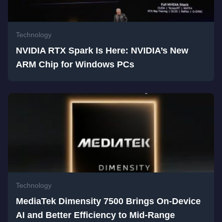
Technology
NVIDIA RTX Spark Is Here: NVIDIA’s New
ARM Chip for Windows PCs
Technology
MediaTek Dimensity 7500 Brings On-Device
AI and Better Efficiency to Mid-Range