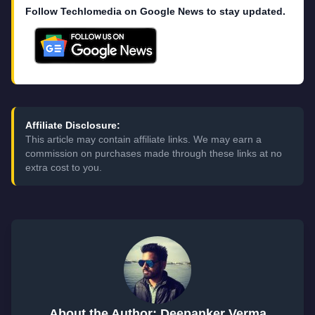
Follow Techlomedia on Google News to stay updated.
Affiliate Disclosure:
This article may contain affiliate links. We may earn a
commission on purchases made through these links at no
extra cost to you.
About the Author: Deepanker Verma