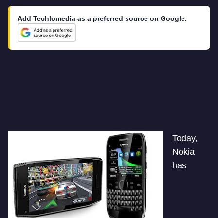
Add Techlomedia as a preferred source on Google.
Today,
Nokia
has