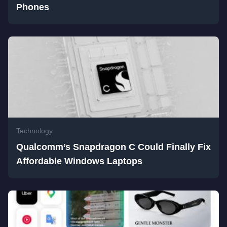
Phones
Technology
Qualcomm’s Snapdragon C Could Finally Fix
Affordable Windows Laptops