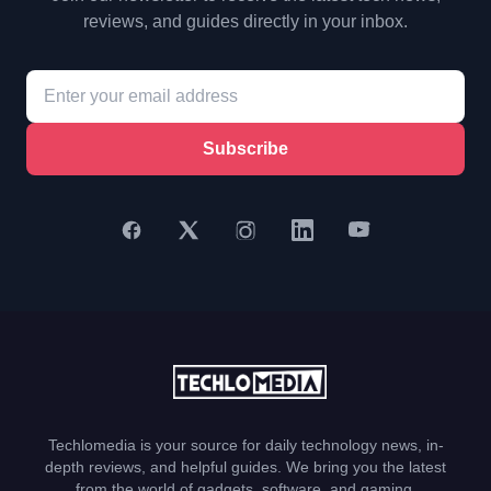
reviews, and guides directly in your inbox.
Subscribe
Techlomedia is your source for daily technology news, in-
depth reviews, and helpful guides. We bring you the latest
from the world of gadgets, software, and gaming.