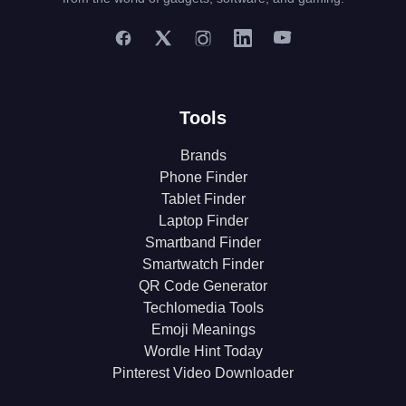
Tools
Brands
Phone Finder
Tablet Finder
Laptop Finder
Smartband Finder
Smartwatch Finder
QR Code Generator
Techlomedia Tools
Emoji Meanings
Wordle Hint Today
Pinterest Video Downloader