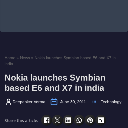
Home
»
News
»
Nokia launches Symbian based E6 and X7 in
india
Nokia launches Symbian
based E6 and X7 in india
Deepanker Verma
June 30, 2011
Technology
Share this article: