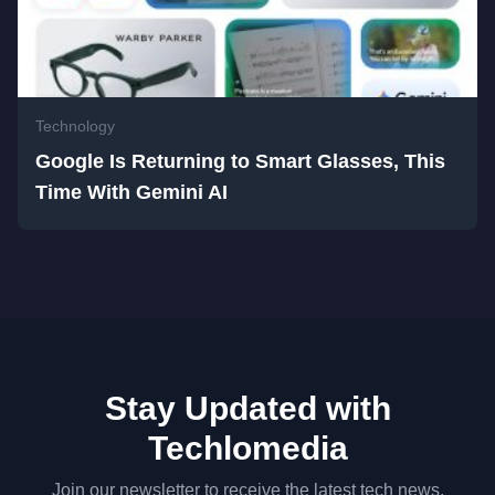
Technology
Google Is Returning to Smart Glasses, This
Time With Gemini AI
Stay Updated with
Techlomedia
Join our newsletter to receive the latest tech news,