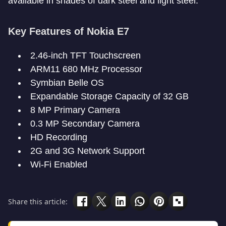
available in shades of dark steel and light steel.
Key Features of Nokia E7
2.46-inch TFT Touchscreen
ARM11 680 MHz Processor
Symbian Belle OS
Expandable Storage Capacity of 32 GB
8 MP Primary Camera
0.3 MP Secondary Camera
HD Recording
2G and 3G Network Support
Wi-Fi Enabled
Share this article: