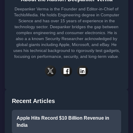
Deepanker Verma is the Founder and Editor-in-Chief of
TechloMedia. He holds Engineering degree in Computer
Science and has over 15 years of experience in the
technology sector. Deepanker bridges the gap between
complex engineering and consumer electronics. He is
also a a known Security Researcher acknowledged by
global giants including Apple, Microsoft, and eBay. He
uses his technical background to rigorously test gadgets,
focusing on performance, security, and long-term value.
Recent Articles
Apple Hits Record $10 Billion Revenue in
India