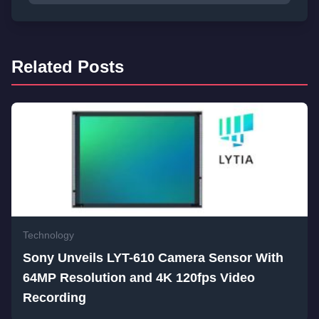
Related Posts
Technology
Sony Unveils LYT-610 Camera Sensor With
64MP Resolution and 4K 120fps Video
Recording