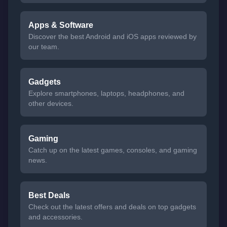
Apps & Software
Discover the best Android and iOS apps reviewed by
our team.
Gadgets
Explore smartphones, laptops, headphones, and
other devices.
Gaming
Catch up on the latest games, consoles, and gaming
news.
Best Deals
Check out the latest offers and deals on top gadgets
and accessories.