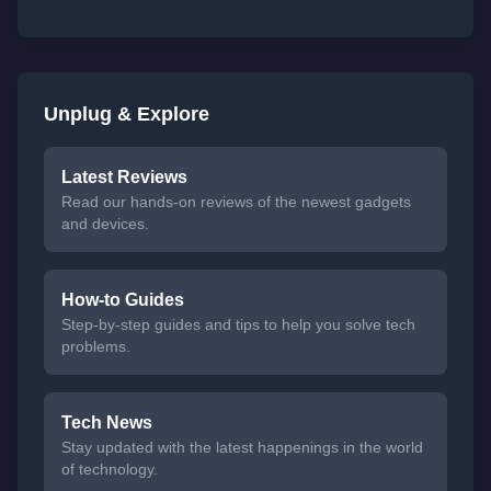
Unplug & Explore
Latest Reviews
Read our hands-on reviews of the newest gadgets
and devices.
How-to Guides
Step-by-step guides and tips to help you solve tech
problems.
Tech News
Stay updated with the latest happenings in the world
of technology.