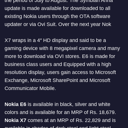
the period of July to August. The Symbian Anna
update is made available for downloaded to all
existing Nokia users through the OTA software
updater or via Ovi Suit. Over the next year Nok
X7 wraps in a 4″ HD display and said to be a
gaming device with 8 megapixel camera and many
more to download via OVI stores. E6 is made for
business class users and Equipped with a high
resolution display, users gain access to Microsoft
Exchange, Microsoft SharePoint and Microsoft
Communicator Mobile.
Nokia E6
is available in black, silver and white
colors and is available for an MRP of Rs. 18,679.
Nokia X7
comes at an MRP of Rs. 22,829 and is