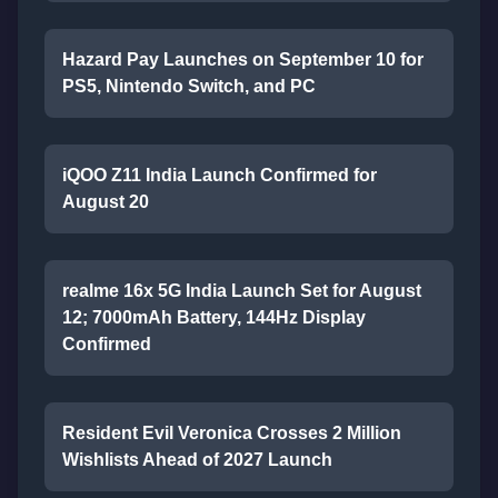
Hazard Pay Launches on September 10 for
PS5, Nintendo Switch, and PC
iQOO Z11 India Launch Confirmed for
August 20
realme 16x 5G India Launch Set for August
12; 7000mAh Battery, 144Hz Display
Confirmed
Resident Evil Veronica Crosses 2 Million
Wishlists Ahead of 2027 Launch