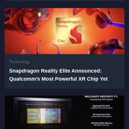
Technology
Snapdragon Reality Elite Announced:
Qualcomm’s Most Powerful XR Chip Yet