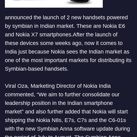
announced the launch of 2 new handsets powered
by symbian in Indian market. These are Nokia E6
and Nokia X7 smartphones.After the launch of
these devices some weeks ago, now it comes to
India just because Nokia sees the Indian market as
one of the most important markets for distributing its
Symbian-based handsets.
Viral Oza, Marketing Director of Nokia India
commented, “We aim to further consolidate our
leadership position in the Indian smartphone
market” and also further added that Nokia will start
shipping the Nokia N8s, E7s, C7s and the C6-01s
with the new Symbian Anna software update during