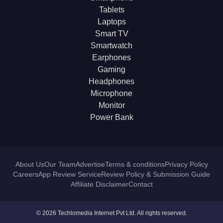
Tablets
Laptops
Smart TV
Smartwatch
Earphones
Gaming
Headphones
Microphone
Monitor
Power Bank
About Us
Our Team
Advertise
Terms & conditions
Privacy Policy
Careers
App Review Service
Review Policy & Submission Guide
Affiliate Disclaimer
Contact
© 2026 Techlomedia Internet Pvt Ltd. All rights reserved.