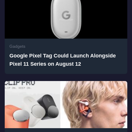
Gadgets
Google Pixel Tag Could Launch Alongside
Pixel 11 Series on August 12