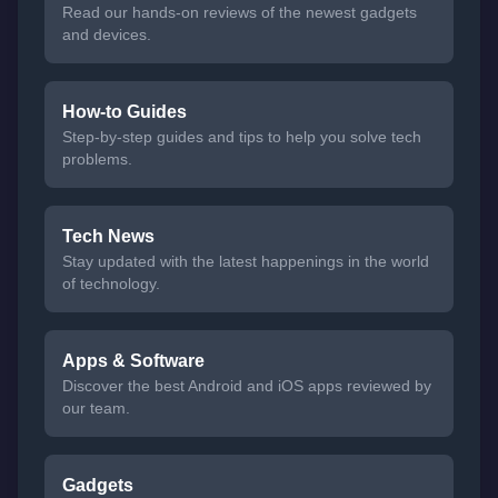
Read our hands-on reviews of the newest gadgets
and devices.
How-to Guides
Step-by-step guides and tips to help you solve tech
problems.
Tech News
Stay updated with the latest happenings in the world
of technology.
Apps & Software
Discover the best Android and iOS apps reviewed by
our team.
Gadgets