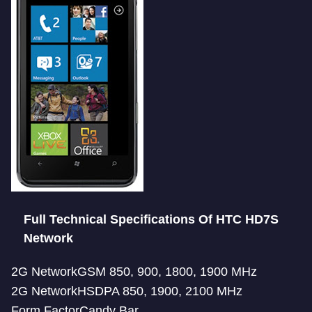
Full Technical Specifications Of HTC HD7S
Network
2G NetworkGSM 850, 900, 1800, 1900 MHz
2G NetworkHSDPA 850, 1900, 2100 MHz
Form FactorCandy Bar