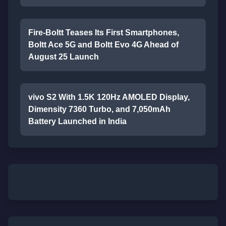
Fire-Boltt Teases Its First Smartphones,
Boltt Ace 5G and Boltt Evo 4G Ahead of
August 25 Launch
vivo S2 With 1.5K 120Hz AMOLED Display,
Dimensity 7360 Turbo, and 7,050mAh
Battery Launched in India