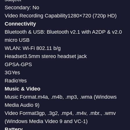
Secondary: No
Video Recording Capability1280×720 (720p HD)
Connectivity
Bluetooth & USB: Bluetooth v2.1 with A2DP & v2.0
micro USB
WLAN: Wi-Fi 802.11 b/g
Headset3.5mm stereo headset jack
GPSA-GPS
3GYes
RadioYes
Music & Video
Music Format.m4a, .m4b, .mp3, .wma (Windows
Media Audio 9)
Video Format3gp, .3g2, .mp4, .m4v, .mbr., .wmv
(Windows Media Video 9 and VC-1)
Battery