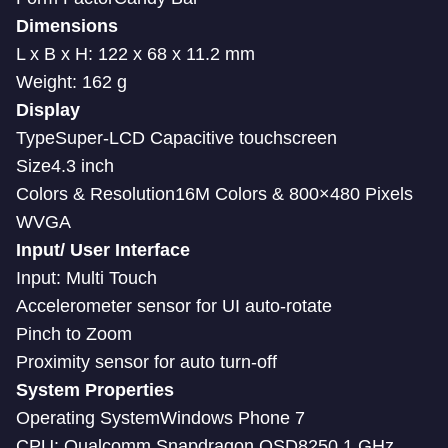
Dimensions
L x B x H: 122 x 68 x 11.2 mm
Weight: 162 g
Display
TypeSuper-LCD Capacitive touchscreen
Size4.3 inch
Colors & Resolution16M Colors & 800×480 Pixels
WVGA
Input/ User Interface
Input: Multi Touch
Accelerometer sensor for UI auto-rotate
Pinch to Zoom
Proximity sensor for auto turn-off
System Properties
Operating SystemWindows Phone 7
CPU: Qualcomm Snapdragon QSD8250 1 GHz