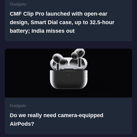
Gadgets
CMF Clip Pro launched with open-ear
design, Smart Dial case, up to 32.5-hour
battery; India misses out
Gadgets
Do we really need camera-equipped
AirPods?