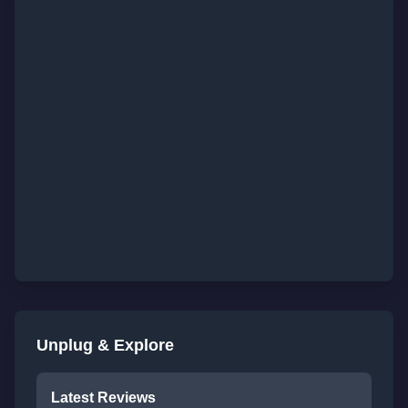
Unplug & Explore
Latest Reviews