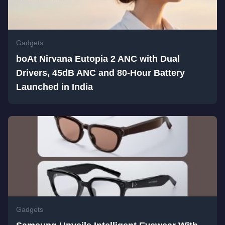
Gadgets
boAt Nirvana Eutopia 2 ANC with Dual
Drivers, 45dB ANC and 80-Hour Battery
Launched in India
Gadgets