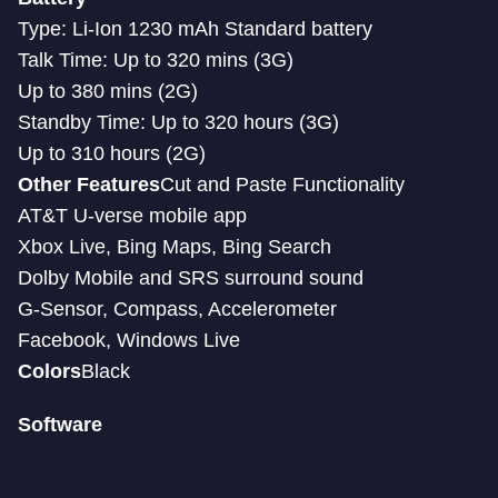
Type: Li-Ion 1230 mAh Standard battery
Talk Time: Up to 320 mins (3G)
Up to 380 mins (2G)
Standby Time: Up to 320 hours (3G)
Up to 310 hours (2G)
Other Features
Cut and Paste Functionality
AT&T U-verse mobile app
Xbox Live, Bing Maps, Bing Search
Dolby Mobile and SRS surround sound
G-Sensor, Compass, Accelerometer
Facebook, Windows Live
Colors
Black
Software