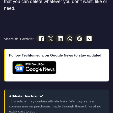
that you can delete whatever you don’t want, like or
need.
Share this article:
Follow Techlomedia on Google News to stay updated.
Affiliate Disclosure:
This article may contain affiliate links. We may earn a
commission on purchases made through these links at no
extra cost to you.