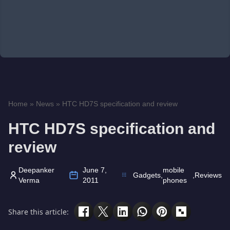
Home
»
News
»
HTC HD7S specification and review
HTC HD7S specification and
review
Deepanker
June 7,
mobile
Gadgets
,
,
Reviews
Verma
2011
phones
Share this article: