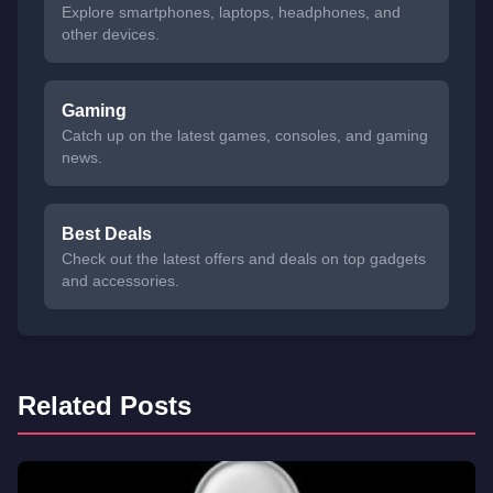
Explore smartphones, laptops, headphones, and
other devices.
Gaming
Catch up on the latest games, consoles, and gaming
news.
Best Deals
Check out the latest offers and deals on top gadgets
and accessories.
Related Posts