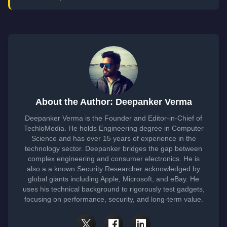
About the Author: Deepanker Verma
Deepanker Verma is the Founder and Editor-in-Chief of
TechloMedia. He holds Engineering degree in Computer
Science and has over 15 years of experience in the
technology sector. Deepanker bridges the gap between
complex engineering and consumer electronics. He is
also a a known Security Researcher acknowledged by
global giants including Apple, Microsoft, and eBay. He
uses his technical background to rigorously test gadgets,
focusing on performance, security, and long-term value.