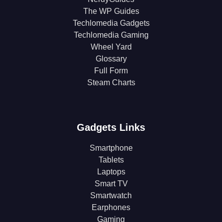
The WP Guides
Techlomedia Gadgets
Techlomedia Gaming
Wheel Yard
Glossary
Full Form
Steam Charts
Gadgets Links
Smartphone
Tablets
Laptops
Smart TV
Smartwatch
Earphones
Gaming