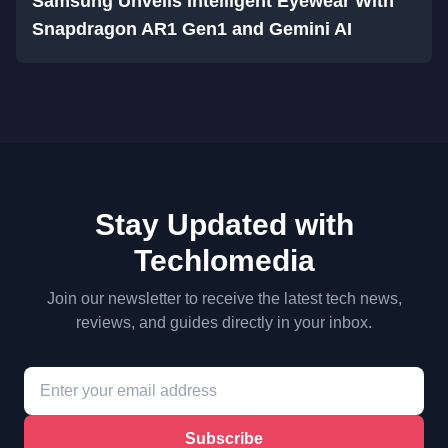
Samsung Unveils Intelligent Eyewear With
Snapdragon AR1 Gen1 and Gemini AI
Stay Updated with
Techlomedia
Join our newsletter to receive the latest tech news,
reviews, and guides directly in your inbox.
Subscribe