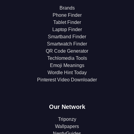
Brands
Phone Finder
Tablet Finder
Laptop Finder
Smartband Finder
Smartwatch Finder
QR Code Generator
Techlomedia Tools
Emoji Meanings
Wordle Hint Today
Pinterest Video Downloader
Our Network
Triponzy
Wallpapers
NerdyGuides