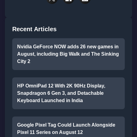
Recent Articles
Nvidia GeForce NOW adds 26 new games in
August, including Big Walk and The Sinking
City 2
HP OmniPad 12 With 2K 90Hz Display,
Snapdragon 6 Gen 3, and Detachable
Keyboard Launched in India
Google Pixel Tag Could Launch Alongside
Pixel 11 Series on August 12