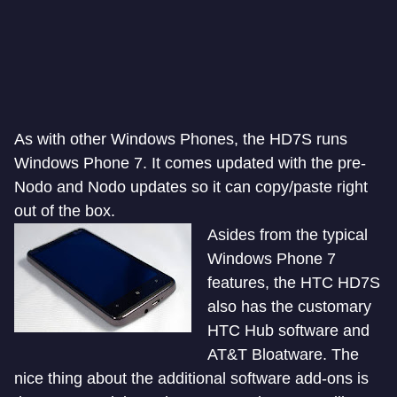
As with other Windows Phones, the HD7S runs
Windows Phone 7. It comes updated with the pre-
Nodo and Nodo updates so it can copy/paste right
out of the box.
Asides from the typical
Windows Phone 7
features, the HTC HD7S
also has the customary
HTC Hub software and
AT&T Bloatware. The
nice thing about the additional software add-ons is