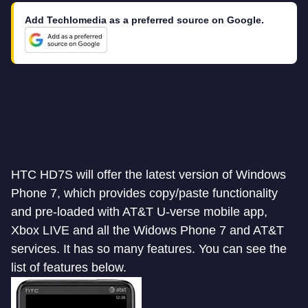
Add Techlomedia as a preferred source on Google.
HTC HD7S will offer the latest version of Windows
Phone 7, which provides copy/paste functionality
and pre-loaded with AT&T U-verse mobile app,
Xbox LIVE and all the Widows Phone 7 and AT&T
services. It has so many features. You can see the
list of features below.