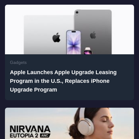
Gadgets
Apple Launches Apple Upgrade Leasing
Program in the U.S., Replaces iPhone
Upgrade Program