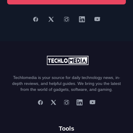
Techlomedia is your source for daily technology news, in-
depth reviews, and helpful guides. We bring you the latest
from the world of gadgets, software, and gaming.
Tools