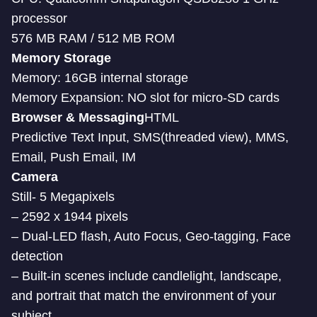
processor
576 MB RAM / 512 MB ROM
Memory Storage
Memory: 16GB internal storage
Memory Expansion: NO slot for micro-SD cards
Browser & Messaging
HTML
Predictive Text Input, SMS(threaded view), MMS,
Email, Push Email, IM
Camera
Still- 5 Megapixels
– 2592 x 1944 pixels
– Dual-LED flash, Auto Focus, Geo-tagging, Face
detection
– Built-in scenes include candlelight, landscape,
and portrait that match the environment of your
subject