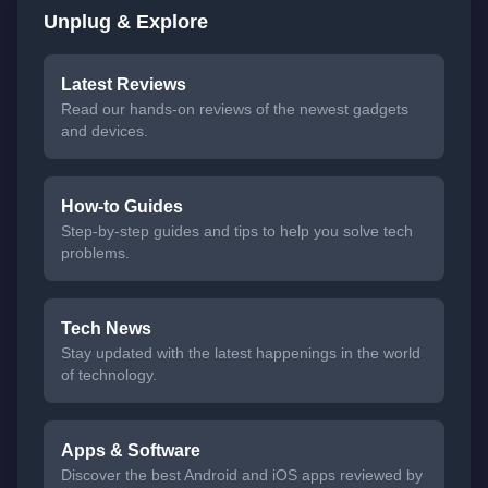
Unplug & Explore
Latest Reviews
Read our hands-on reviews of the newest gadgets
and devices.
How-to Guides
Step-by-step guides and tips to help you solve tech
problems.
Tech News
Stay updated with the latest happenings in the world
of technology.
Apps & Software
Discover the best Android and iOS apps reviewed by