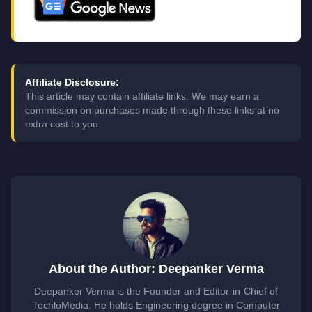
Affiliate Disclosure:
This article may contain affiliate links. We may earn a
commission on purchases made through these links at no
extra cost to you.
About the Author: Deepanker Verma
Deepanker Verma is the Founder and Editor-in-Chief of
TechloMedia. He holds Engineering degree in Computer