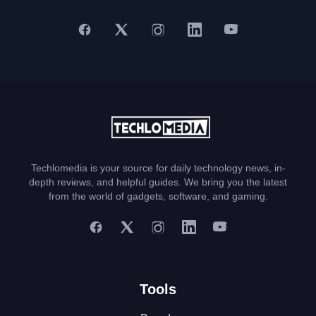
Techlomedia is your source for daily technology news, in-
depth reviews, and helpful guides. We bring you the latest
from the world of gadgets, software, and gaming.
Tools