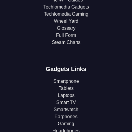
Techlomedia Gadgets
Techlomedia Gaming
Wheel Yard
Glossary
Full Form
Steam Charts
Gadgets Links
Smartphone
Tablets
Laptops
Smart TV
Smartwatch
Earphones
Gaming
Headphones