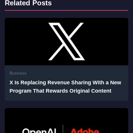
Related Posts
Business
X Is Replacing Revenue Sharing With a New
Program That Rewards Original Content