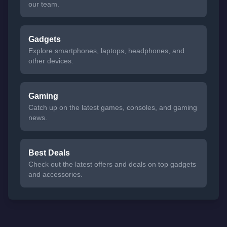
our team.
Gadgets
Explore smartphones, laptops, headphones, and
other devices.
Gaming
Catch up on the latest games, consoles, and gaming
news.
Best Deals
Check out the latest offers and deals on top gadgets
and accessories.