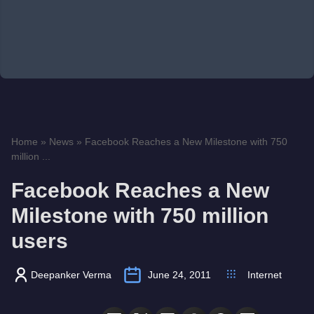
Home
»
News
»
Facebook Reaches a New Milestone with 750
million ...
Facebook Reaches a New
Milestone with 750 million
users
Deepanker Verma
June 24, 2011
Internet