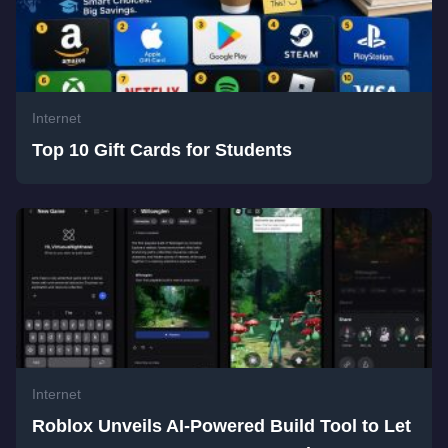
Internet
Top 10 Gift Cards for Students
Internet
Roblox Unveils AI-Powered Build Tool to Let