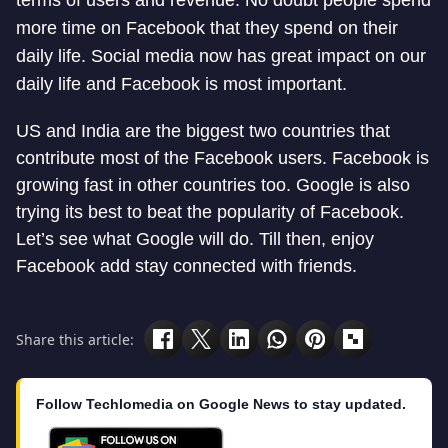
terms of users and revenue. No doubt people spend
more time on Facebook that they spend on their
daily life. Social media now has great impact on our
daily life and Facebook is most important.
US and India are the biggest two countries that
contribute most of the Facebook users. Facebook is
growing fast in other countries too. Google is also
trying its best to beat the popularity of Facebook.
Let’s see what Google will do. Till then, enjoy
Facebook add stay connected with friends.
Share this article:
Follow Techlomedia on Google News to stay updated.