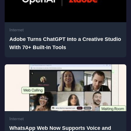
Internet
Adobe Turns ChatGPT Into a Creative Studio
With 70+ Built-In Tools
Internet
WhatsApp Web Now Supports Voice and