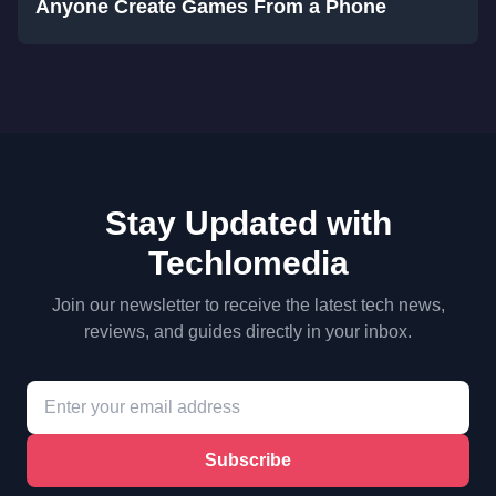
Anyone Create Games From a Phone
Stay Updated with
Techlomedia
Join our newsletter to receive the latest tech news,
reviews, and guides directly in your inbox.
Subscribe