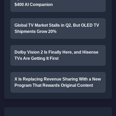
$400 AI Companion
Global TV Market Stalls in Q2, But OLED TV
Shipments Grow 20%
Dolby Vision 2 Is Finally Here, and Hisense
TVs Are Getting It First
X Is Replacing Revenue Sharing With a New
Program That Rewards Original Content