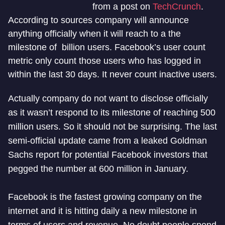
from a post on
TechCrunch
.
According to sources company will announce
anything officially when it will reach to a the
milestone of billion users. Facebook’s user count
metric only count those users who has logged in
within the last 30 days. It never count inactive users.
Actually company do not want to disclose officially
as it wasn’t respond to its milestone of reaching 500
million users. So it should not be surprising. The last
semi-official update came from a leaked Goldman
Sachs report for potential Facebook investors that
pegged the number at 600 million in January.
Facebook is the fastest growing company on the
internet and it is hitting daily a new milestone in