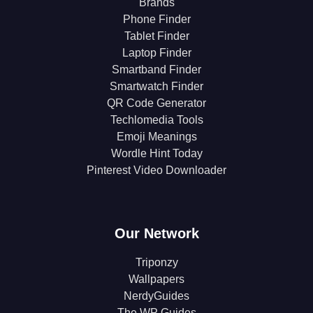
Brands
Phone Finder
Tablet Finder
Laptop Finder
Smartband Finder
Smartwatch Finder
QR Code Generator
Techlomedia Tools
Emoji Meanings
Wordle Hint Today
Pinterest Video Downloader
Our Network
Triponzy
Wallpapers
NerdyGuides
The WP Guides