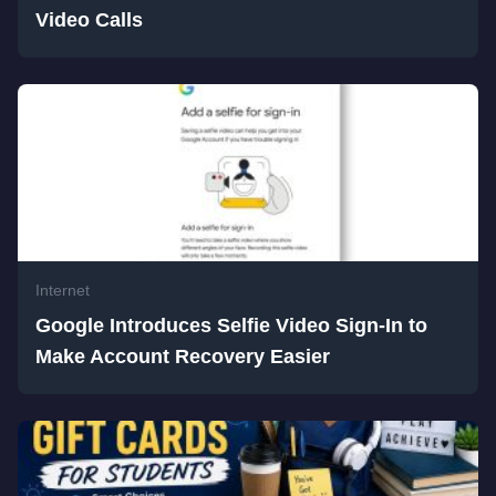
Video Calls
Internet
Google Introduces Selfie Video Sign-In to
Make Account Recovery Easier