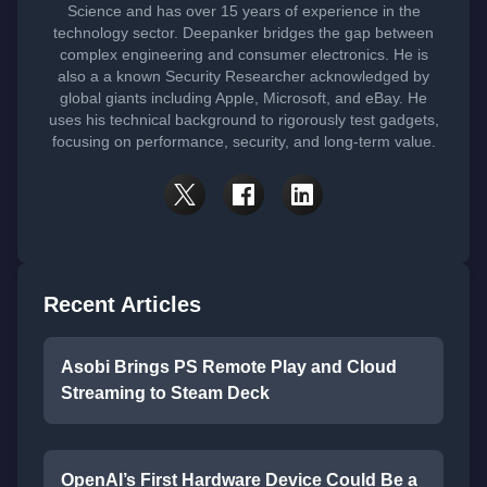
Science and has over 15 years of experience in the
technology sector. Deepanker bridges the gap between
complex engineering and consumer electronics. He is
also a a known Security Researcher acknowledged by
global giants including Apple, Microsoft, and eBay. He
uses his technical background to rigorously test gadgets,
focusing on performance, security, and long-term value.
Recent Articles
Asobi Brings PS Remote Play and Cloud
Streaming to Steam Deck
OpenAI’s First Hardware Device Could Be a