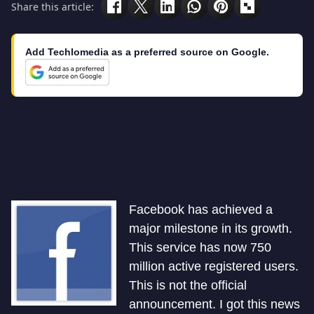
Share this article:
Add Techlomedia as a preferred source on Google.
Facebook has achieved a
major milestone in its growth.
This service has now 750
million active registered users.
This is not the official
announcement. I got this news