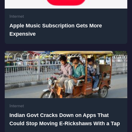
Internet
Apple Music Subscription Gets More
Expensive
Internet
Indian Govt Cracks Down on Apps That
Could Stop Moving E-Rickshaws With a Tap