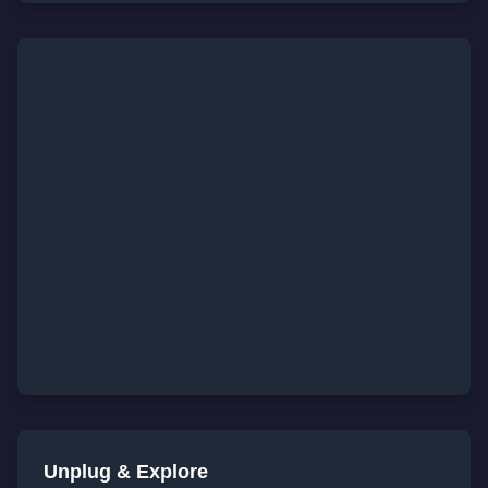
Unplug & Explore