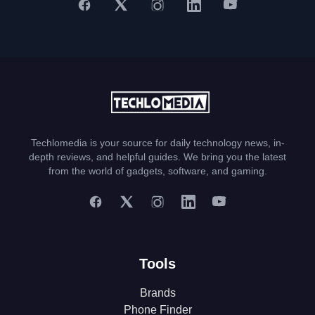
Techlomedia is your source for daily technology news, in-
depth reviews, and helpful guides. We bring you the latest
from the world of gadgets, software, and gaming.
Tools
Brands
Phone Finder