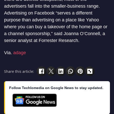
advertisers fall into the smaller-business range.
Advertising on Facebook “serves a different
purpose than advertising on a place like Yahoo
where you can buy a takeover of the home page or
a channel sponsorship,” said Joanna O’Connell, a
senior analyst at Forrester Research.
Via.
adage
Share this article:
Follow Techlomedia on Google News to stay updated.