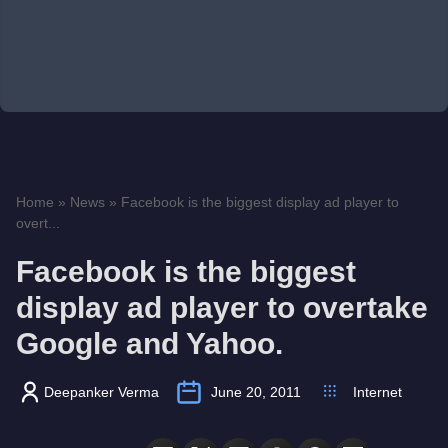
Home
»
News
»
Facebook is the biggest display ad player to
overt...
Facebook is the biggest
display ad player to overtake
Google and Yahoo.
Deepanker Verma
June 20, 2011
Internet