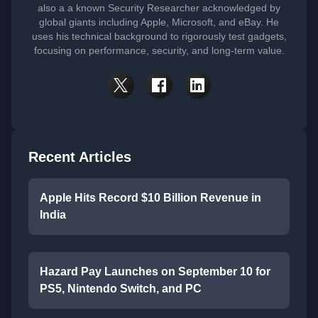
also a a known Security Researcher acknowledged by
global giants including Apple, Microsoft, and eBay. He
uses his technical background to rigorously test gadgets,
focusing on performance, security, and long-term value.
Recent Articles
Apple Hits Record $10 Billion Revenue in
India
Hazard Pay Launches on September 10 for
PS5, Nintendo Switch, and PC