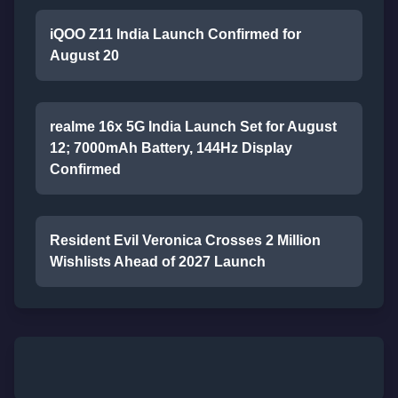
iQOO Z11 India Launch Confirmed for
August 20
realme 16x 5G India Launch Set for August
12; 7000mAh Battery, 144Hz Display
Confirmed
Resident Evil Veronica Crosses 2 Million
Wishlists Ahead of 2027 Launch