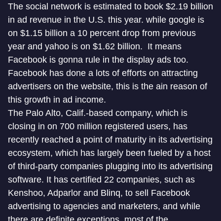
The social network is estimated to book $2.19 billion
in ad revenue in the U.S. this year. while google is
on $1.15 billion a 10 percent drop from previous
year and yahoo is on $1.62 billion. It means
Facebook is gonna rule in the display ads too.
Facebook has done a lots of efforts on attracting
advertisers on the website, this is the ain reason of
this growth in ad income.
The Palo Alto, Calif.-based company, which is
closing in on 700 million registered users, has
recently reached a point of maturity in its advertising
ecosystem, which has largely been fueled by a host
of third-party companies plugging into its advertising
software. It has certified 22 companies, such as
Kenshoo, Adparlor and Blinq, to sell Facebook
advertising to agencies and marketers, and while
there are definite exceptions, most of the