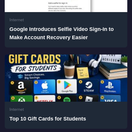
Internet
Google Introduces Selfie Video Sign-In to
Make Account Recovery Easier
Internet
Top 10 Gift Cards for Students