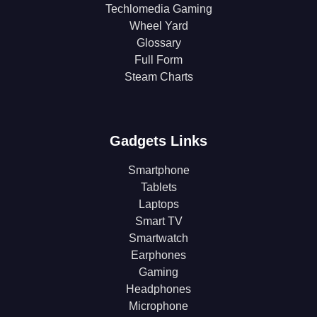
Techlomedia Gaming
Wheel Yard
Glossary
Full Form
Steam Charts
Gadgets Links
Smartphone
Tablets
Laptops
Smart TV
Smartwatch
Earphones
Gaming
Headphones
Microphone