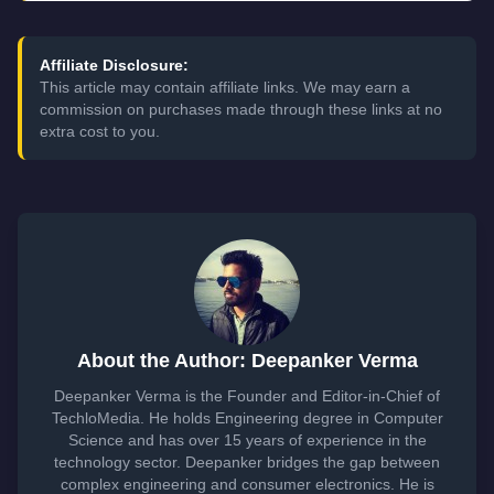
Affiliate Disclosure:
This article may contain affiliate links. We may earn a
commission on purchases made through these links at no
extra cost to you.
About the Author: Deepanker Verma
Deepanker Verma is the Founder and Editor-in-Chief of
TechloMedia. He holds Engineering degree in Computer
Science and has over 15 years of experience in the
technology sector. Deepanker bridges the gap between
complex engineering and consumer electronics. He is