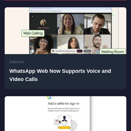
Internet
WhatsApp Web Now Supports Voice and
Video Calls