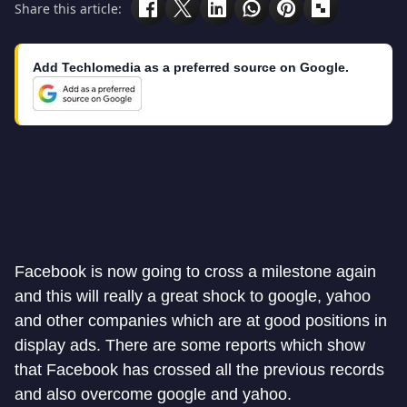
Share this article:
Add Techlomedia as a preferred source on Google.
Facebook is now going to cross a milestone again
and this will really a great shock to google, yahoo
and other companies which are at good positions in
display ads. There are some reports which show
that Facebook has crossed all the previous records
and also overcome google and yahoo.