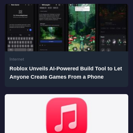
Internet
Roblox Unveils AI-Powered Build Tool to Let
Anyone Create Games From a Phone