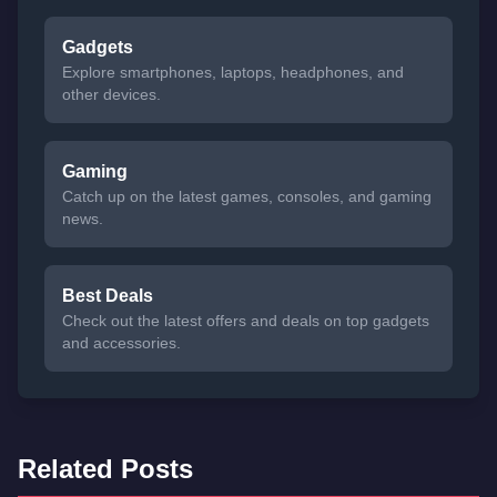
Gadgets
Explore smartphones, laptops, headphones, and
other devices.
Gaming
Catch up on the latest games, consoles, and gaming
news.
Best Deals
Check out the latest offers and deals on top gadgets
and accessories.
Related Posts