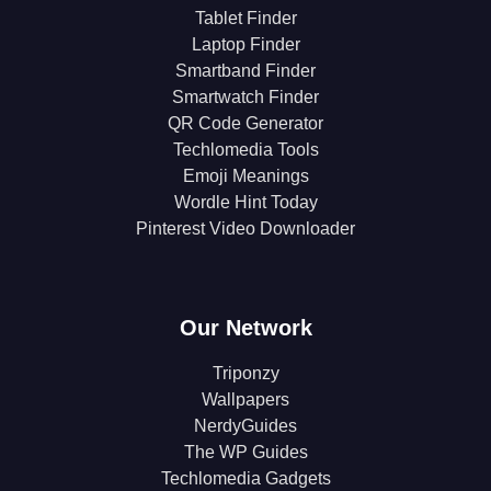
Tablet Finder
Laptop Finder
Smartband Finder
Smartwatch Finder
QR Code Generator
Techlomedia Tools
Emoji Meanings
Wordle Hint Today
Pinterest Video Downloader
Our Network
Triponzy
Wallpapers
NerdyGuides
The WP Guides
Techlomedia Gadgets