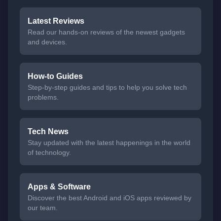
Latest Reviews
Read our hands-on reviews of the newest gadgets
and devices.
How-to Guides
Step-by-step guides and tips to help you solve tech
problems.
Tech News
Stay updated with the latest happenings in the world
of technology.
Apps & Software
Discover the best Android and iOS apps reviewed by
our team.