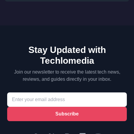
Stay Updated with
Techlomedia
Join our newsletter to receive the latest tech news,
reviews, and guides directly in your inbox.
Subscribe