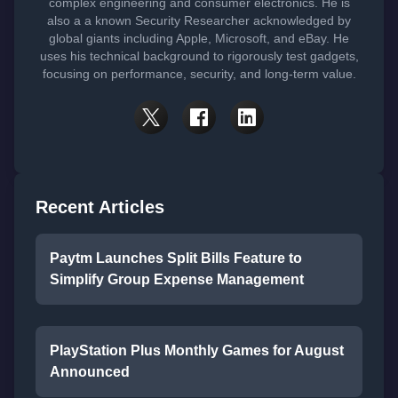
complex engineering and consumer electronics. He is
also a a known Security Researcher acknowledged by
global giants including Apple, Microsoft, and eBay. He
uses his technical background to rigorously test gadgets,
focusing on performance, security, and long-term value.
Recent Articles
Paytm Launches Split Bills Feature to
Simplify Group Expense Management
PlayStation Plus Monthly Games for August
Announced