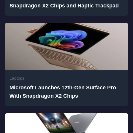
Snapdragon X2 Chips and Haptic Trackpad
Laptops
Microsoft Launches 12th-Gen Surface Pro
With Snapdragon X2 Chips