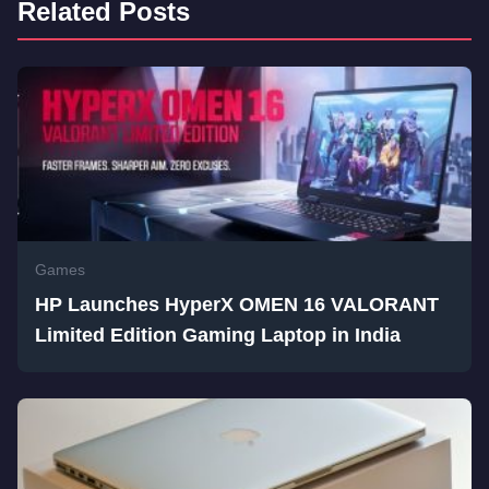
Related Posts
Games
HP Launches HyperX OMEN 16 VALORANT
Limited Edition Gaming Laptop in India