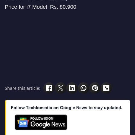
Price for i7 Model Rs. 80,900
Share this article:
Follow Techlomedia on Google News to stay updated.