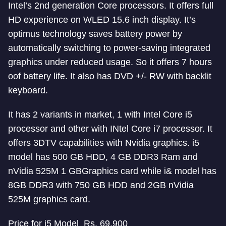
Intel’s 2nd generation Core processors. It offers full
HD experience on WLED 15.6 inch display. It’s
optimus technology saves battery power by
automatically switching to power-saving integrated
graphics under reduced usage. So it offers 7 hours
oof battery life. It also has DVD +/- RW with backlit
keyboard.
It has 2 variants in market, 1 with Intel Core i5
processor and other with INtel Core i7 processor. It
offers 3DTV capabilities with Nvidia graphics. i5
model has 500 GB HDD, 4 GB DDR3 Ram and
nVidia 525M 1 GBGraphics card while i& model has
8GB DDR3 with 750 GB HDD and 2GB nVidia
525M graphics card.
Price for i5 Model Rs. 69,900