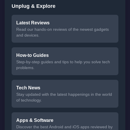
Unplug & Explore
Latest Reviews
Read our hands-on reviews of the newest gadgets
and devices.
How-to Guides
Step-by-step guides and tips to help you solve tech
problems.
Tech News
Stay updated with the latest happenings in the world
of technology.
Apps & Software
Discover the best Android and iOS apps reviewed by