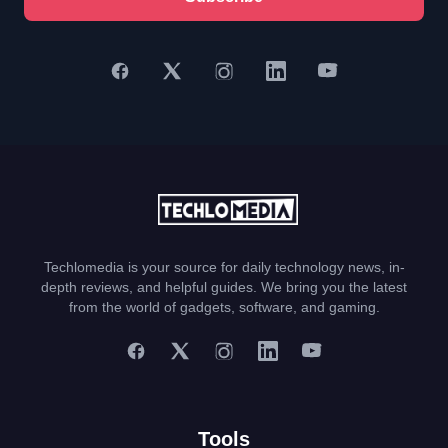
Techlomedia is your source for daily technology news, in-
depth reviews, and helpful guides. We bring you the latest
from the world of gadgets, software, and gaming.
Tools