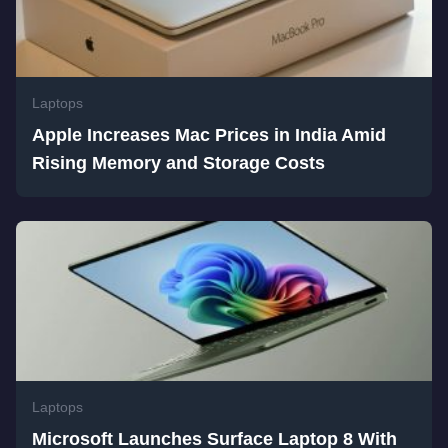
Laptops
Apple Increases Mac Prices in India Amid
Rising Memory and Storage Costs
Laptops
Microsoft Launches Surface Laptop 8 With