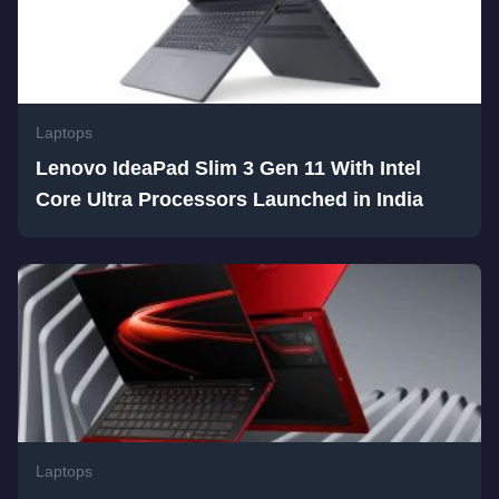
Laptops
Lenovo IdeaPad Slim 3 Gen 11 With Intel
Core Ultra Processors Launched in India
Laptops