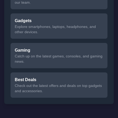
our team.
Gadgets
Explore smartphones, laptops, headphones, and
other devices.
Gaming
Catch up on the latest games, consoles, and gaming
news.
Best Deals
Check out the latest offers and deals on top gadgets
and accessories.