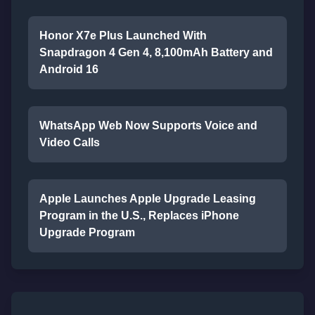
Honor X7e Plus Launched With
Snapdragon 4 Gen 4, 8,100mAh Battery and
Android 16
WhatsApp Web Now Supports Voice and
Video Calls
Apple Launches Apple Upgrade Leasing
Program in the U.S., Replaces iPhone
Upgrade Program