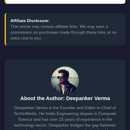
Affiliate Disclosure:
This article may contain affiliate links. We may earn a
commission on purchases made through these links at no
extra cost to you.
About the Author: Deepanker Verma
Deepanker Verma is the Founder and Editor-in-Chief of
TechloMedia. He holds Engineering degree in Computer
Science and has over 15 years of experience in the
technology sector. Deepanker bridges the gap between