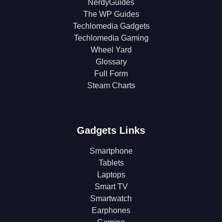
NerdyGuides
The WP Guides
Techlomedia Gadgets
Techlomedia Gaming
Wheel Yard
Glossary
Full Form
Steam Charts
Gadgets Links
Smartphone
Tablets
Laptops
Smart TV
Smartwatch
Earphones