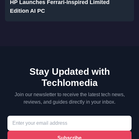
HP Launches Ferrari-Inspired Limited
Edition AI PC
Stay Updated with
Techlomedia
Join our newsletter to receive the latest tech news,
reviews, and guides directly in your inbox.
Subscribe