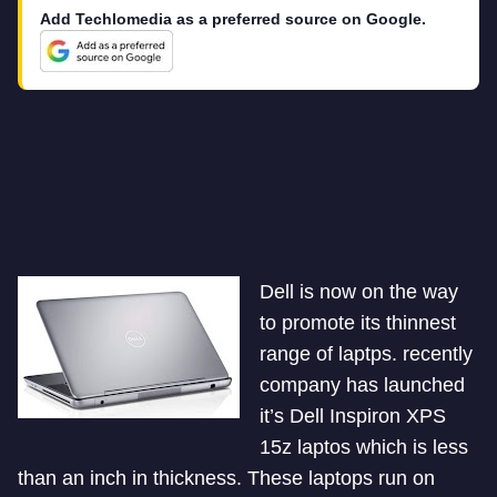
Add Techlomedia as a preferred source on Google.
Dell is now on the way
to promote its thinnest
range of laptps. recently
company has launched
it’s Dell Inspiron XPS
15z laptos which is less
than an inch in thickness. These laptops run on