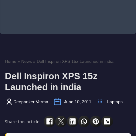
Home
»
News
»
Dell Inspiron XPS 15z Launched in india
Dell Inspiron XPS 15z
Launched in india
Deepanker Verma
June 10, 2011
Laptops
Share this article: