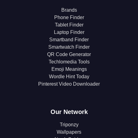
Brands
Phone Finder
Tablet Finder
Laptop Finder
Smartband Finder
Smartwatch Finder
QR Code Generator
Techlomedia Tools
Emoji Meanings
Wordle Hint Today
Pinterest Video Downloader
Our Network
Triponzy
Wallpapers