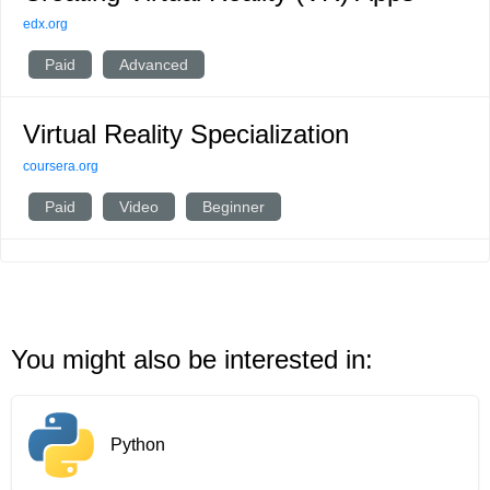
edx.org
Paid
Advanced
Virtual Reality Specialization
coursera.org
Paid
Video
Beginner
You might also be interested in:
Python