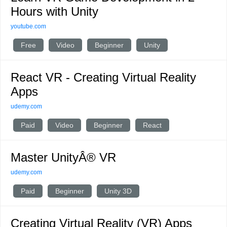
Hours with Unity
youtube.com
Free
Video
Beginner
Unity
React VR - Creating Virtual Reality
Apps
udemy.com
Paid
Video
Beginner
React
Master UnityÂ® VR
udemy.com
Paid
Beginner
Unity 3D
Creating Virtual Reality (VR) Apps