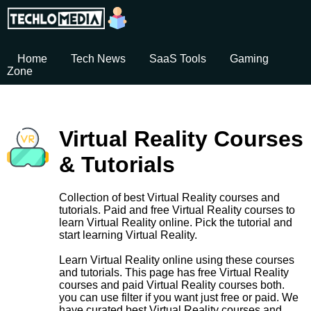
Home
Tech News
SaaS Tools
Gaming
Zone
Virtual Reality Courses
& Tutorials
Collection of best Virtual Reality courses and
tutorials. Paid and free Virtual Reality courses to
learn Virtual Reality online. Pick the tutorial and
start learning Virtual Reality.
Learn Virtual Reality online using these courses
and tutorials. This page has free Virtual Reality
courses and paid Virtual Reality courses both.
you can use filter if you want just free or paid. We
have curated best Virtual Reality courses and