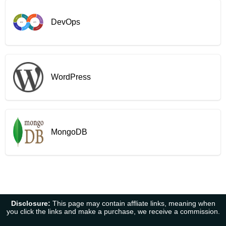
DevOps
WordPress
MongoDB
Disclosure:
This page may contain affliate links, meaning when
you click the links and make a purchase, we receive a commission.