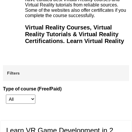
Virtual Reality tutorials from reliable sources.
Some of the websites also offer certificates if you
complete the course successfully.
Virtual Reality Courses, Virtual
Reality Tutorials & Virtual Reality
Certifications. Learn Virtual Reality
Filters
Type of course (Free/Paid)
Learn VR Game Development in 2