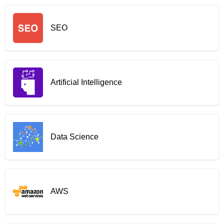
SEO
Artificial Intelligence
Data Science
AWS