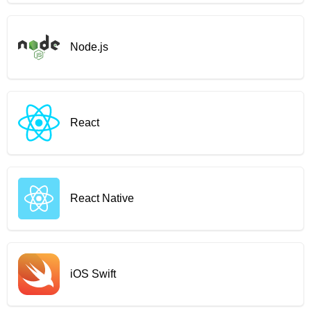
Node.js
React
React Native
iOS Swift