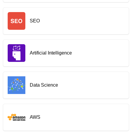
SEO
Artificial Intelligence
Data Science
AWS