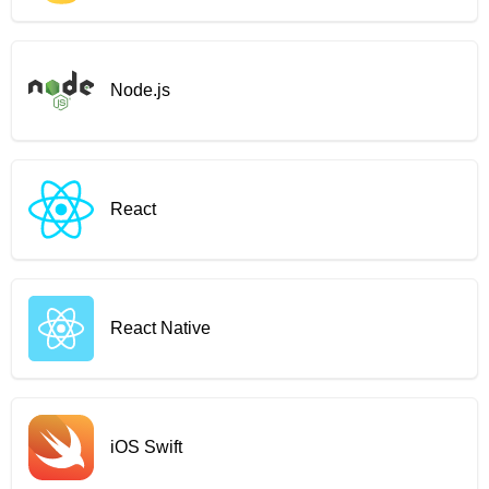
Node.js
React
React Native
iOS Swift