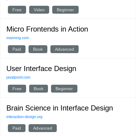
Free
Video
Beginner
Micro Frontends in Action
manning.com
Paid
Book
Advanced
User Interface Design
javatpoint.com
Free
Book
Beginner
Brain Science in Interface Design
interaction-design.org
Paid
Advanced