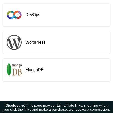
DevOps
WordPress
MongoDB
Disclosure:
This page may contain affliate links, meaning when
you click the links and make a purchase, we receive a commission.