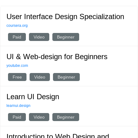
User Interface Design Specialization
coursera.org
Paid
Video
Beginner
UI & Web-design for Beginners
youtube.com
Free
Video
Beginner
Learn UI Design
learnui.design
Paid
Video
Beginner
Introduction to Web Design and