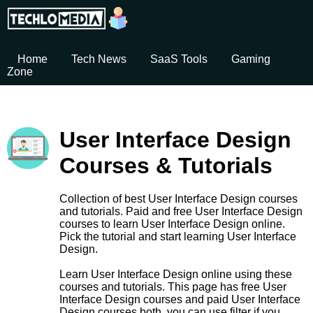
Home
Tech News
SaaS Tools
Gaming
Zone
User Interface Design
Courses & Tutorials
Collection of best User Interface Design courses
and tutorials. Paid and free User Interface Design
courses to learn User Interface Design online.
Pick the tutorial and start learning User Interface
Design.
Learn User Interface Design online using these
courses and tutorials. This page has free User
Interface Design courses and paid User Interface
Design courses both. you can use filter if you