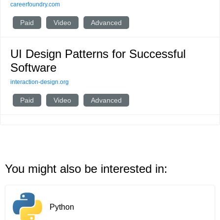
careerfoundry.com
Paid
Video
Advanced
UI Design Patterns for Successful
Software
interaction-design.org
Paid
Video
Advanced
You might also be interested in:
Python