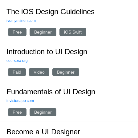
The iOS Design Guidelines
ivomynttinen.com
Free
Beginner
iOS Swift
Introduction to UI Design
coursera.org
Paid
Video
Beginner
Fundamentals of UI Design
invisionapp.com
Free
Beginner
Become a UI Designer