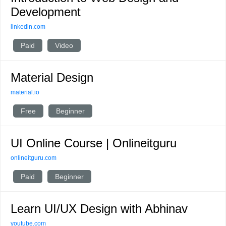
Development
linkedin.com
Paid
Video
Material Design
material.io
Free
Beginner
UI Online Course | Onlineitguru
onlineitguru.com
Paid
Beginner
Learn UI/UX Design with Abhinav
youtube.com