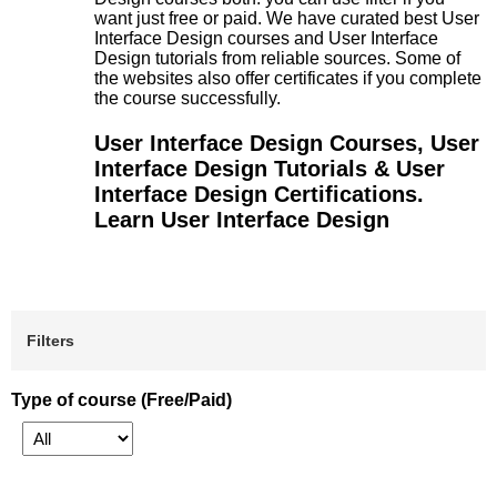
want just free or paid. We have curated best User
Interface Design courses and User Interface
Design tutorials from reliable sources. Some of
the websites also offer certificates if you complete
the course successfully.
User Interface Design Courses, User
Interface Design Tutorials & User
Interface Design Certifications.
Learn User Interface Design
Filters
Type of course (Free/Paid)