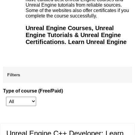
Unreal Engine tutorials from reliable sources.
Some of the websites also offer certificates if you
complete the course successfully.
Unreal Engine Courses, Unreal
Engine Tutorials & Unreal Engine
Certifications. Learn Unreal Engine
Filters
Type of course (Free/Paid)
Unreal Engine C++ Developer: Learn