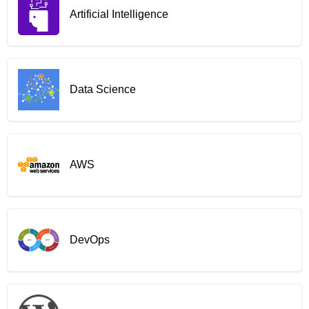
Artificial Intelligence
Data Science
AWS
DevOps