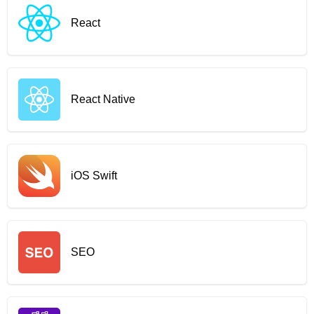
React
React Native
iOS Swift
SEO