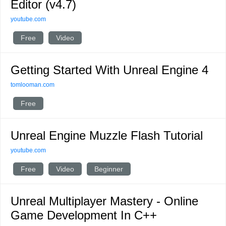
Editor (v4.7)
youtube.com
Free
Video
Getting Started With Unreal Engine 4
tomlooman.com
Free
Unreal Engine Muzzle Flash Tutorial
youtube.com
Free
Video
Beginner
Unreal Multiplayer Mastery - Online
Game Development In C++