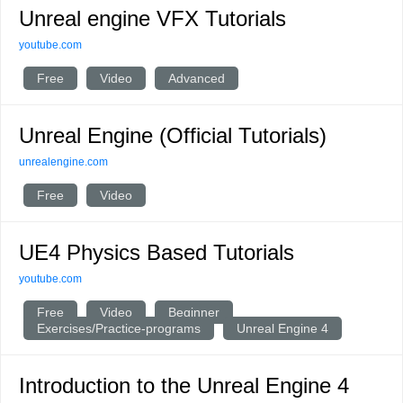
Unreal engine VFX Tutorials
youtube.com
Free
Video
Advanced
Unreal Engine (Official Tutorials)
unrealengine.com
Free
Video
UE4 Physics Based Tutorials
youtube.com
Free
Video
Beginner
Exercises/Practice-programs
Unreal Engine 4
Introduction to the Unreal Engine 4