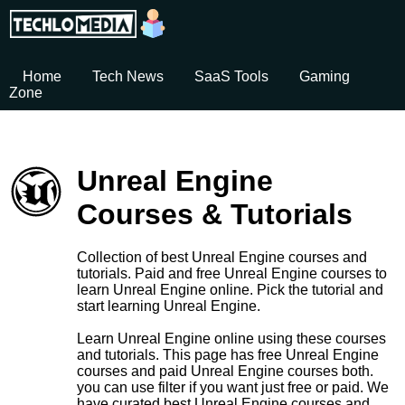
Home
Tech News
SaaS Tools
Gaming
Zone
Unreal Engine
Courses & Tutorials
Collection of best Unreal Engine courses and
tutorials. Paid and free Unreal Engine courses to
learn Unreal Engine online. Pick the tutorial and
start learning Unreal Engine.
Learn Unreal Engine online using these courses
and tutorials. This page has free Unreal Engine
courses and paid Unreal Engine courses both.
you can use filter if you want just free or paid. We
have curated best Unreal Engine courses and