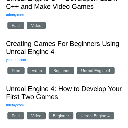
C++ and Make Video Games
udemy.com
Paid
Video
Creating Games For Beginners Using
Unreal Engine 4
youtube.com
Free
Video
Beginner
Unreal Engine 4
Unreal Engine 4: How to Develop Your
First Two Games
udemy.com
Paid
Video
Beginner
Unreal Engine 4