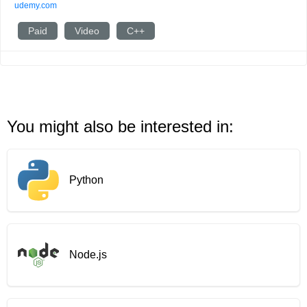
udemy.com
Paid
Video
C++
You might also be interested in:
Python
Node.js