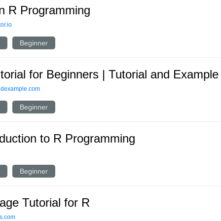
n R Programming
or.io
Beginner
torial for Beginners | Tutorial and Example
andexample.com
Beginner
oduction to R Programming
Beginner
age Tutorial for R
ls.com