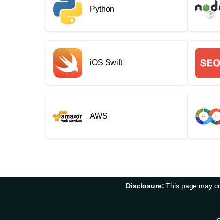
Python
iOS Swift
AWS
Disclosure:
This page may con