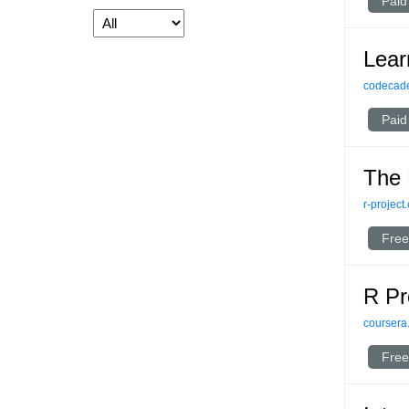
Paid
Lear
codecad
Paid
The 
r-project
Free
R P
coursera
Free