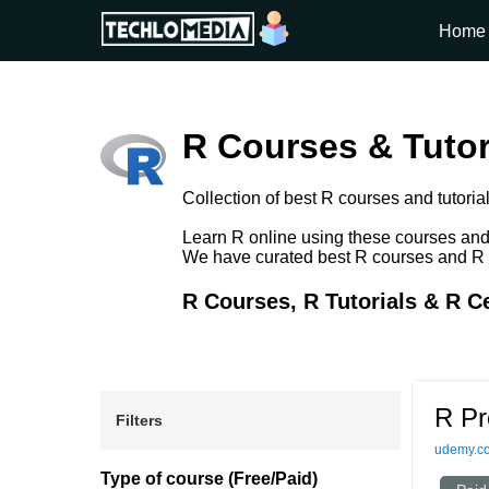
Home
R Courses & Tutor
Collection of best R courses and tutorial
Learn R online using these courses and t
We have curated best R courses and R tut
R Courses, R Tutorials & R Ce
R Pr
Filters
udemy.c
Type of course (Free/Paid)