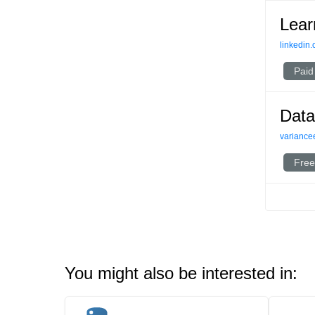
Lear
linkedin
Paid
Data
variance
Free
You might also be interested in: