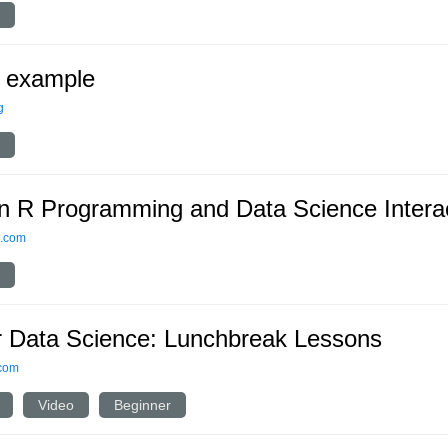
 example
g
n R Programming and Data Science Interac
s.com
r Data Science: Lunchbreak Lessons
.com
Video
Beginner