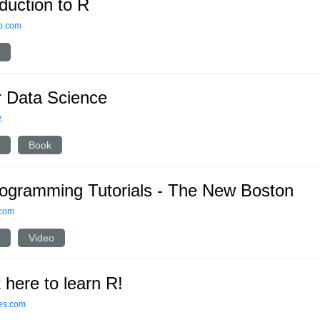
oduction to R
p.com
r Data Science
z
Book
ogramming Tutorials - The New Boston
.com
Video
t here to learn R!
ses.com