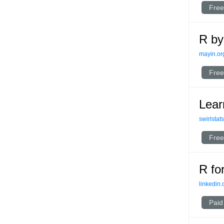
Free
R by
mayin.or
Free
Lear
swirlstat
Free
R fo
linkedin
Paid