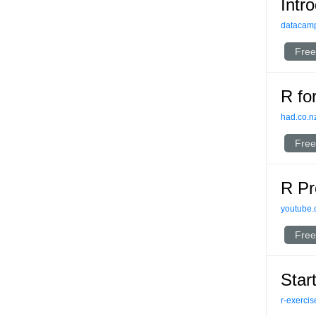
Intr
datacam
Free
R fo
had.co.n
Free
R Pr
youtube
Free
Star
r-exerci