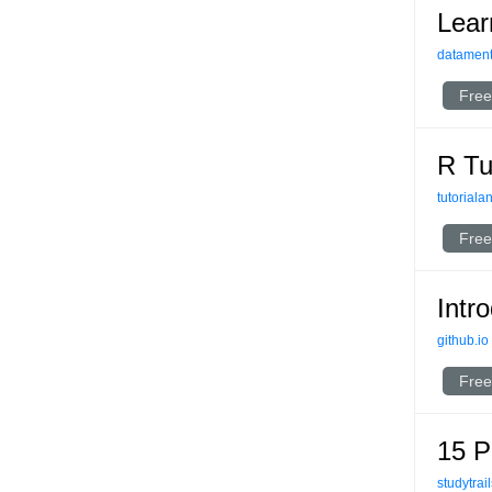
Lear
datament
Free
R Tu
tutorial
Free
Intr
github.io
Free
15 P
studytrai