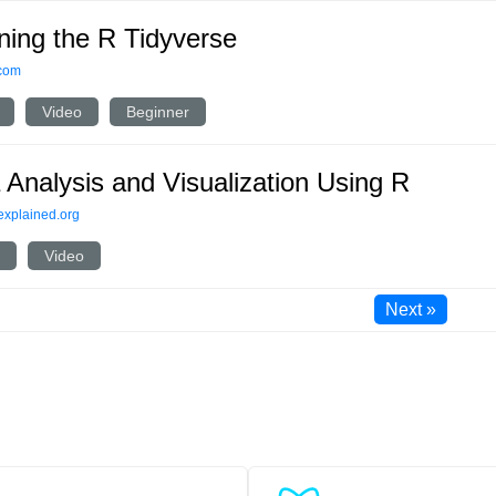
ning the R Tidyverse
.com
Video
Beginner
 Analysis and Visualization Using R
explained.org
Video
Next »