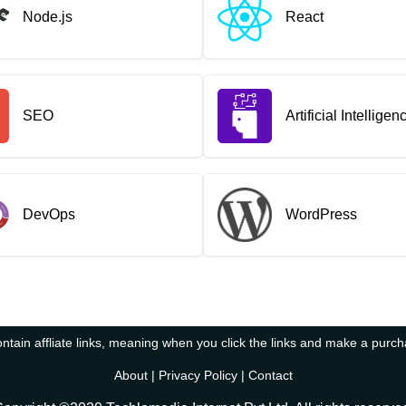
Node.js
React
SEO
Artificial Intelligen
DevOps
WordPress
tain affliate links, meaning when you click the links and make a purc
About
|
Privacy Policy
|
Contact