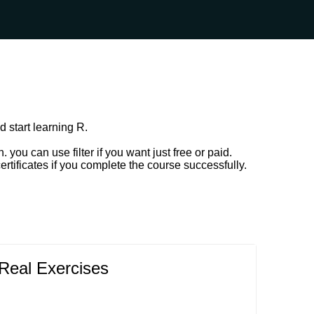
d start learning R.
ou can use filter if you want just free or paid.
rtificates if you complete the course successfully.
Real Exercises