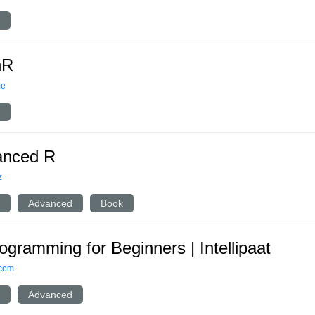
nR
me
anced R
z
Advanced
Book
ogramming for Beginners | Intellipaat
.com
Advanced