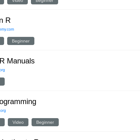
Video
Beginner
n R
emy.com
Beginner
R Manuals
.org
rogramming
.org
Video
Beginner