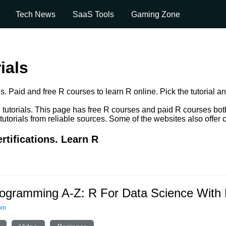
Tech News
SaaS Tools
Gaming Zone
ials
s. Paid and free R courses to learn R online. Pick the tutorial an
utorials. This page has free R courses and paid R courses both. y
orials from reliable sources. Some of the websites also offer ce
rtifications. Learn R
ogramming A-Z: R For Data Science With 
om