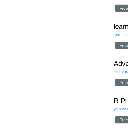
Free
lear
renkun.
Free
Adv
had.co.n
Free
R Pr
youtube
Free