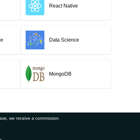
React Native
ce
Data Science
MongoDB
hase, we receive a commission.