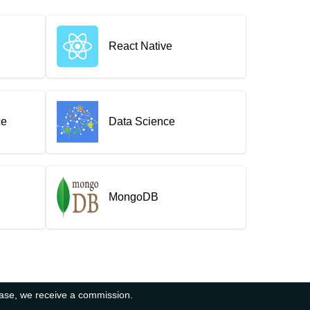
React Native
ce
Data Science
MongoDB
hase, we receive a commission.