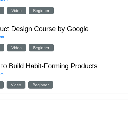
ter.co
Video
Beginner
uct Design Course by Google
com
Video
Beginner
to Build Habit-Forming Products
om
Video
Beginner