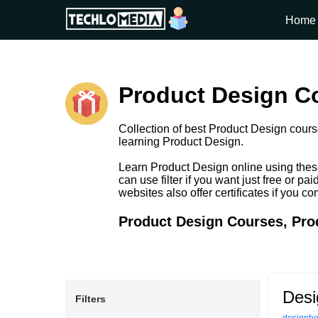
Home
Product Design Co
Collection of best Product Design course
learning Product Design.
Learn Product Design online using thes
can use filter if you want just free or 
websites also offer certificates if you c
Product Design Courses, Prod
Desi
Filters