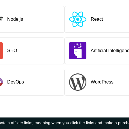
Node.js
React
SEO
Artificial Intelligen
DevOps
WordPress
tain affliate links, meaning when you click the links and make a purc