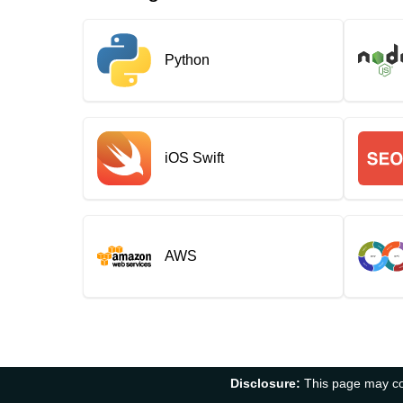
Python
iOS Swift
AWS
Disclosure:
This page may con