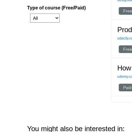
designbet
Type of course (Free/Paid)
Free
Prod
udacity.
Free
How 
udemy.c
Paid
You might also be interested in: