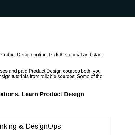
roduct Design online. Pick the tutorial and start
rses and paid Product Design courses both. you
sign tutorials from reliable sources. Some of the
cations. Learn Product Design
inking & DesignOps