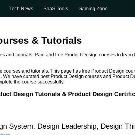
Tech News
SaaS Tools
Gaming Zone
urses & Tutorials
s and tutorials. Paid and free Product Design courses to learn P
e courses and tutorials. This page has free Product Design cou
paid. We have curated best Product Design courses and Product De
omplete the course successfully.
uct Design Tutorials & Product Design Certifi
gn System, Design Leadership, Design Th