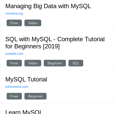
Managing Big Data with MySQL
coursera.org
Free
Video
SQL with MySQL - Complete Tutorial
for Beginners [2019]
youtube.com
Free
Video
Beginner
SQL
MySQL Tutorial
w3resource.com
Free
Beginner
Learn MySQL