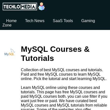
Home
Tech News
SaaS Tools
Gaming
Zone
MySQL Courses &
Tutorials
Collection of best MySQL courses and tutorials.
Paid and free MySQL courses to learn MySQL
online. Pick the tutorial and start learning MySQL.
Learn MySQL online using these courses and
tutorials. This page has free MySQL courses and
paid MySQL courses both. you can use filter if you
want just free or paid. We have curated best
MySQL courses and MySQL tutorials from reliable
sources. Some of the websites also offer