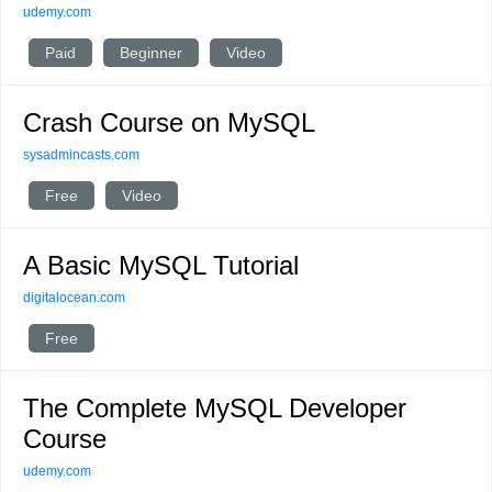
udemy.com
Paid
Beginner
Video
Crash Course on MySQL
sysadmincasts.com
Free
Video
A Basic MySQL Tutorial
digitalocean.com
Free
The Complete MySQL Developer
Course
udemy.com