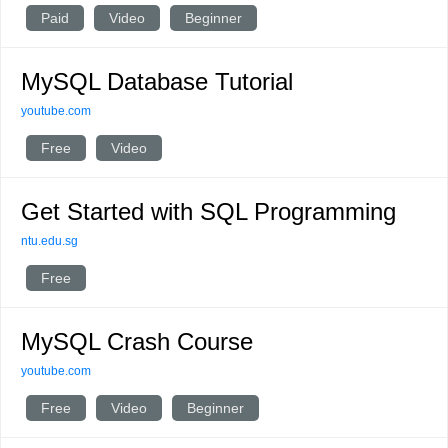
Paid
Video
Beginner
MySQL Database Tutorial
youtube.com
Free
Video
Get Started with SQL Programming
ntu.edu.sg
Free
MySQL Crash Course
youtube.com
Free
Video
Beginner