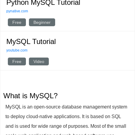
Python MySQL Tutorial
pynative.com
Free
Beginner
MySQL Tutorial
youtube.com
Free
Video
What is MySQL?
MySQL is an open-source database management system
to deploy cloud-native applications. It is based on SQL
and is used for wide range of purposes. Most of the small