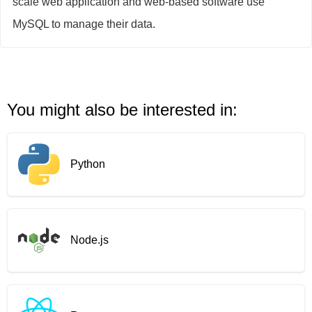
scale web application and web-based software use
MySQL to manage their data.
You might also be interested in:
Python
Node.js