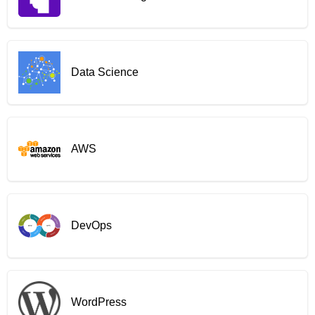
Data Science
AWS
DevOps
WordPress