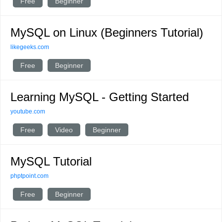
Free
Beginner
MySQL on Linux (Beginners Tutorial)
likegeeks.com
Free
Beginner
Learning MySQL - Getting Started
youtube.com
Free
Video
Beginner
MySQL Tutorial
phptpoint.com
Free
Beginner