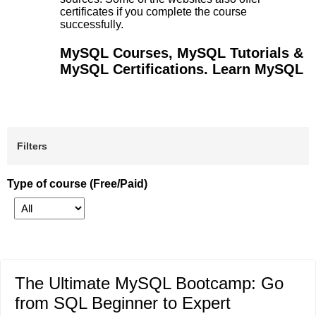
certificates if you complete the course
successfully.
MySQL Courses, MySQL Tutorials &
MySQL Certifications. Learn MySQL
Filters
Type of course (Free/Paid)
The Ultimate MySQL Bootcamp: Go
from SQL Beginner to Expert