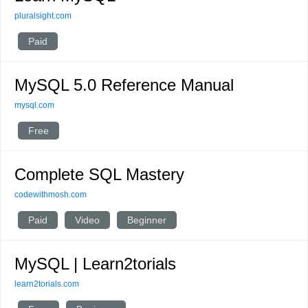
pluralsight.com
Paid
MySQL 5.0 Reference Manual
mysql.com
Free
Complete SQL Mastery
codewithmosh.com
Paid
Video
Beginner
MySQL | Learn2torials
learn2torials.com