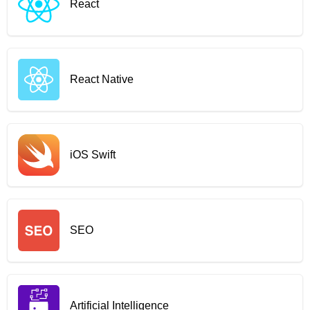
React
React Native
iOS Swift
SEO
Artificial Intelligence