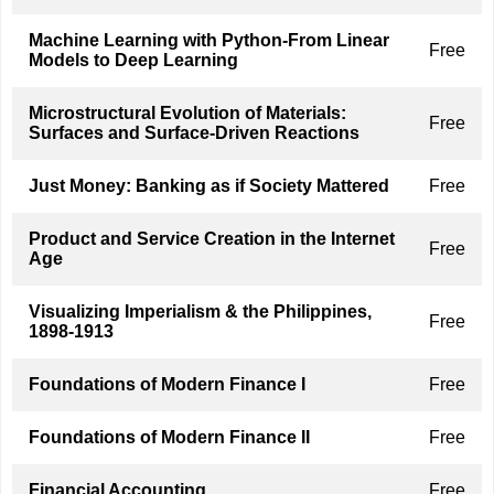
Machine Learning with Python-From Linear
Free
Models to Deep Learning
Microstructural Evolution of Materials:
Free
Surfaces and Surface-Driven Reactions
Just Money: Banking as if Society Mattered
Free
Product and Service Creation in the Internet
Free
Age
Visualizing Imperialism & the Philippines,
Free
1898-1913
Foundations of Modern Finance I
Free
Foundations of Modern Finance II
Free
Financial Accounting
Free