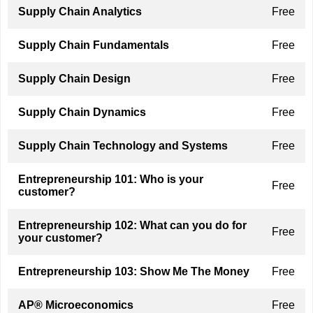
Supply Chain Analytics
Free
Supply Chain Fundamentals
Free
Supply Chain Design
Free
Supply Chain Dynamics
Free
Supply Chain Technology and Systems
Free
Entrepreneurship 101: Who is your
Free
customer?
Entrepreneurship 102: What can you do for
Free
your customer?
Entrepreneurship 103: Show Me The Money
Free
AP® Microeconomics
Free