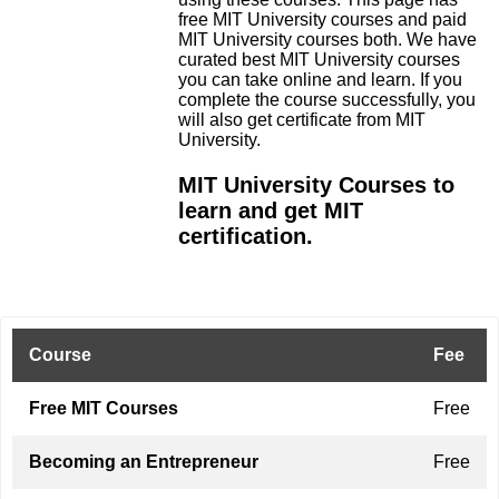
free MIT University courses and paid
MIT University courses both. We have
curated best MIT University courses
you can take online and learn. If you
complete the course successfully, you
will also get certificate from MIT
University.
MIT University Courses to
learn and get MIT
certification.
Course
Fee
Free MIT Courses
Free
Becoming an Entrepreneur
Free