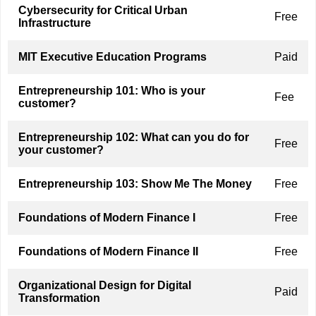
Cybersecurity for Critical Urban
Free
Infrastructure
MIT Executive Education Programs
Paid
Entrepreneurship 101: Who is your
Fee
customer?
Entrepreneurship 102: What can you do for
Free
your customer?
Entrepreneurship 103: Show Me The Money
Free
Foundations of Modern Finance I
Free
Foundations of Modern Finance II
Free
Organizational Design for Digital
Paid
Transformation