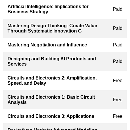
Artificial Intelligence: Implications for
Paid
Business Strategy
Mastering Design Thinking: Create Value
Paid
Through Systematic Innovation G
Mastering Negotiation and Influence
Paid
Designing and Building AI Products and
Paid
Services
Circuits and Electronics 2: Amplification,
Free
Speed, and Delay
Circuits and Electronics 1: Basic Circuit
Free
Analysis
Circuits and Electronics 3: Applications
Free