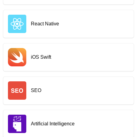
React Native
iOS Swift
SEO
Artificial Intelligence