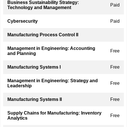
Business Sustainability Strategy:
Paid
Technology and Management
Cybersecurity
Paid
Manufacturing Process Control II
Management in Engineering: Accounting
Free
and Planning
Manufacturing Systems I
Free
Management in Engineering: Strategy and
Free
Leadership
Manufacturing Systems II
Free
Supply Chains for Manufacturing: Inventory
Free
Analytics