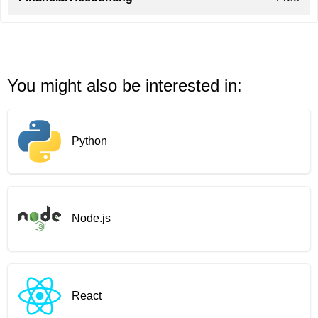
You might also be interested in:
Python
Node.js
React