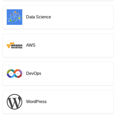
Data Science
AWS
DevOps
WordPress