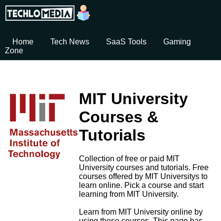
Home
Tech News
SaaS Tools
Gaming
Zone
MIT University
Courses &
Tutorials
Collection of free or paid MIT
University courses and tutorials. Free
courses offered by MIT Universitys to
learn online. Pick a course and start
learning from MIT University.
Learn from MIT University online by
using these courses. This page has