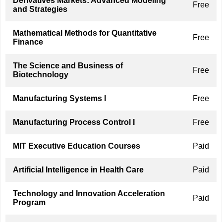
Derivatives Markets: Advanced Modeling
Free
and Strategies
Mathematical Methods for Quantitative
Free
Finance
The Science and Business of
Free
Biotechnology
Manufacturing Systems I
Free
Manufacturing Process Control I
Free
MIT Executive Education Courses
Paid
Artificial Intelligence in Health Care
Paid
Technology and Innovation Acceleration
Paid
Program