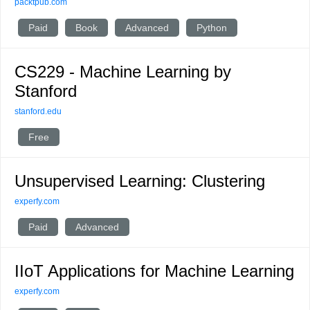
packtpub.com
Paid
Book
Advanced
Python
CS229 - Machine Learning by
Stanford
stanford.edu
Free
Unsupervised Learning: Clustering
experfy.com
Paid
Advanced
IIoT Applications for Machine Learning
experfy.com