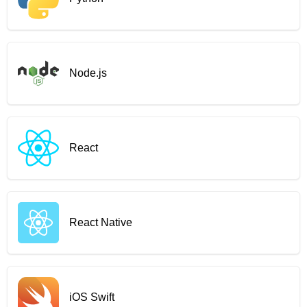
Node.js
React
React Native
iOS Swift