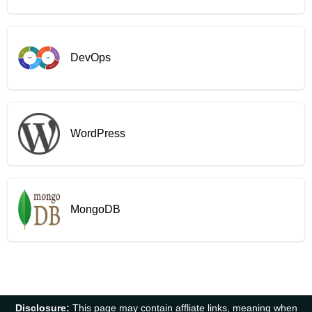
DevOps
WordPress
MongoDB
Disclosure:
This page may contain affliate links, meaning when