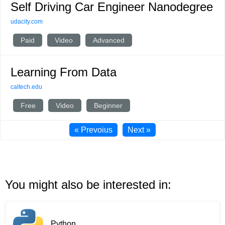
Self Driving Car Engineer Nanodegree
udacity.com
Paid
Video
Advanced
Learning From Data
caltech.edu
Free
Video
Beginner
« Prevoius
Next »
You might also be interested in:
Python