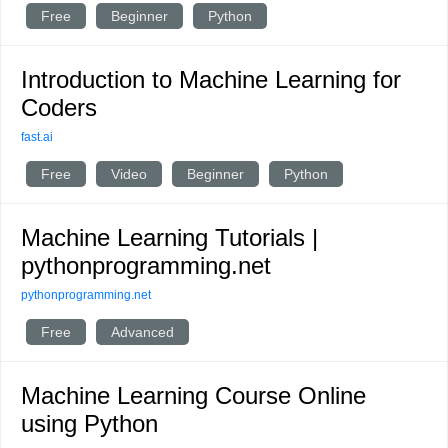
Free
Beginner
Python
Introduction to Machine Learning for
Coders
fast.ai
Free
Video
Beginner
Python
Machine Learning Tutorials |
pythonprogramming.net
pythonprogramming.net
Free
Advanced
Machine Learning Course Online
using Python