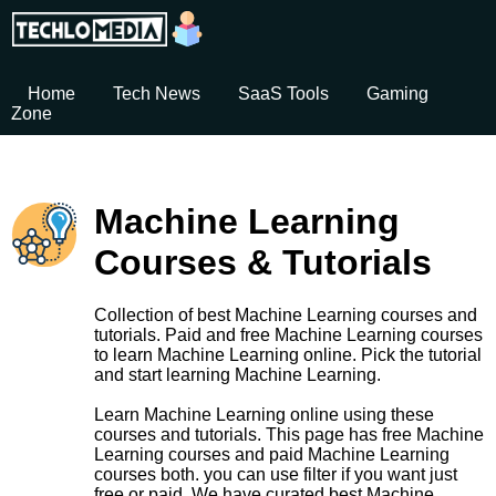
Home
Tech News
SaaS Tools
Gaming
Zone
Machine Learning
Courses & Tutorials
Collection of best Machine Learning courses and
tutorials. Paid and free Machine Learning courses
to learn Machine Learning online. Pick the tutorial
and start learning Machine Learning.
Learn Machine Learning online using these
courses and tutorials. This page has free Machine
Learning courses and paid Machine Learning
courses both. you can use filter if you want just
free or paid. We have curated best Machine