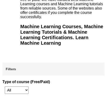
Learning courses and Machine Learning tutorials
from reliable sources. Some of the websites also
offer certificates if you complete the course
successfully.
Machine Learning Courses, Machine
Learning Tutorials & Machine
Learning Certifications. Learn
Machine Learning
Filters
Type of course (Free/Paid)