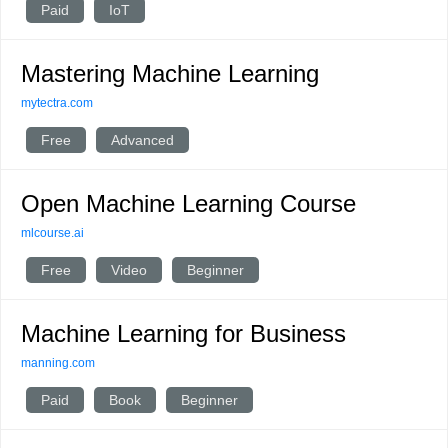
Paid
IoT
Mastering Machine Learning
mytectra.com
Free
Advanced
Open Machine Learning Course
mlcourse.ai
Free
Video
Beginner
Machine Learning for Business
manning.com
Paid
Book
Beginner