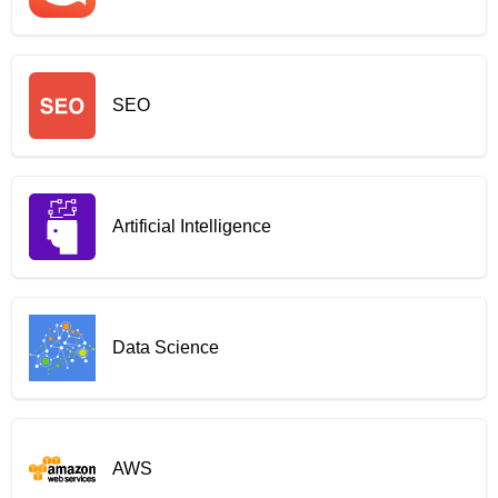
SEO
Artificial Intelligence
Data Science
AWS