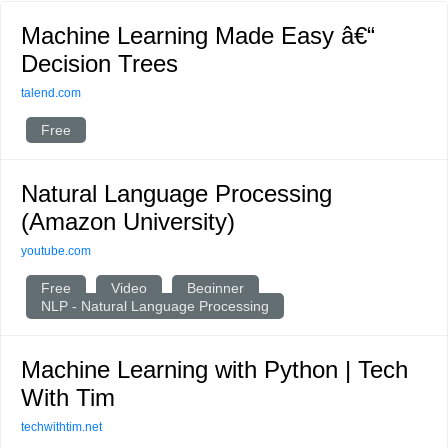
Machine Learning Made Easy â€“
Decision Trees
talend.com
Free
Natural Language Processing
(Amazon University)
youtube.com
Free
Video
Beginner
NLP - Natural Language Processing
Machine Learning with Python | Tech
With Tim
techwithtim.net