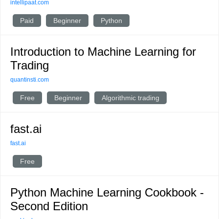
intellipaat.com
Paid
Beginner
Python
Introduction to Machine Learning for
Trading
quantinsti.com
Free
Beginner
Algorithmic trading
fast.ai
fast.ai
Free
Python Machine Learning Cookbook -
Second Edition