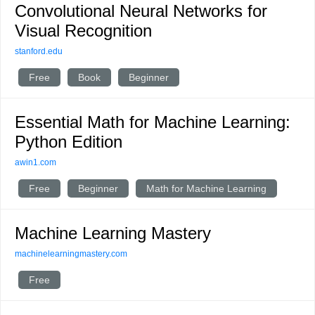
Convolutional Neural Networks for
Visual Recognition
stanford.edu
Free
Book
Beginner
Essential Math for Machine Learning:
Python Edition
awin1.com
Free
Beginner
Math for Machine Learning
Machine Learning Mastery
machinelearningmastery.com
Free