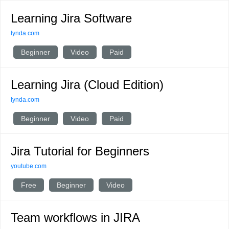
Learning Jira Software
lynda.com
Beginner
Video
Paid
Learning Jira (Cloud Edition)
lynda.com
Beginner
Video
Paid
Jira Tutorial for Beginners
youtube.com
Free
Beginner
Video
Team workflows in JIRA