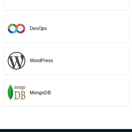
DevOps
WordPress
MongoDB