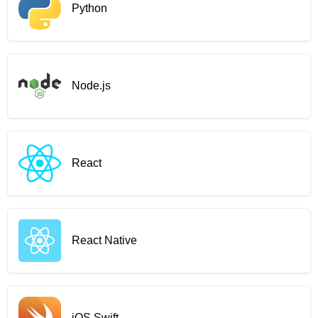
Python
Node.js
React
React Native
iOS Swift