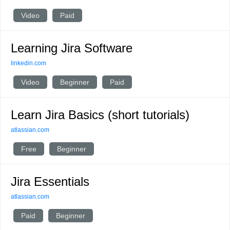
Video
Paid
Learning Jira Software
linkedin.com
Video
Beginner
Paid
Learn Jira Basics (short tutorials)
atlassian.com
Free
Beginner
Jira Essentials
atlassian.com
Paid
Beginner