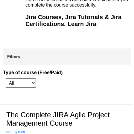
complete the course successfully.
Jira Courses, Jira Tutorials & Jira
Certifications. Learn Jira
Filters
Type of course (Free/Paid)
The Complete JIRA Agile Project
Management Course
udemy.com