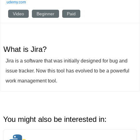
udemy.com
Video
Beginner
Paid
What is Jira?
Jira is a software that was initially designed for bug and
issue tracker. Now this tool has evolved to be a powerful
work management tool.
You might also be interested in: