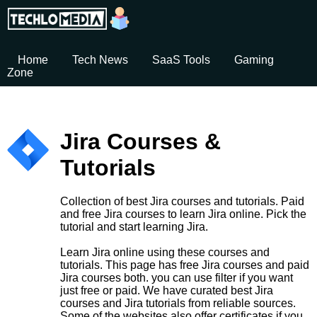
Home
Tech News
SaaS Tools
Gaming
Zone
Jira Courses &
Tutorials
Collection of best Jira courses and tutorials. Paid
and free Jira courses to learn Jira online. Pick the
tutorial and start learning Jira.
Learn Jira online using these courses and
tutorials. This page has free Jira courses and paid
Jira courses both. you can use filter if you want
just free or paid. We have curated best Jira
courses and Jira tutorials from reliable sources.
Some of the websites also offer certificates if you