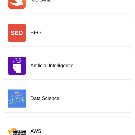
SEO
Artificial Intelligence
Data Science
AWS