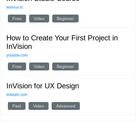
learnux.io
Free
Video
Beginner
How to Create Your First Project in
InVision
youtube.com
Free
Video
Beginner
InVision for UX Design
linkedin.com
Paid
Video
Advanced