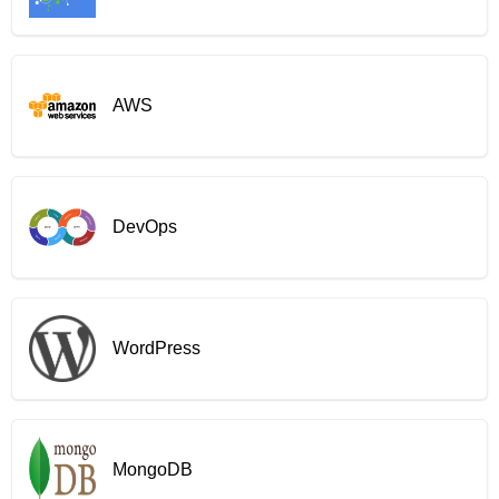
AWS
DevOps
WordPress
MongoDB