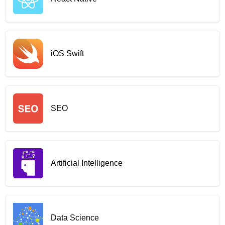
iOS Swift
SEO
Artificial Intelligence
Data Science