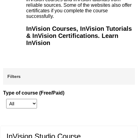
reliable sources. Some of the websites also offer
certificates if you complete the course
successfully.
InVision Courses, InVision Tutorials
& InVision Certifications. Learn
InVision
Filters
Type of course (Free/Paid)
InVision Studio Course