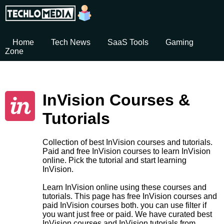
Home
Tech News
SaaS Tools
Gaming
Zone
InVision Courses &
Tutorials
Collection of best InVision courses and tutorials.
Paid and free InVision courses to learn InVision
online. Pick the tutorial and start learning
InVision.
Learn InVision online using these courses and
tutorials. This page has free InVision courses and
paid InVision courses both. you can use filter if
you want just free or paid. We have curated best
InVision courses and InVision tutorials from