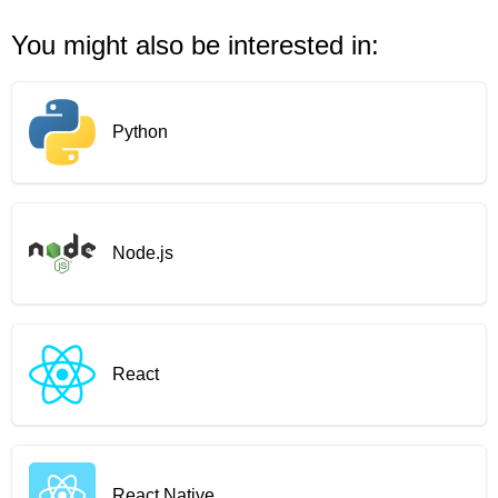
You might also be interested in:
Python
Node.js
React
React Native