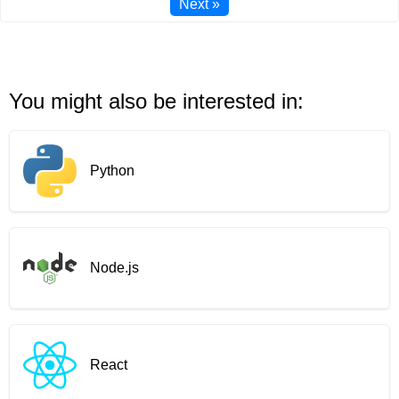
Next »
You might also be interested in:
Python
Node.js
React