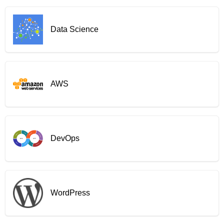
Data Science
AWS
DevOps
WordPress