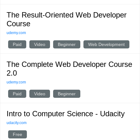
The Result-Oriented Web Developer
Course
udemy.com
Paid
Video
Beginner
Web Development
The Complete Web Developer Course
2.0
udemy.com
Paid
Video
Beginner
Intro to Computer Science - Udacity
udacity.com
Free