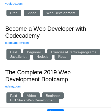
youtube.com
Free
Video
Web Development
Become a Web Developer with
Codecademy
codecademy.com
Paid
Beginner
Exercises/Practice-programs
JavaScript
Node.js
React
The Complete 2019 Web
Development Bootcamp
udemy.com
Paid
Video
Beginner
Full Stack Web Development