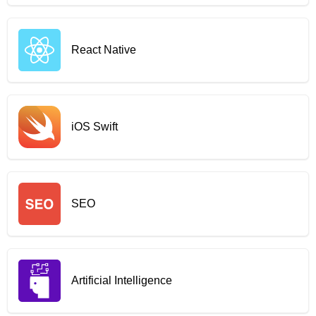
React Native
iOS Swift
SEO
Artificial Intelligence