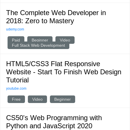
The Complete Web Developer in
2018: Zero to Mastery
udemy.com
Paid
Beginner
Video
Full Stack Web Development
HTML5/CSS3 Flat Responsive
Website - Start To Finish Web Design
Tutorial
youtube.com
Free
Video
Beginner
CS50's Web Programming with
Python and JavaScript 2020