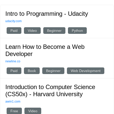
Intro to Programming - Udacity
udacity.com
Paid
Video
Beginner
Python
Learn How to Become a Web
Developer
newline.co
Paid
Book
Beginner
Web Development
Introduction to Computer Science
(CS50x) - Harvard University
awin1.com
Free
Video