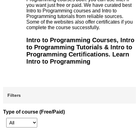
you want just free or paid. We have curated best
Intro to Programming courses and Intro to
Programming tutorials from reliable sources.
Some of the websites also offer certificates if you
complete the course successfully.
Intro to Programming Courses, Intro
to Programming Tutorials & Intro to
Programming Certifications. Learn
Intro to Programming
Filters
Type of course (Free/Paid)