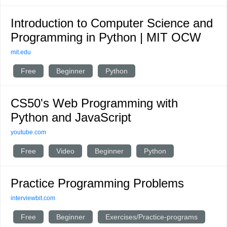
Introduction to Computer Science and
Programming in Python | MIT OCW
mit.edu
Free
Beginner
Python
CS50's Web Programming with
Python and JavaScript
youtube.com
Free
Video
Beginner
Python
Practice Programming Problems
interviewbit.com
Free
Beginner
Exercises/Practice-programs