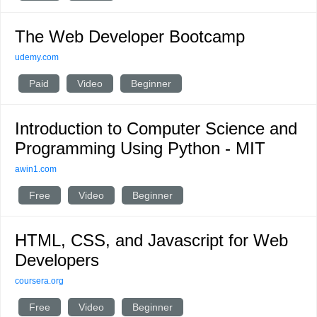
The Web Developer Bootcamp
udemy.com
Paid
Video
Beginner
Introduction to Computer Science and
Programming Using Python - MIT
awin1.com
Free
Video
Beginner
HTML, CSS, and Javascript for Web
Developers
coursera.org
Free
Video
Beginner