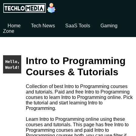
Home
Tech News
SaaS Tools
Gaming
Zone
Intro to Programming
Courses & Tutorials
Collection of best Intro to Programming courses
and tutorials. Paid and free Intro to Programming
courses to learn Intro to Programming online. Pick
the tutorial and start learning Intro to
Programming.
Learn Intro to Programming online using these
courses and tutorials. This page has free Intro to
Programming courses and paid Intro to
Programming courses both. you can use filter if