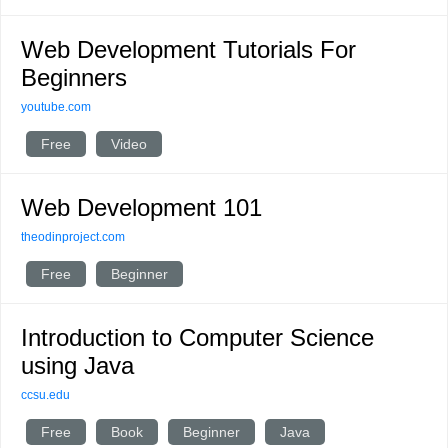
Web Development Tutorials For
Beginners
youtube.com
Free
Video
Web Development 101
theodinproject.com
Free
Beginner
Introduction to Computer Science
using Java
ccsu.edu
Free
Book
Beginner
Java