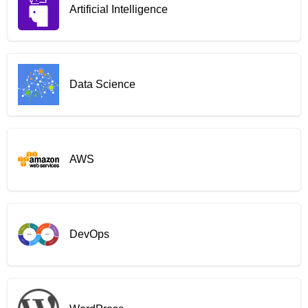
Artificial Intelligence
Data Science
AWS
DevOps