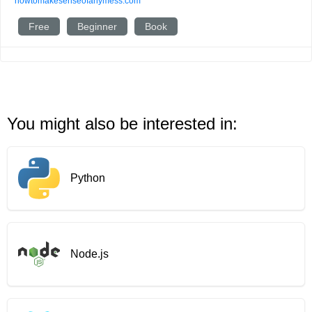
howtomakesenseofanymess.com
Free
Beginner
Book
You might also be interested in:
Python
Node.js