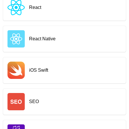
React
React Native
iOS Swift
SEO