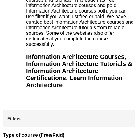
Information Architecture courses and paid
Information Architecture courses both. you can
use filter if you want just free or paid. We have
curated best Information Architecture courses and
Information Architecture tutorials from reliable
sources. Some of the websites also offer
certificates if you complete the course
successfully.
Information Architecture Courses,
Information Architecture Tutorials &
Information Architecture
Certifications. Learn Information
Architecture
Filters
Type of course (Free/Paid)