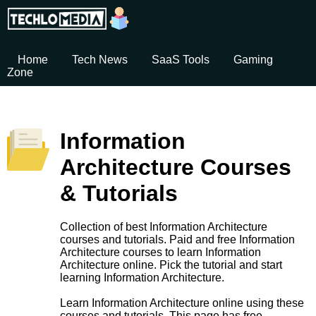
Home
Tech News
SaaS Tools
Gaming
Zone
Information
Architecture Courses
& Tutorials
Collection of best Information Architecture
courses and tutorials. Paid and free Information
Architecture courses to learn Information
Architecture online. Pick the tutorial and start
learning Information Architecture.
Learn Information Architecture online using these
courses and tutorials. This page has free