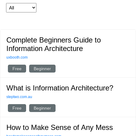
Complete Beginners Guide to
Information Architecture
uxbooth.com
Free
Beginner
What is Information Architecture?
steptwo.com.au
Free
Beginner
How to Make Sense of Any Mess