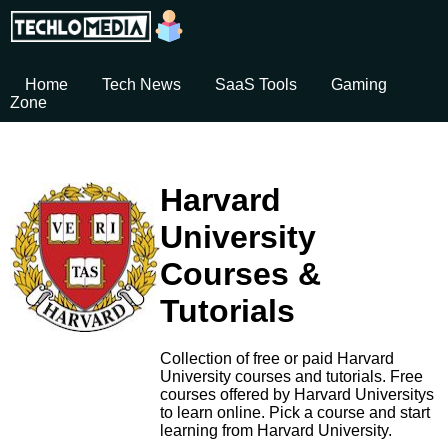
Home
Tech News
SaaS Tools
Gaming
Zone
Harvard
University
Courses &
Tutorials
Collection of free or paid Harvard
University courses and tutorials. Free
courses offered by Harvard Universitys
to learn online. Pick a course and start
learning from Harvard University.