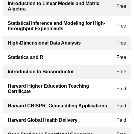
Introduction to Linear Models and Matrix
Free
Algebra
Statistical Inference and Modeling for High-
Free
throughput Experiments
High-Dimensional Data Analysis
Free
Statistics and R
Free
Introduction to Bioconductor
Free
Harvard Higher Education Teaching
Paid
Certificate
Harvard CRISPR: Gene-editing Applications
Paid
Harvard Global Health Delivery
Paid