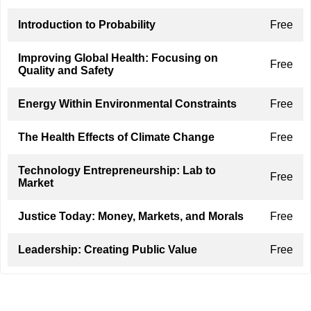
Introduction to Probability
Free
Improving Global Health: Focusing on
Free
Quality and Safety
Energy Within Environmental Constraints
Free
The Health Effects of Climate Change
Free
Technology Entrepreneurship: Lab to
Free
Market
Justice Today: Money, Markets, and Morals
Free
Leadership: Creating Public Value
Free