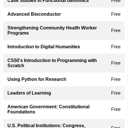
Case Studies in Functional Genomics
Free
Advanced Bioconductor
Free
Strengthening Community Health Worker
Free
Programs
Introduction to Digital Humanities
Free
CS50's Introduction to Programming with
Free
Scratch
Using Python for Research
Free
Leaders of Learning
Free
American Government: Constitutional
Free
Foundations
U.S. Political Institutions: Congress,