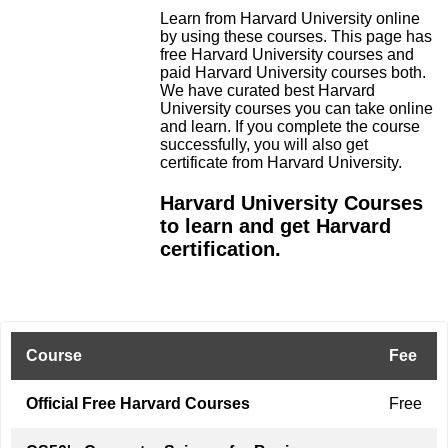
Learn from Harvard University online
by using these courses. This page has
free Harvard University courses and
paid Harvard University courses both.
We have curated best Harvard
University courses you can take online
and learn. If you complete the course
successfully, you will also get
certificate from Harvard University.
Harvard University Courses
to learn and get Harvard
certification.
Course
Fee
Official Free Harvard Courses
Free