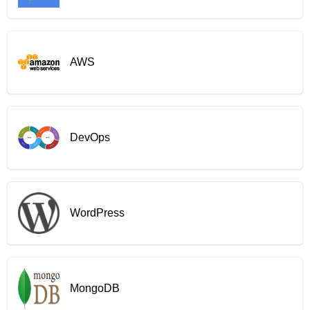
AWS
DevOps
WordPress
MongoDB