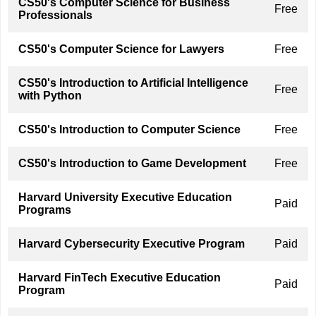
CS50's Computer Science for Business
Free
Professionals
CS50's Computer Science for Lawyers
Free
CS50's Introduction to Artificial Intelligence
Free
with Python
CS50's Introduction to Computer Science
Free
CS50's Introduction to Game Development
Free
Harvard University Executive Education
Paid
Programs
Harvard Cybersecurity Executive Program
Paid
Harvard FinTech Executive Education
Paid
Program