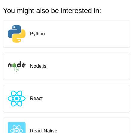
You might also be interested in:
Python
Node.js
React
React Native