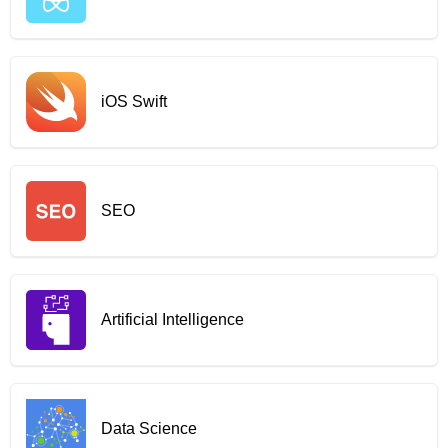
iOS Swift
SEO
Artificial Intelligence
Data Science