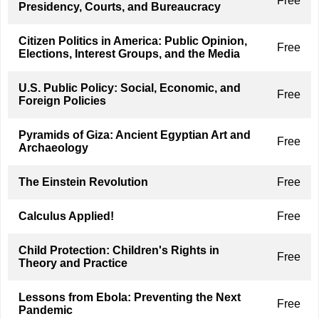
Free
Presidency, Courts, and Bureaucracy
Citizen Politics in America: Public Opinion,
Free
Elections, Interest Groups, and the Media
U.S. Public Policy: Social, Economic, and
Free
Foreign Policies
Pyramids of Giza: Ancient Egyptian Art and
Free
Archaeology
The Einstein Revolution
Free
Calculus Applied!
Free
Child Protection: Children's Rights in
Free
Theory and Practice
Lessons from Ebola: Preventing the Next
Free
Pandemic