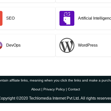
SEO
Artificial Intelligen
DevOps
WordPress
tain affliate links, meaning when you click the links and make a purc
About
|
Privacy Policy
|
Contact
opyright ©2020 Techlomedia Internet Pvt Ltd. All rights reserve