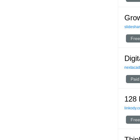
Grow
slideshar
Free
Digi
nextaca
Paid
128 
linkody.
Free
Thin