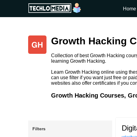
Home
Growth Hacking Co
Collection of best Growth Hacking cours
learning Growth Hacking.
Learn Growth Hacking online using thes
can use filter if you want just free or
websites also offer certificates if you c
Growth Hacking Courses, Gro
Digi
Filters