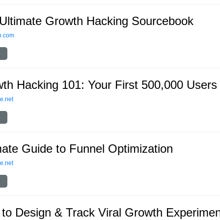
Ultimate Growth Hacking Sourcebook
p.com
th Hacking 101: Your First 500,000 Users
e.net
mate Guide to Funnel Optimization
e.net
to Design & Track Viral Growth Experimen