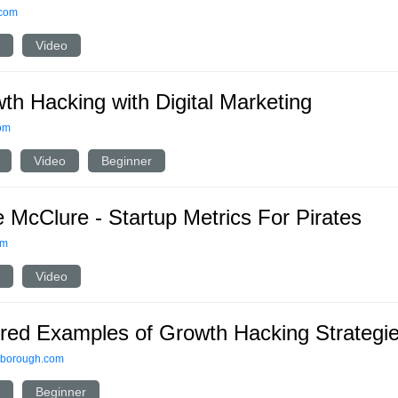
.com
Video
th Hacking with Digital Marketing
om
Video
Beginner
 McClure - Startup Metrics For Pirates
om
Video
ired Examples of Growth Hacking Strategi
lborough.com
Beginner