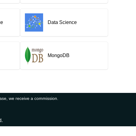
ce
Data Science
MongoDB
hase, we receive a commission.
d.