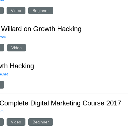
com
Video
Beginner
 Willard on Growth Hacking
.com
Video
th Hacking
e.net
Complete Digital Marketing Course 2017
om
Video
Beginner