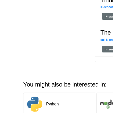
slideshar
Free
The 
quickspr
Free
You might also be interested in:
Python