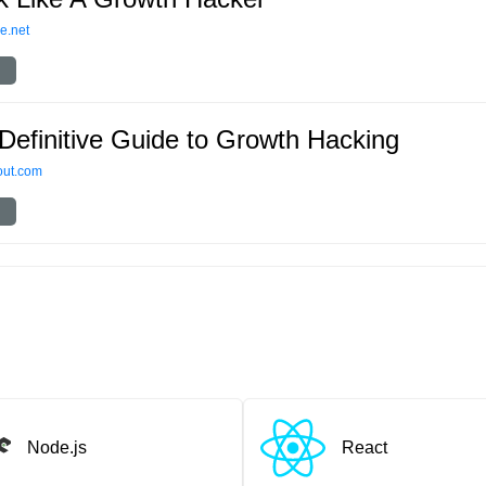
e.net
Definitive Guide to Growth Hacking
out.com
Node.js
React