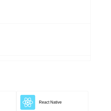
React Native