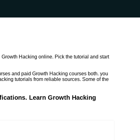
Growth Hacking online. Pick the tutorial and start
urses and paid Growth Hacking courses both. you
cking tutorials from reliable sources. Some of the
fications. Learn Growth Hacking