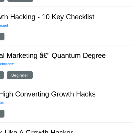
th Hacking - 10 Key Checklist
e.net
tal Marketing â€” Quantum Degree
demy.com
Beginner
High Converting Growth Hacks
com
k Like A Growth Hacker