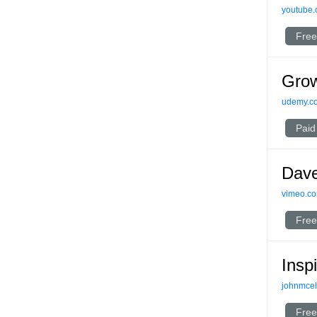
youtube
Free
Grow
udemy.c
Paid
Dave
vimeo.c
Free
Insp
johnmce
Free