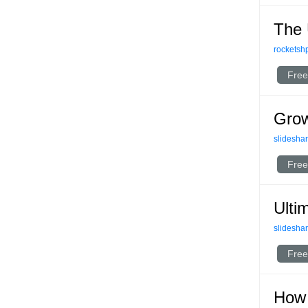
The 
rocketsh
Free
Grow
slideshar
Free
Ulti
slideshar
Free
How 