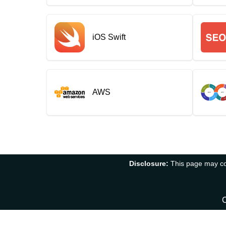
iOS Swift
AWS
Disclosure:
This page may con
C