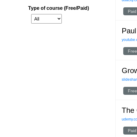
udacity.
Type of course (Free/Paid)
Paid
Paul
youtube
Free
Grow
slideshar
Free
The 
udemy.c
Paid