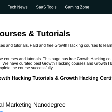
Tech News
SaaS Tools
Gaming Zone
urses & Tutorials
es and tutorials. Paid and free Growth Hacking courses to learn 
e courses and tutorials. This page has free Growth Hacking co
 paid. We have curated best Growth Hacking courses and Growth Ha
omplete the course successfully.
wth Hacking Tutorials & Growth Hacking Certi
tal Marketing Nanodegree