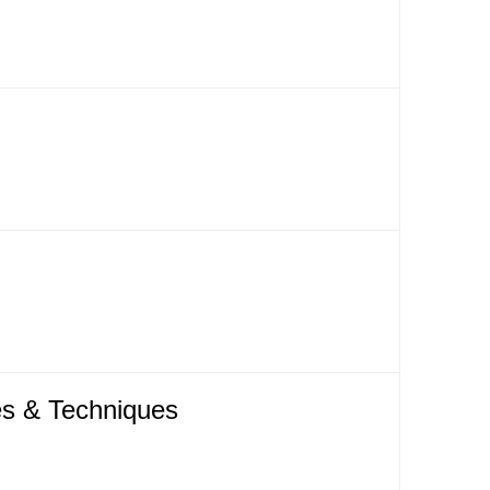
es & Techniques