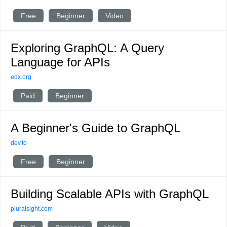
Free
Beginner
Video
Exploring GraphQL: A Query
Language for APIs
edx.org
Paid
Beginner
A Beginner's Guide to GraphQL
dev.to
Free
Beginner
Building Scalable APIs with GraphQL
pluralsight.com