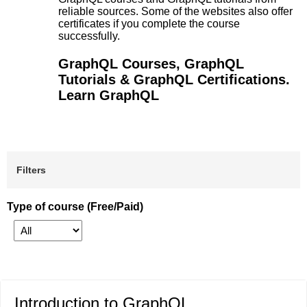
reliable sources. Some of the websites also offer
certificates if you complete the course
successfully.
GraphQL Courses, GraphQL
Tutorials & GraphQL Certifications.
Learn GraphQL
Filters
Type of course (Free/Paid)
Introduction to GraphQL