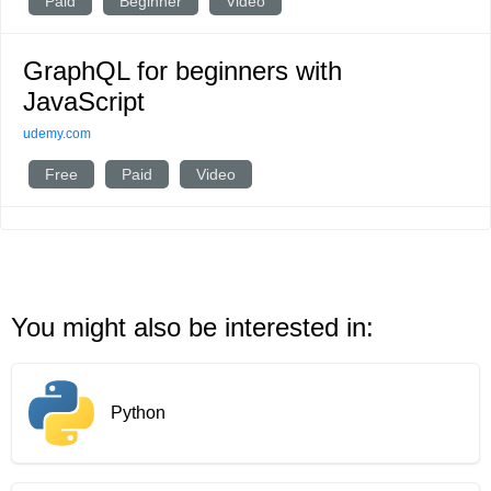
Paid
Beginner
Video
GraphQL for beginners with
JavaScript
udemy.com
Free
Paid
Video
You might also be interested in:
Python