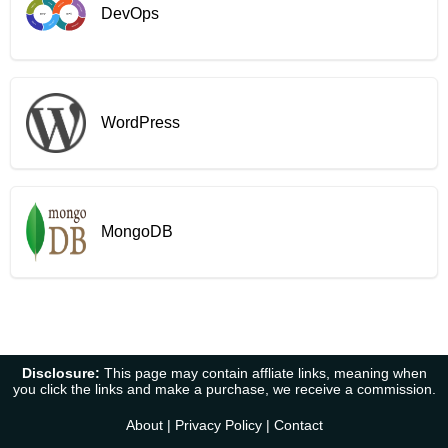
DevOps
WordPress
MongoDB
Disclosure:
This page may contain affliate links, meaning when
you click the links and make a purchase, we receive a commission.
About
|
Privacy Policy
|
Contact