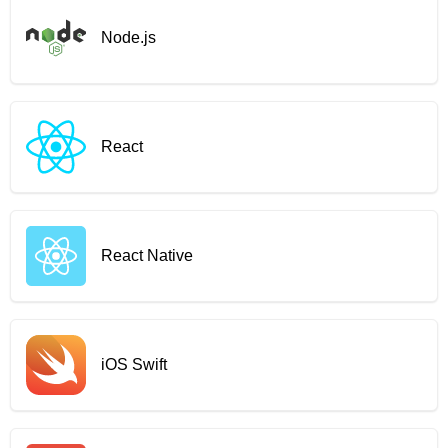
Node.js
React
React Native
iOS Swift