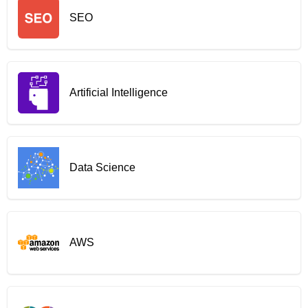
SEO
Artificial Intelligence
Data Science
AWS