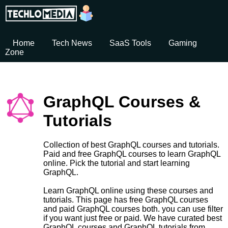
Home
Tech News
SaaS Tools
Gaming
Zone
GraphQL Courses &
Tutorials
Collection of best GraphQL courses and tutorials.
Paid and free GraphQL courses to learn GraphQL
online. Pick the tutorial and start learning
GraphQL.
Learn GraphQL online using these courses and
tutorials. This page has free GraphQL courses
and paid GraphQL courses both. you can use filter
if you want just free or paid. We have curated best
GraphQL courses and GraphQL tutorials from