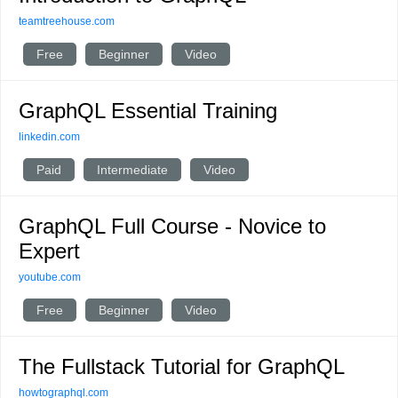
teamtreehouse.com
Free
Beginner
Video
GraphQL Essential Training
linkedin.com
Paid
Intermediate
Video
GraphQL Full Course - Novice to
Expert
youtube.com
Free
Beginner
Video
The Fullstack Tutorial for GraphQL
howtographql.com