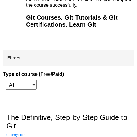
the course successfully.
Git Courses, Git Tutorials & Git
Certifications. Learn Git
Filters
Type of course (Free/Paid)
The Definitive, Step-by-Step Guide to
Git
udemy.com