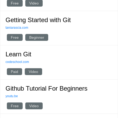
Free
Video
Getting Started with Git
taniarascia.com
Free
Beginner
Learn Git
codeschool.com
Paid
Video
Github Tutorial For Beginners
youtu.be
Free
Video