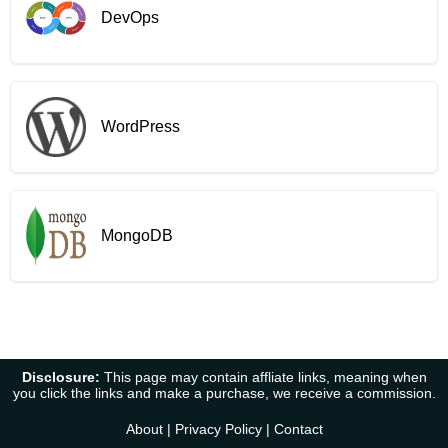
DevOps
WordPress
MongoDB
Disclosure:
This page may contain affliate links, meaning when
you click the links and make a purchase, we receive a commission.
About
|
Privacy Policy
|
Contact