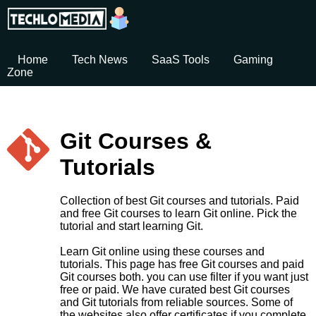
Home
Tech News
SaaS Tools
Gaming
Zone
Git Courses &
Tutorials
Collection of best Git courses and tutorials. Paid
and free Git courses to learn Git online. Pick the
tutorial and start learning Git.
Learn Git online using these courses and
tutorials. This page has free Git courses and paid
Git courses both. you can use filter if you want just
free or paid. We have curated best Git courses
and Git tutorials from reliable sources. Some of
the websites also offer certificates if you complete