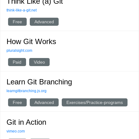
Think Like (a) Git
think-like-a-git.net
Free
Advanced
How Git Works
pluralsight.com
Paid
Video
Learn Git Branching
learngitbranching.js.org
Free
Advanced
Exercises/Practice-programs
Git in Action
vimeo.com