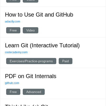
How to Use Git and GitHub
udacity.com
Free
Video
Learn Git (Interactive Tutorial)
codecademy.com
Exercises/Practice-programs
Paid
PDF on Git Internals
github.com
Free
Advanced