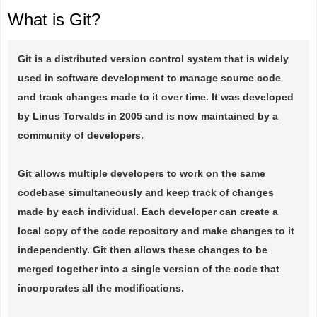
What is Git?
Git is a distributed version control system that is widely
used in software development to manage source code
and track changes made to it over time. It was developed
by Linus Torvalds in 2005 and is now maintained by a
community of developers.
Git allows multiple developers to work on the same
codebase simultaneously and keep track of changes
made by each individual. Each developer can create a
local copy of the code repository and make changes to it
independently. Git then allows these changes to be
merged together into a single version of the code that
incorporates all the modifications.