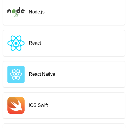
Node.js
React
React Native
iOS Swift