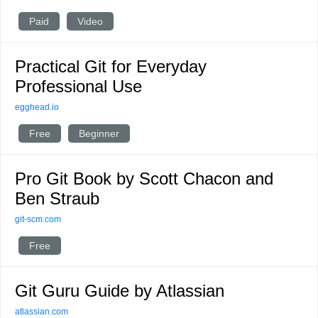
Paid
Video
Practical Git for Everyday
Professional Use
egghead.io
Free
Beginner
Pro Git Book by Scott Chacon and
Ben Straub
git-scm.com
Free
Git Guru Guide by Atlassian
atlassian.com