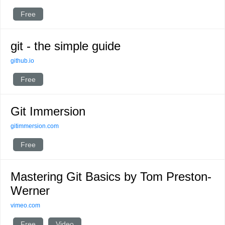
Free
git - the simple guide
github.io
Free
Git Immersion
gitimmersion.com
Free
Mastering Git Basics by Tom Preston-
Werner
vimeo.com
Free
Video