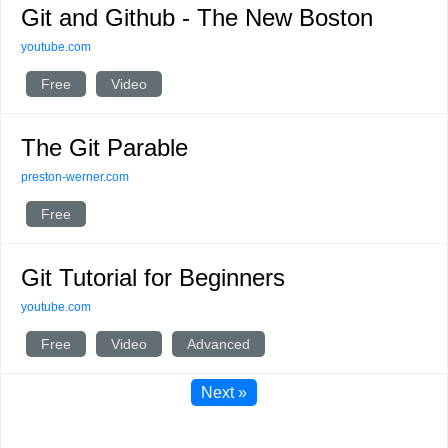
Git and Github - The New Boston
youtube.com
Free
Video
The Git Parable
preston-werner.com
Free
Git Tutorial for Beginners
youtube.com
Free
Video
Advanced
Next »