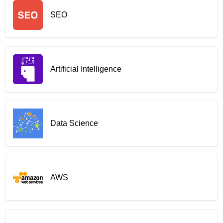
SEO
Artificial Intelligence
Data Science
AWS