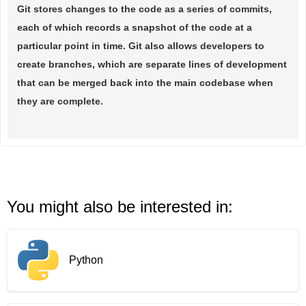
Git stores changes to the code as a series of commits,
each of which records a snapshot of the code at a
particular point in time. Git also allows developers to
create branches, which are separate lines of development
that can be merged back into the main codebase when
they are complete.
You might also be interested in:
Python