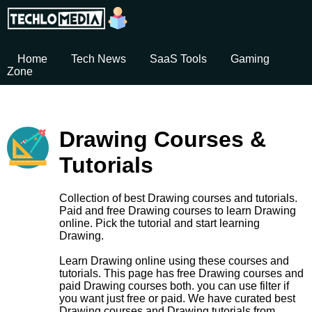
Home
Tech News
SaaS Tools
Gaming
Zone
Drawing Courses &
Tutorials
Collection of best Drawing courses and tutorials.
Paid and free Drawing courses to learn Drawing
online. Pick the tutorial and start learning
Drawing.
Learn Drawing online using these courses and
tutorials. This page has free Drawing courses and
paid Drawing courses both. you can use filter if
you want just free or paid. We have curated best
Drawing courses and Drawing tutorials from