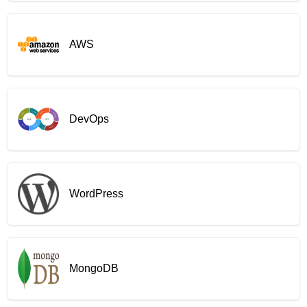
AWS
DevOps
WordPress
MongoDB