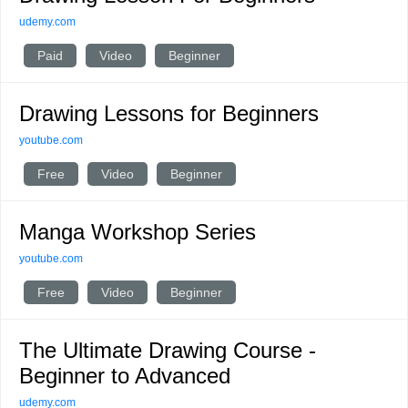
udemy.com
Paid
Video
Beginner
Drawing Lessons for Beginners
youtube.com
Free
Video
Beginner
Manga Workshop Series
youtube.com
Free
Video
Beginner
The Ultimate Drawing Course -
Beginner to Advanced
udemy.com