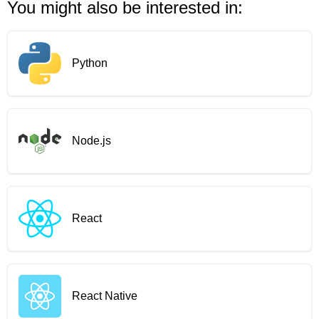
You might also be interested in:
Python
Node.js
React
React Native