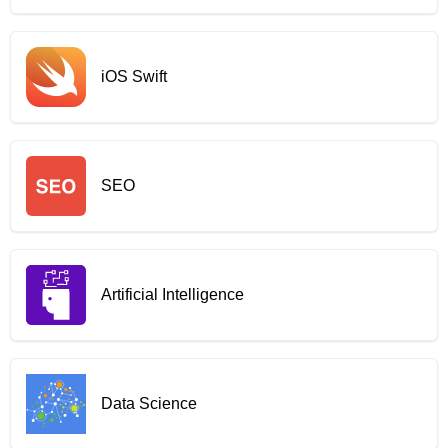
iOS Swift
SEO
Artificial Intelligence
Data Science