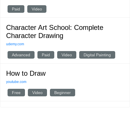
Paid
Video
Character Art School: Complete
Character Drawing
udemy.com
Advanced
Paid
Video
Digital Painting
How to Draw
youtube.com
Free
Video
Beginner