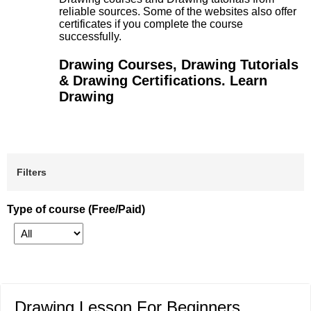
reliable sources. Some of the websites also offer
certificates if you complete the course
successfully.
Drawing Courses, Drawing Tutorials
& Drawing Certifications. Learn
Drawing
Filters
Type of course (Free/Paid)
Drawing Lesson For Beginners