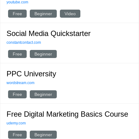
youtube.com
Free
Beginner
Video
Social Media Quickstarter
constantcontact.com
Free
Beginner
PPC University
wordstream.com
Free
Beginner
Free Digital Marketing Basics Course
udemy.com
Free
Beginner