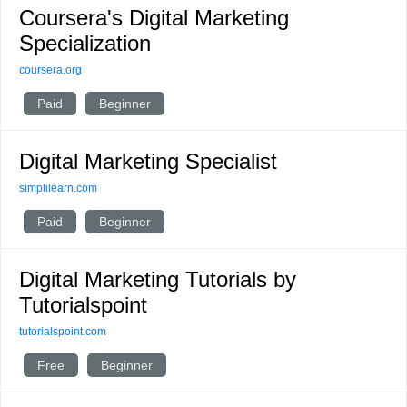
Coursera's Digital Marketing
Specialization
coursera.org
Paid
Beginner
Digital Marketing Specialist
simplilearn.com
Paid
Beginner
Digital Marketing Tutorials by
Tutorialspoint
tutorialspoint.com
Free
Beginner