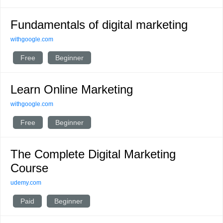
Fundamentals of digital marketing
withgoogle.com
Free
Beginner
Learn Online Marketing
withgoogle.com
Free
Beginner
The Complete Digital Marketing
Course
udemy.com
Paid
Beginner