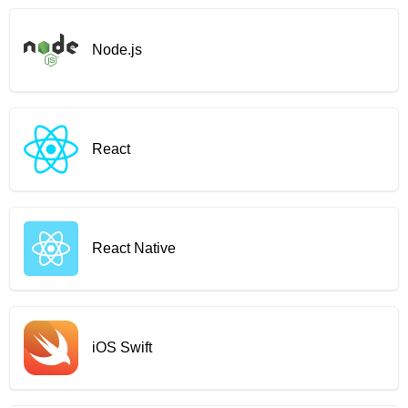
Node.js
React
React Native
iOS Swift