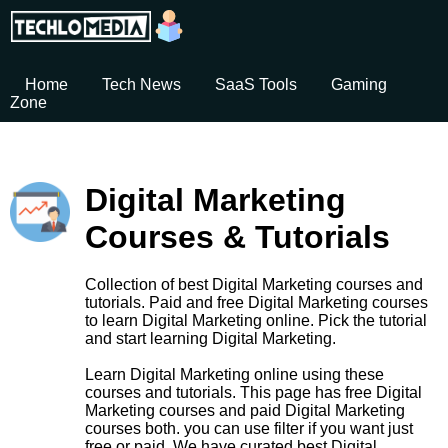
Home
Tech News
SaaS Tools
Gaming
Zone
Digital Marketing
Courses & Tutorials
Collection of best Digital Marketing courses and
tutorials. Paid and free Digital Marketing courses
to learn Digital Marketing online. Pick the tutorial
and start learning Digital Marketing.
Learn Digital Marketing online using these
courses and tutorials. This page has free Digital
Marketing courses and paid Digital Marketing
courses both. you can use filter if you want just
free or paid. We have curated best Digital