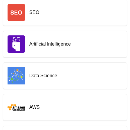
SEO
Artificial Intelligence
Data Science
AWS