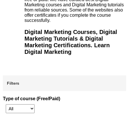
Marketing courses and Digital Marketing tutorials
from reliable sources. Some of the websites also
offer certificates if you complete the course
successfully.
Digital Marketing Courses, Digital
Marketing Tutorials & Digital
Marketing Certifications. Learn
Digital Marketing
Filters
Type of course (Free/Paid)