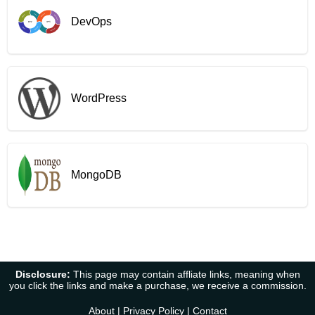
DevOps
WordPress
MongoDB
Disclosure:
This page may contain affliate links, meaning when
you click the links and make a purchase, we receive a commission.
About
|
Privacy Policy
|
Contact