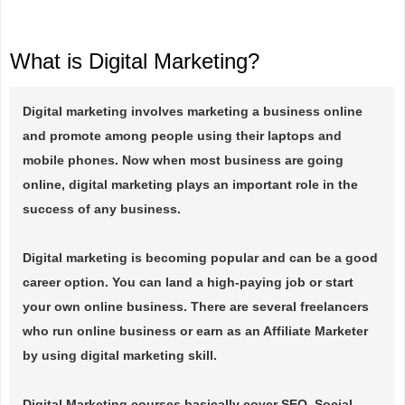
What is Digital Marketing?
Digital marketing involves marketing a business online
and promote among people using their laptops and
mobile phones. Now when most business are going
online, digital marketing plays an important role in the
success of any business.
Digital marketing is becoming popular and can be a good
career option. You can land a high-paying job or start
your own online business. There are several freelancers
who run online business or earn as an Affiliate Marketer
by using digital marketing skill.
Digital Marketing courses basically cover SEO, Social