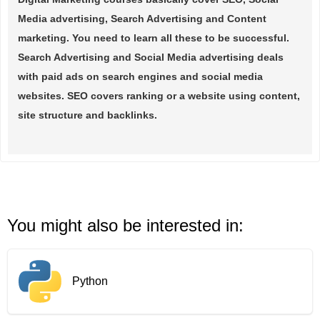
Media advertising, Search Advertising and Content
marketing. You need to learn all these to be successful.
Search Advertising and Social Media advertising deals
with paid ads on search engines and social media
websites. SEO covers ranking or a website using content,
site structure and backlinks.
You might also be interested in:
Python