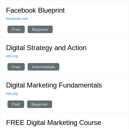
Facebook Blueprint
facebook.com
Free
Beginner
Digital Strategy and Action
edx.org
Free
Intermediate
Digital Marketing Fundamentals
edx.org
Paid
Beginner
FREE Digital Marketing Course