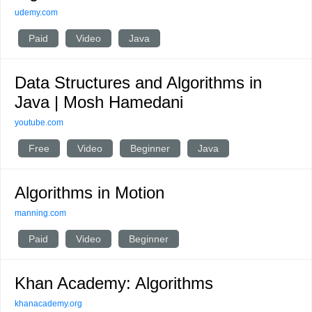
udemy.com
Paid
Video
Java
Data Structures and Algorithms in
Java | Mosh Hamedani
youtube.com
Free
Video
Beginner
Java
Algorithms in Motion
manning.com
Paid
Video
Beginner
Khan Academy: Algorithms
khanacademy.org