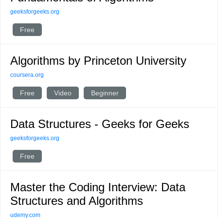
geeksforgeeks.org
Free
Algorithms by Princeton University
coursera.org
Free
Video
Beginner
Data Structures - Geeks for Geeks
geeksforgeeks.org
Free
Master the Coding Interview: Data
Structures and Algorithms
udemy.com