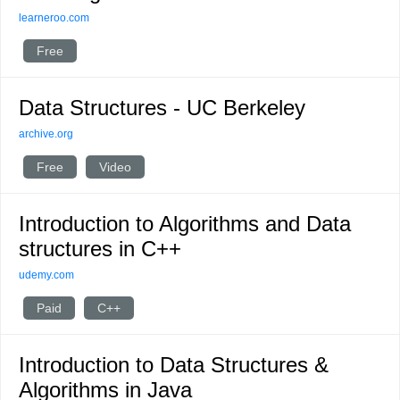
learneroo.com
Free
Data Structures - UC Berkeley
archive.org
Free
Video
Introduction to Algorithms and Data
structures in C++
udemy.com
Paid
C++
Introduction to Data Structures &
Algorithms in Java