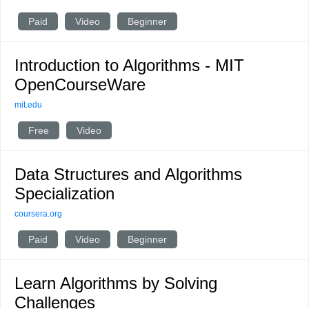
Paid
Video
Beginner
Introduction to Algorithms - MIT
OpenCourseWare
mit.edu
Free
Video
Data Structures and Algorithms
Specialization
coursera.org
Paid
Video
Beginner
Learn Algorithms by Solving
Challenges