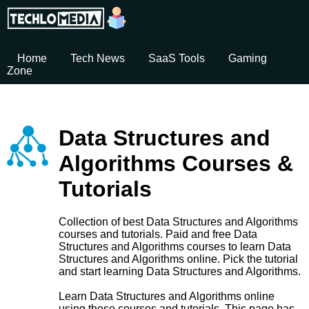
Home
Tech News
SaaS Tools
Gaming
Zone
Data Structures and
Algorithms Courses &
Tutorials
Collection of best Data Structures and Algorithms
courses and tutorials. Paid and free Data
Structures and Algorithms courses to learn Data
Structures and Algorithms online. Pick the tutorial
and start learning Data Structures and Algorithms.
Learn Data Structures and Algorithms online
using these courses and tutorials. This page has