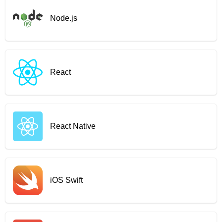
Node.js
React
React Native
iOS Swift