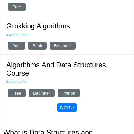
Free
Grokking Algorithms
manning.com
Paid
Book
Beginner
Algorithms And Data Structures
Course
dataquest.io
Free
Beginner
Python
Next »
What is Data Structures and