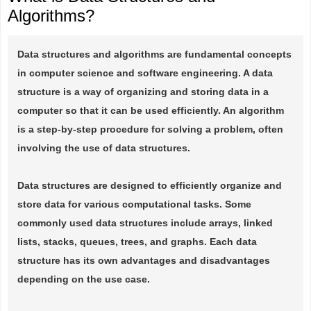
Algorithms?
Data structures and algorithms are fundamental concepts
in computer science and software engineering. A data
structure is a way of organizing and storing data in a
computer so that it can be used efficiently. An algorithm
is a step-by-step procedure for solving a problem, often
involving the use of data structures.
Data structures are designed to efficiently organize and
store data for various computational tasks. Some
commonly used data structures include arrays, linked
lists, stacks, queues, trees, and graphs. Each data
structure has its own advantages and disadvantages
depending on the use case.