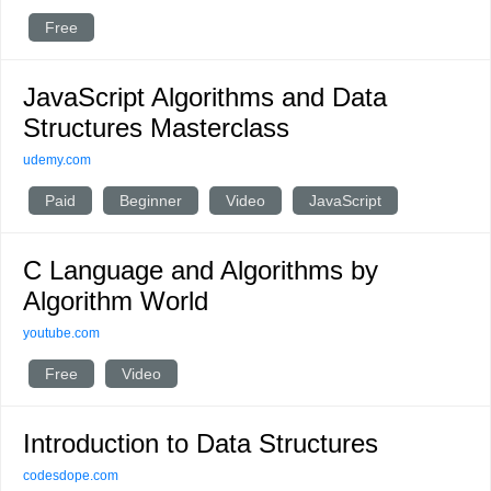
Free
JavaScript Algorithms and Data
Structures Masterclass
udemy.com
Paid
Beginner
Video
JavaScript
C Language and Algorithms by
Algorithm World
youtube.com
Free
Video
Introduction to Data Structures
codesdope.com