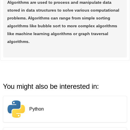
Algorithms are used to process and manipulate data
stored in data structures to solve various computational
problems. Algorithms can range from simple sorting
algorithms like bubble sort to more complex algorithms
like machine learning algorithms or graph traversal
algorithms.
You might also be interested in:
Python