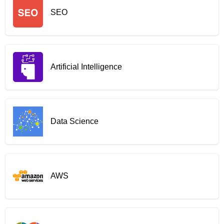
SEO
Artificial Intelligence
Data Science
AWS