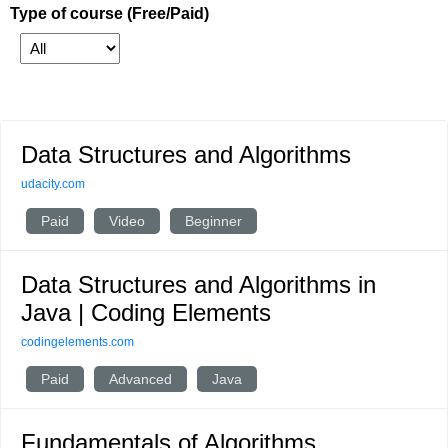
Type of course (Free/Paid)
Data Structures and Algorithms
udacity.com
Paid
Video
Beginner
Data Structures and Algorithms in
Java | Coding Elements
codingelements.com
Paid
Advanced
Java
Fundamentals of Algorithms