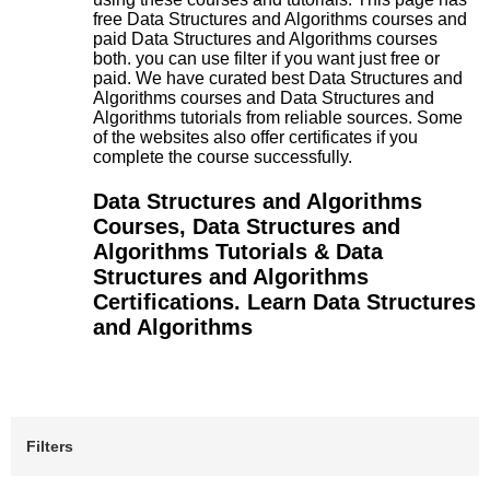
free Data Structures and Algorithms courses and
paid Data Structures and Algorithms courses
both. you can use filter if you want just free or
paid. We have curated best Data Structures and
Algorithms courses and Data Structures and
Algorithms tutorials from reliable sources. Some
of the websites also offer certificates if you
complete the course successfully.
Data Structures and Algorithms
Courses, Data Structures and
Algorithms Tutorials & Data
Structures and Algorithms
Certifications. Learn Data Structures
and Algorithms
Filters