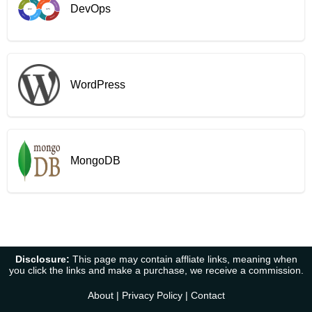
DevOps
WordPress
MongoDB
Disclosure:
This page may contain affliate links, meaning when
you click the links and make a purchase, we receive a commission.
About
|
Privacy Policy
|
Contact