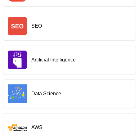
SEO
Artificial Intelligence
Data Science
AWS