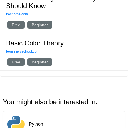
Should Know
freshome.com
Free
Beginner
Basic Color Theory
beginnersschool.com
Free
Beginner
You might also be interested in:
Python