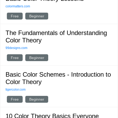
colormatters.com
Free
Beginner
The Fundamentals of Understanding
Color Theory
99designs.com
Free
Beginner
Basic Color Schemes - Introduction to
Color Theory
tigercolor.com
Free
Beginner
10 Color Theory Basics Everyone