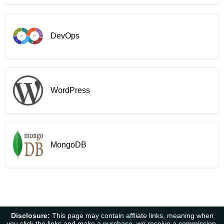
DevOps
WordPress
MongoDB
Disclosure:
This page may contain affliate links, meaning when
you click the links and make a purchase, we receive a commission.