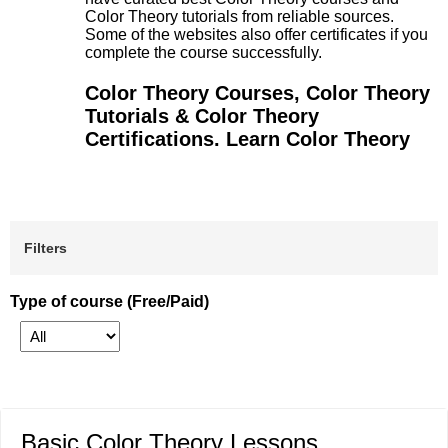
Color Theory tutorials from reliable sources.
Some of the websites also offer certificates if you
complete the course successfully.
Color Theory Courses, Color Theory
Tutorials & Color Theory
Certifications. Learn Color Theory
Filters
Type of course (Free/Paid)
Basic Color Theory Lessons