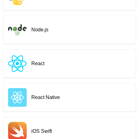
Node.js
React
React Native
iOS Swift