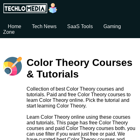
Home
Tech News
SaaS Tools
Gaming
Zone
Color Theory Courses
& Tutorials
Collection of best Color Theory courses and
tutorials. Paid and free Color Theory courses to
learn Color Theory online. Pick the tutorial and
start learning Color Theory.
Learn Color Theory online using these courses
and tutorials. This page has free Color Theory
courses and paid Color Theory courses both. you
can use filter if you want just free or paid. We
have curated best Color Theory courses and