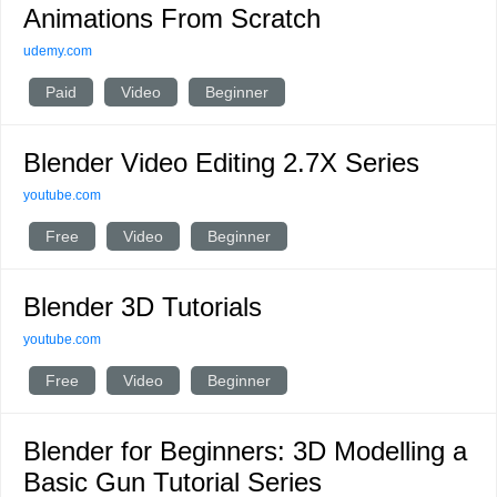
Animations From Scratch
udemy.com
Paid
Video
Beginner
Blender Video Editing 2.7X Series
youtube.com
Free
Video
Beginner
Blender 3D Tutorials
youtube.com
Free
Video
Beginner
Blender for Beginners: 3D Modelling a
Basic Gun Tutorial Series