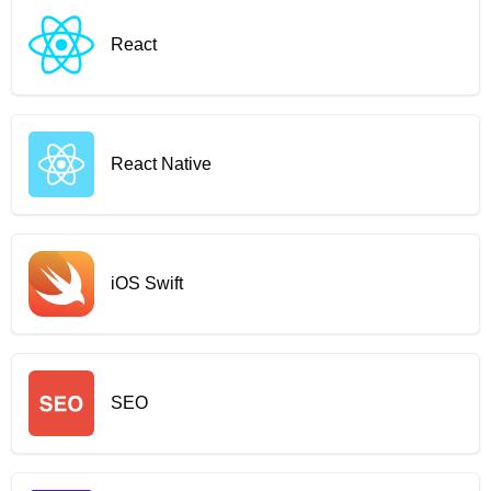
React
React Native
iOS Swift
SEO