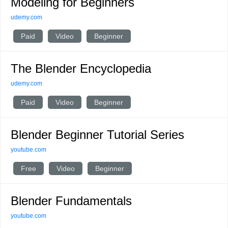
Modeling for Beginners
udemy.com
Paid
Video
Beginner
The Blender Encyclopedia
udemy.com
Paid
Video
Beginner
Blender Beginner Tutorial Series
youtube.com
Free
Video
Beginner
Blender Fundamentals
youtube.com