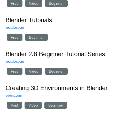
Free
Video
Beginner
Blender Tutorials
youtube.com
Free
Beginner
Blender 2.8 Beginner Tutorial Series
youtube.com
Free
Video
Beginner
Creating 3D Environments in Blender
udemy.com
Paid
Video
Beginner