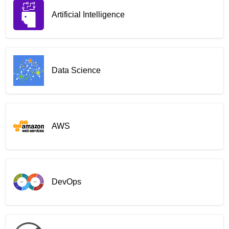
Artificial Intelligence
Data Science
AWS
DevOps