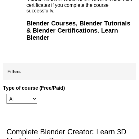
certificates if you complete the course
successfully.
Blender Courses, Blender Tutorials
& Blender Certifications. Learn
Blender
Filters
Type of course (Free/Paid)
Complete Blender Creator: Learn 3D