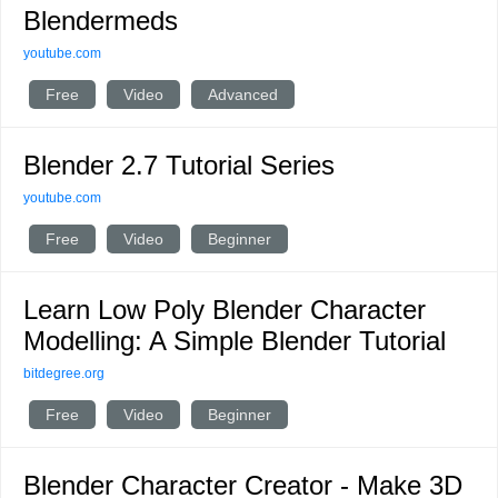
Blendermeds
youtube.com
Free
Video
Advanced
Blender 2.7 Tutorial Series
youtube.com
Free
Video
Beginner
Learn Low Poly Blender Character
Modelling: A Simple Blender Tutorial
bitdegree.org
Free
Video
Beginner
Blender Character Creator - Make 3D