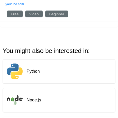
youtube.com
Free
Video
Beginner
You might also be interested in:
Python
Node.js