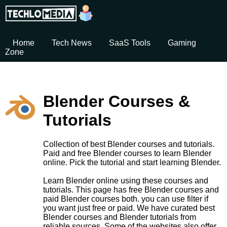
Home
Tech News
SaaS Tools
Gaming
Zone
Blender Courses &
Tutorials
Collection of best Blender courses and tutorials.
Paid and free Blender courses to learn Blender
online. Pick the tutorial and start learning Blender.
Learn Blender online using these courses and
tutorials. This page has free Blender courses and
paid Blender courses both. you can use filter if
you want just free or paid. We have curated best
Blender courses and Blender tutorials from
reliable sources. Some of the websites also offer