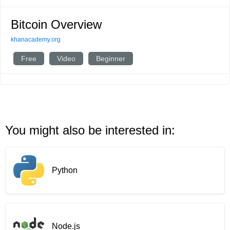
Bitcoin Overview
khanacademy.org
Free
Video
Beginner
You might also be interested in:
Python
Node.js