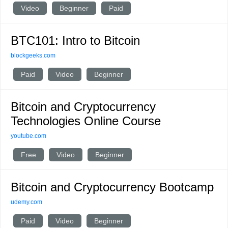
Video
Beginner
Paid
BTC101: Intro to Bitcoin
blockgeeks.com
Paid
Video
Beginner
Bitcoin and Cryptocurrency
Technologies Online Course
youtube.com
Free
Video
Beginner
Bitcoin and Cryptocurrency Bootcamp
udemy.com
Paid
Video
Beginner