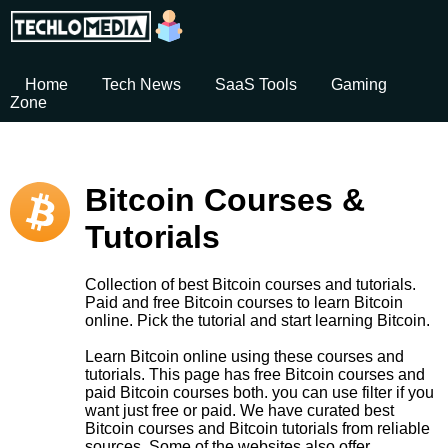
Home
Tech News
SaaS Tools
Gaming
Zone
Bitcoin Courses &
Tutorials
Collection of best Bitcoin courses and tutorials.
Paid and free Bitcoin courses to learn Bitcoin
online. Pick the tutorial and start learning Bitcoin.
Learn Bitcoin online using these courses and
tutorials. This page has free Bitcoin courses and
paid Bitcoin courses both. you can use filter if you
want just free or paid. We have curated best
Bitcoin courses and Bitcoin tutorials from reliable
sources. Some of the websites also offer