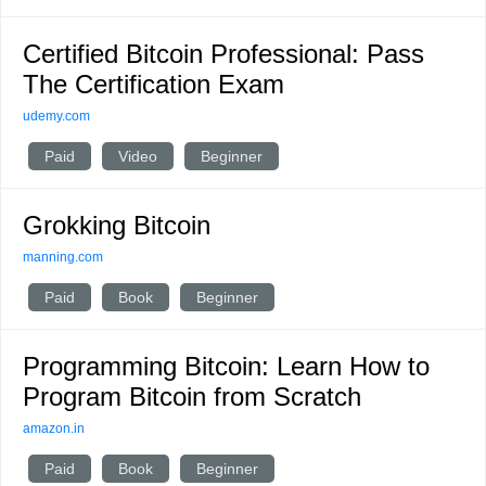
Certified Bitcoin Professional: Pass
The Certification Exam
udemy.com
Paid
Video
Beginner
Grokking Bitcoin
manning.com
Paid
Book
Beginner
Programming Bitcoin: Learn How to
Program Bitcoin from Scratch
amazon.in
Paid
Book
Beginner