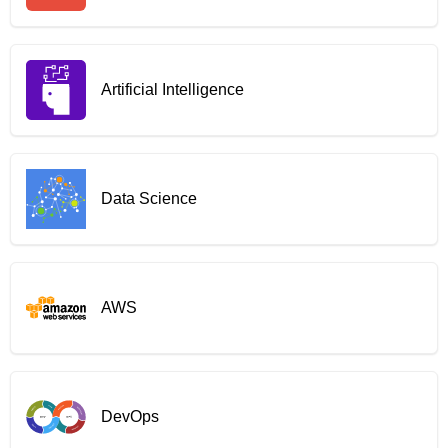
Artificial Intelligence
Data Science
AWS
DevOps