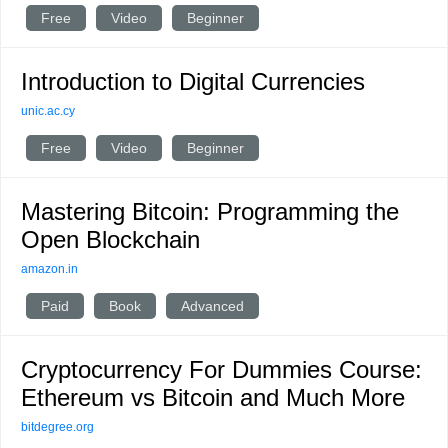
Free
Video
Beginner
Introduction to Digital Currencies
unic.ac.cy
Free
Video
Beginner
Mastering Bitcoin: Programming the
Open Blockchain
amazon.in
Paid
Book
Advanced
Cryptocurrency For Dummies Course:
Ethereum vs Bitcoin and Much More
bitdegree.org