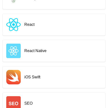
React
React Native
iOS Swift
SEO