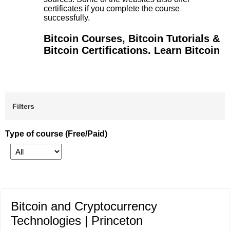
certificates if you complete the course
successfully.
Bitcoin Courses, Bitcoin Tutorials &
Bitcoin Certifications. Learn Bitcoin
Filters
Type of course (Free/Paid)
Bitcoin and Cryptocurrency
Technologies | Princeton