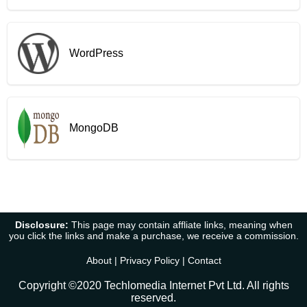
WordPress
MongoDB
Disclosure:
This page may contain affliate links, meaning when
you click the links and make a purchase, we receive a commission.
About
|
Privacy Policy
|
Contact
Copyright ©2020 Techlomedia Internet Pvt Ltd. All rights
reserved.