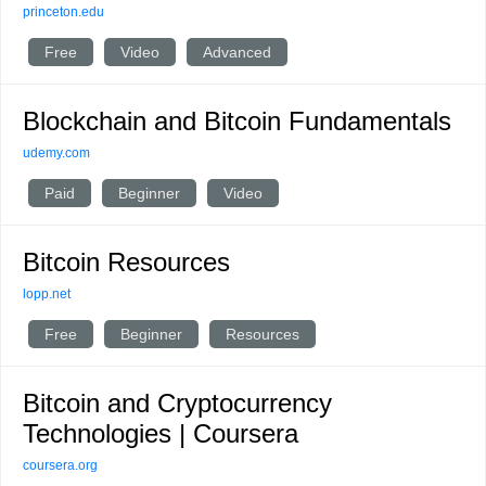
princeton.edu
Free
Video
Advanced
Blockchain and Bitcoin Fundamentals
udemy.com
Paid
Beginner
Video
Bitcoin Resources
lopp.net
Free
Beginner
Resources
Bitcoin and Cryptocurrency
Technologies | Coursera
coursera.org